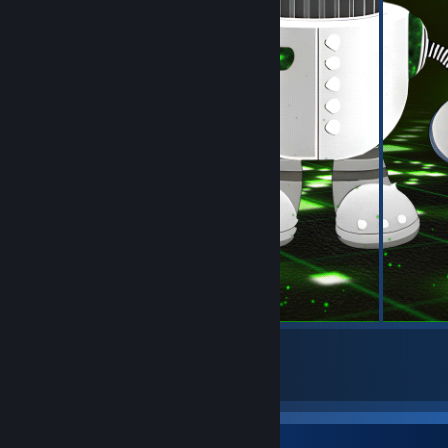
5
17
Submissions
Followers
Badge Collector