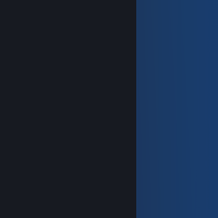
───────▄▀▄─────▄▀▄───────
──────▄█░░▀▀▀▀▀░░█▄──────
──▄▄──█░░░░░░░░░░░█──▄▄──
─█▄▄█─█░░▀░░┬░░▀░░█─█▄▄█─
█▀▀▀▀▀▀▀▀▀▀▀▀▀▀▀▀▀▀▀▀▀▀▀█
█ HAVE A GREAT WEEKEND! █
█▄▄▄▄▄▄▄▄▄▄▄▄▄▄▄▄▄▄▄▄▄▄▄█
──▄▀▀▀▀▀▀▀▀▀▀▀▀▀▀▀▀▀▀▀▄──
─█░░░█░░░░░░░░░░░▄▄░██░█─
─█░▀▀█▀▀░▄▀░░▄▀░░▀▀░▄▄░█─
─█░░░▀░░░▄▄▄▄▄▄░░██░▀▀░█─
──▀▄▄▄▄▄▀──────▀▄▄▄▄▄▄▀──
Deimos
Jul 8 @ 10:02am
+rep
KB
Jul 1 @ 12:28pm
What do u mean bro
KB
Jul 1 @ 6:04am