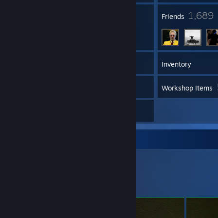
997
1,689
Groups
Friends
218
Games
Inventory
15
Videos
Workshop Items
2
Artwork
Workshop Showcase
Dizo's Workshop