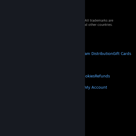
© 2026 Valve Corporation. All rights reserved. All trademarks are
property of their respective owners in the US and other countries.
VAT included in all prices where applicable.
Get Mobile Apps
STEAM
About Steam
Steam SSA
Steamworks
Steam Distribution
Gift Cards
VALVE
About Valve
Jobs
Hardware
Recycling
LEGAL
Privacy
Accessibility
Notices & Policies
Cookies
Refunds
MORE
Get Steam
Get Mobile Apps
Get Support
My Account