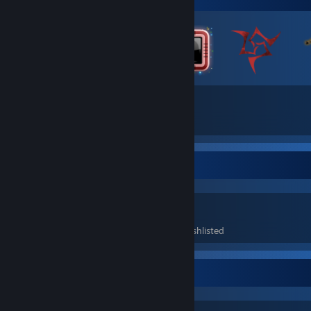
79
1,156
Total Badges Earned
Game Cards
Game Collector
218
60
1
Games Owned
DLC Owned
Wishlisted
Awards Showcase