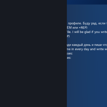
F T N olekseevich
Jul 30 @ 8:05am
RU: Привет, Я собираю сообщения в своём профиле. Буду рад, есл
в моём профиле. (Будь то какой-нибудь МЕМ или +REP)
EN: Hi, I'm collecting messages on my profile. I will be glad if you wr
(Whether it's some kind of MEME or a +REP)
Пиши, что захочешь в моём профиле. Заходи каждый день и пиши что
Write whatever you want in my profile. Come in every day and write 
Отвечу тем же самым сообщением:sunglasses:
I will reply with the same message:sunglasses:
Спасибо! :slight_smile: ...
Thanks! :slight_smile:
nia
Jul 14 @ 3:51pm
Lol
Fudge
Jul 10 @ 7:17am