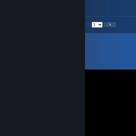
I have 2 YouTube account subscribed
<
>