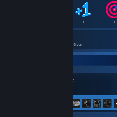
3
1
1
1
13
0
Awards Received
Awards Given
Recent Activity
Darkwood
Achievement Progress
8 of 15