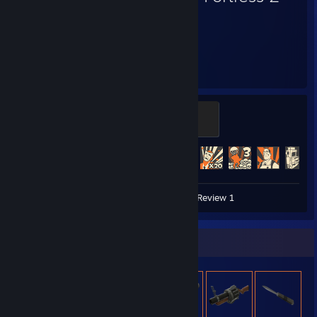
3,866
497
Hours played
Achievements
The Gentle Mann of Leisure
100 XP
Achievement Progress
497 of 520
Video 1
Screenshots 45
Review 1
Item Showcase