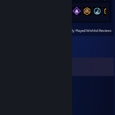
Achievement Progress
22 of 157
View
All Recently Played
|
Wishlist
|
Reviews
Comments
View all
72
comments
plutonium isotope
Jul 25 @ 12:20am
good and wholesome brass beast heavy <3
Shadow
Jun 23 @ 12:56pm