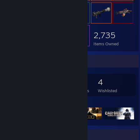
2,735
Items Owned
Game Collector
405
1,098
12
4
Games Owned
DLC Owned
Reviews
Wishlisted
Featured Games
Rarest Achievement Showcase