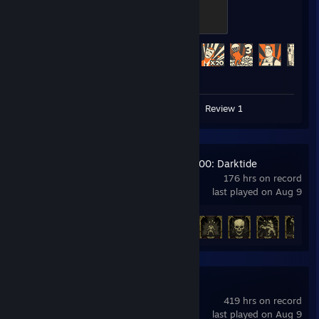
The Gentle Mann of Leisure
100 XP
Achievement Progress
497 of 520
Video 1
Screenshots 45
Review 1
Warhammer 40,000: Darktide
176 hrs on record
last played on Aug 9
Achievement Progress
27 of 36
Call of Duty®
419 hrs on record
last played on Aug 9