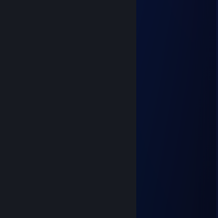
added
𝓲𝓬𝓮𝔂
Jun 9 @ 5:32pm
◤◢◤◢ 🏆💎⚡💎⚡💎🏆 ◤◢◤◢
💥❤️‍🔥 LEGENDARY PLAYER ❤️‍🔥💥
🌌🚀🌟 Let’s play again soon 🌟🚀🌌
✨🎆👑 Gaming Legend 👑🎆✨
🔥 +REP — This profile is PURE FIRE! 🔥
◤◢◤◢ 🏆💎⚡💎⚡💎🏆 ◤◢◤◢
shadowwhisper
Mar 22 @ 6:43am
yoo bro, add me! :)
💥 Cordagrinn 🛡
Feb 27 @ 11:22am
hey added
The Great Bamboozle
Feb 26 @ 12:01pm
hey added