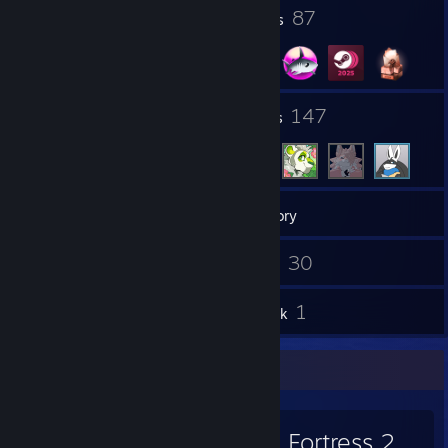
6
87
Profile Awards
Badges
10
147
Groups
Friends
405
Games
Inventory
139
30
Screenshots
Videos
12
1
Reviews
Artwork
Favorite Game
Team Fortress 2