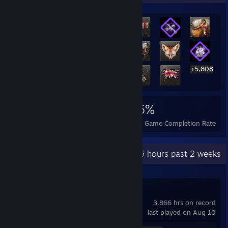
+5,808
5,828
4
36%
Achievements
Perfect Games
Avg. Game Completion Rate
Recent Activity
56 hours past 2 weeks
Team Fortress 2
3,866 hrs on record
last played on Aug 10