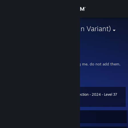
Sign in
Store
Horse Girl (Gun Variant)
Still Diz
Community
United States
About
hi I'm gamer
(there's apparently some bots impersonating me, do not add them,
note my profile look.)
Support
View more info
The man, the myth, the legend
Change language
Booisthebest2 : im prety powerful when it comes to mvm
Summer Collection - 2024 - Level 37
The Booisthebest2
Level
100
3,700 XP
Get the Steam Mobile App
View desktop website
Currently Offline