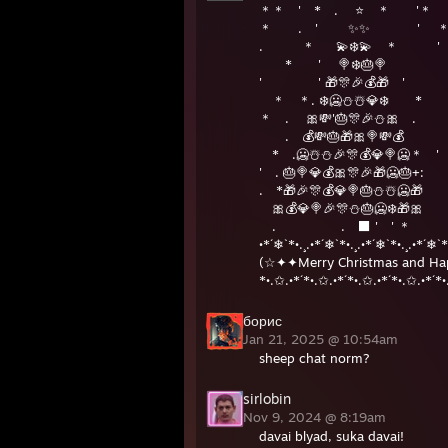
＊＊ ' * . ⭐️ ＊ '＊
＊ . ' ✨✨ ' 
. ＊ 💫❄️💫 ＊ '
* ' 🍭❄️🎂🍭
' ' 🎁🎊🎉💰🎁 '
＊ ＊. ❄️🥶⛄️☃️💎❄️ *
＊ . 🎀💸'🎂🎊🎉⛄️🎀 .
. 💰💸🎂🎁🎀🍭💸💰
* .🥶☃️⛄️🎉🎊💰💎🍭🥶
' . 🎂🍭💎💰🎀🎊🎉🎁🥶🎂+:
. *🎁🎉🎊💰💎🍭🎂⛄️☃️🥶🎁
🎀💰💎🍭🎉🎊⛄️🎂🥶❄️🎁🎀
. . ⬛ ' '
•*´❄`*•.¸.•*´❄`*•.¸.•*´❄`*•.¸.•*´❄`*
(☆✦✦Merry Christmas and Ha
*•.✩.•*´*•.✩.•*´*•.✩.•*´*•.✩.•*´*•
борис
Jan 21, 2025 @ 10:54am
sheep chat norm?
sirlobin
Nov 9, 2024 @ 8:19am
davai blyad, suka davai!