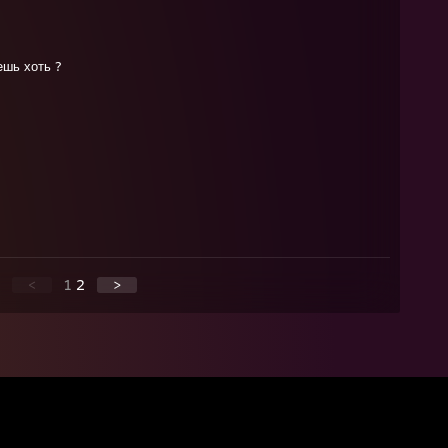
ешь хоть ?
<
1
2
>