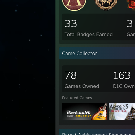
33
3
Total Badges Earned
Ga
Game Collector
78
163
Games Owned
DLC Own
Featured Games