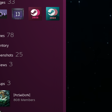
33
ges
78
mes
entory
25
eenshots
3
iews
3
ups
[PσSeίDσN]
808 Members