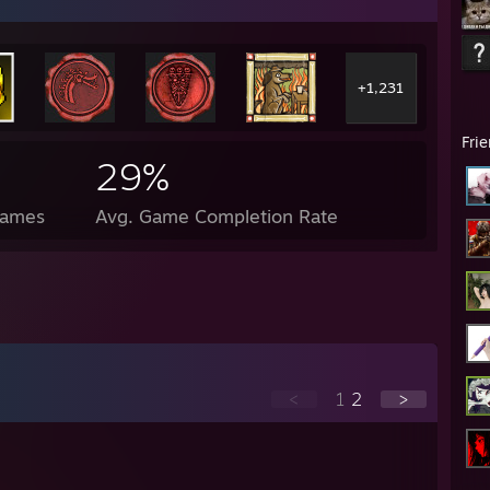
+1,231
Fri
29%
Games
Avg. Game Completion Rate
<
1
2
>