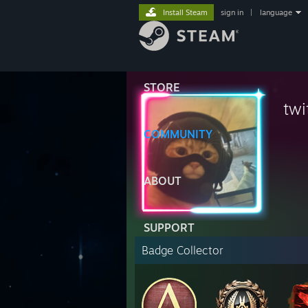
Install Steam
sign in
|
language
STORE
twi
COMMUNITY
ABOUT
SUPPORT
Badge Collector