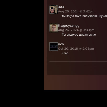
4a4
Aug 26, 2024 @ 3:42pm
ты когда mvp получаешь буха
ttv/groycengg
Aug 26, 2024 @ 3:39pm
Ты внатуре диван емае
rich
Oct 20, 2018 @ 2:08pm
+rep