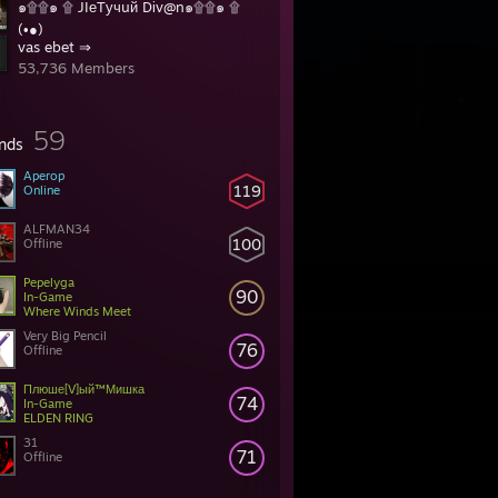
๑۩۩๑ ۩ JIеTучuй Dіv@n๑۩۩๑ ۩
(•̪●)
vas ebet ⇒
31 Members
53,736 Members
59
ends
Aperop
119
Online
ALFMAN34
100
Offline
Pepelyga
90
In-Game
Where Winds Meet
Very Big Pencil
76
Offline
Плюше[V]ый™Мишка
74
In-Game
ELDEN RING
31
71
Offline