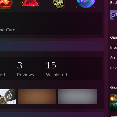
Bad
me Cards
Ga
Inv
Scr
3
15
Rev
ed
Reviews
Wishlisted
Gro