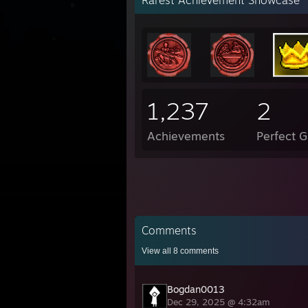
Rarest Achievement Showcase
1,237
2
Achievements
Perfect 
Comments
View all
8
comments
Bogdan0013
Dec 29, 2025 @ 4:32am