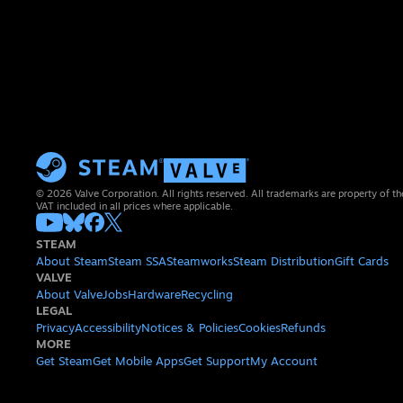
© 2026 Valve Corporation. All rights reserved. All trademarks are property of th
VAT included in all prices where applicable.
STEAM
About Steam
Steam SSA
Steamworks
Steam Distribution
Gift Cards
VALVE
About Valve
Jobs
Hardware
Recycling
LEGAL
Privacy
Accessibility
Notices & Policies
Cookies
Refunds
MORE
Get Steam
Get Mobile Apps
Get Support
My Account