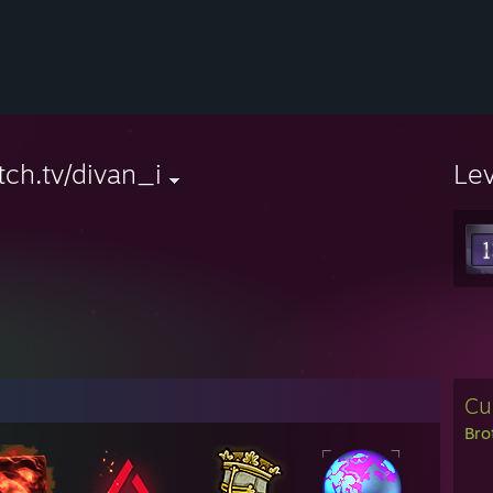
tch.tv/divan_i
Le
Cu
Bro