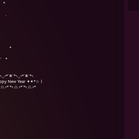
 *
＊
 .
＊ ' *
 ' *
 ＊
•.¸.•*´❄`*•.¸.•*´❄`*•.
ppy New Year ✦✦*☆ )
.✩.•*´*•.✩.•*´*•.✩.•*