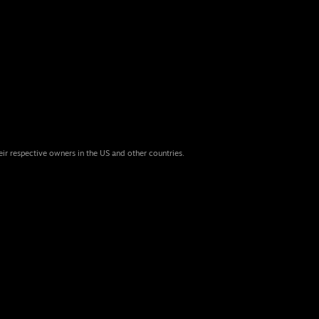
eir respective owners in the US and other countries.