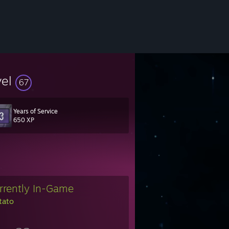
vel
67
Years of Service
650 XP
rrently In-Game
tato