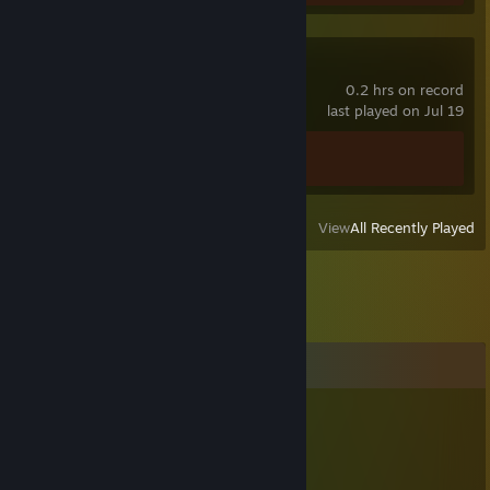
Call of Duty®
0.2 hrs on record
last played on Jul 19
Achievement Progress
0 of 157
View
All Recently Played
Comments
Eric McTrainshit | sups.gg
Jul 21, 2018 @ 10:55pm
Or did you die?