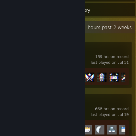
65
Games
Inventory
Recent Activity
1.1 hours past 2 weeks
Battlefield™ 6
159 hrs on record
last played on Jul 31
Achievement Progress
15 of 53
Garry's Mod
668 hrs on record
last played on Jul 19
Achievement Progress
9 of 29