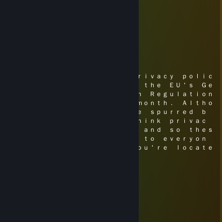
Eric McTrainshit | sups.gg
Jul 21, 2018 @ 10:53pm
Have you been alright?
⋆ Mikah ⋆
May 26, 2018 @ 8:04pm
Ｗｅ＇ｒｅ ｕｐｄａｔｉｎｇ ｏｕｒ ｐｒｉｖａｃｙ ｐｏｌｉｃ
ｙ ｉｎ ｐｒｅｐａｒａｔｉｏｎ ｆｏｒ ｔｈｅ ＥＵ＇ｓ Ｇｅ
ｎｅｒａｌ Ｄａｔａ Ｐｒｏｔｅｃｔｉｏｎ Ｒｅｇｕｌａｔｉｏｎ
ｓ （ＧＤＰＲ） ｌａｔｅｒ ｔｈｉｓ ｍｏｎｔｈ． Ａｌｔｈｏ
ｕｇｈ ｔｈｅｓｅ ｃｈａｎｇｅｓ ａｒｅ ｓｐｕｒｒｅｄ ｂ
ｙ Ｅｕｒｏｐｅａｎ ｌａｗ， ｗｅ ｔｈｉｎｋ ｐｒｉｖａｃ
ｙ ｉｓ ｓｕｐｅｒ ｉｍｐｏｒｔａｎｔ ａｎｄ ｓｏ ｔｈｅｓ
ｅ ｃｈａｎｇｅｓ ｗｉｌｌ ａｐｐｌｙ ｔｏ ｅｖｅｒｙｏｎ
ｅ， ｎｏ ｍａｔｔｅｒ ｗｈｅｒｅ ｙｏｕ＇ｒｅ ｌｏｃａｔｅ
ｄ．
⋆ Mikah ⋆
May 13, 2018 @ 11:39am
⠀⠰⡿⠿⠛⠛⠻⠿⣷
⠀⠀⠀⠀⠀⠀⣀⣄⡀⠀⠀⠀⠀⢀⣀⣀⣤⣄⣀⡀
⠀⠀⠀⠀⠀⢸⣿⣿⣷⠀⠀⠀⠀⠛⠛⣿⣿⣿⡛⠿⠷