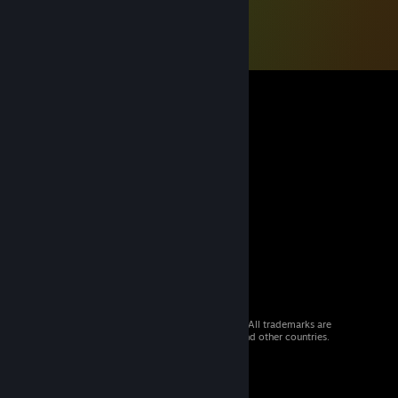
© 2026 Valve Corporation. All rights reserved. All trademarks are
property of their respective owners in the US and other countries.
VAT included in all prices where applicable.
Get Mobile Apps