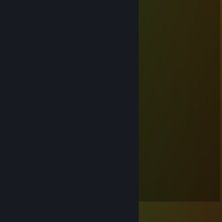
⠀⠀⠀⠀⠀⠘⠿⠿⠋⠀⠀⠀⠀⠀⠀⣿⣿⣿⠇
⠀⠀⠀⠀⠀⠀⠀⠀⠀⠀⠀⠀⠀⠀⠀⠈⠉⠁
⠀⠀⠀⠀⣿⣷⣄⠀⢶⣶⣷⣶⣶⣤⣀
⠀⠀⠀⠀⣿⣿⣿⠀⠀⠀⠀⠀⠈⠙⠻⠗
⠀⠀⠀⣰⣿⣿⣿⠀⠀⠀⠀⢀⣀⣠⣤⣴⣶⡄
⠀⣠⣾⣿⣿⣿⣥⣶⣶⣿⣿⣿⣿⣿⠿⠿⠛⠃
⢰⣿⣿⣿⣿⣿⣿⣿⣿⣿⣿⣿⡄
⢸⣿⣿⣿⣿⣿⣿⣿⣿⣿⣿⣿⡁
⠈⢿⣿⣿⣿⣿⣿⣿⣿⣿⣿⣿⠁
⠀⠀⠛⢿⣿⣿⣿⣿⣿⣿⡿⠟
⠀⠀⠀⠀⠀⠉⠉⠉ THONKING
⋆ Mikah ⋆
May 9, 2018 @ 2:41pm
No habla Inglis. :(((((((
⋆ Mikah ⋆
May 5, 2018 @ 8:57pm
Always begging for: