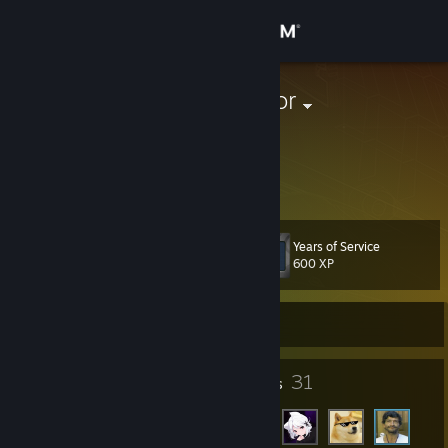
Sign in
Store
DirtyDevastator
United States
Community
About
Years of Service
Level
Support
10
600 XP
Change language
Currently Offline
Get the Steam Mobile App
5
31
Badges
Friends
View desktop website