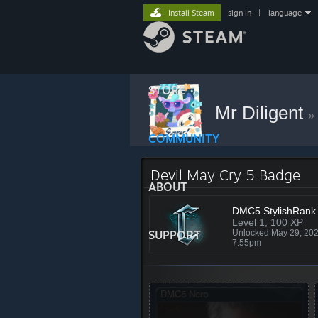
Install Steam
sign in
|
language
STORE
Mr Diligent
»
COMMUNITY
Devil May Cry 5 Badge
ABOUT
DMC5 StylishRank
Level 1, 100 XP
SUPPORT
Unlocked May 29, 20
7:55pm