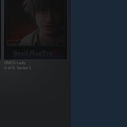
DMC5 Lady
4 of 6, Series 1