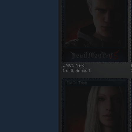
DMC5 Nero
1 of 6, Series 1