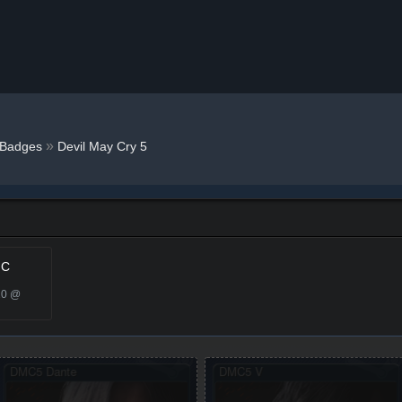
»
Badges
Devil May Cry 5
 C
20 @