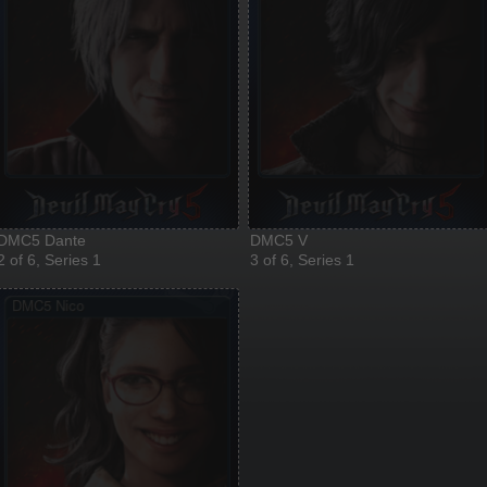
DMC5 Dante
DMC5 V
2 of 6, Series 1
3 of 6, Series 1