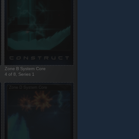
Zone B System Core
4 of 8, Series 1