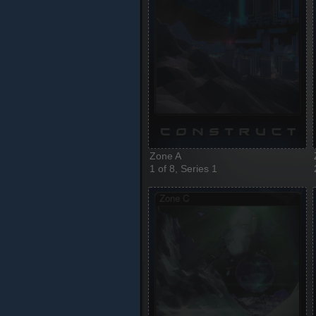
Zone A
1 of 8, Series 1