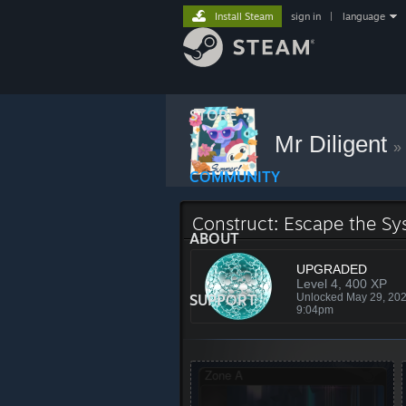
Install Steam
sign in
|
language
STORE
Mr Diligent
»
COMMUNITY
Construct: Escape the S
ABOUT
UPGRADED
Level 4, 400 XP
SUPPORT
Unlocked May 29, 20
9:04pm