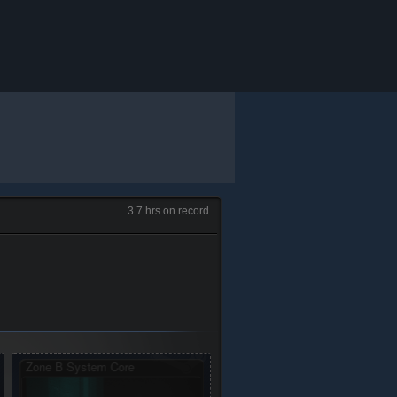
3.7 hrs on record