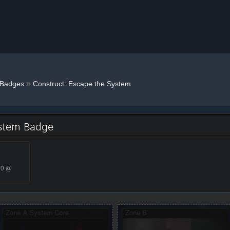
»
Badges
Construct: Escape the System
ystem Badge
20 @