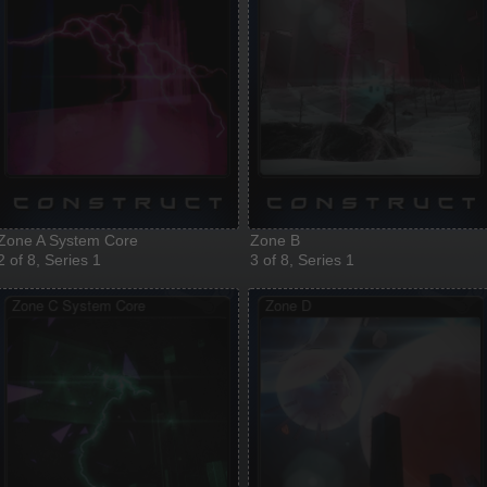
Zone A System Core
Zone B
2 of 8, Series 1
3 of 8, Series 1