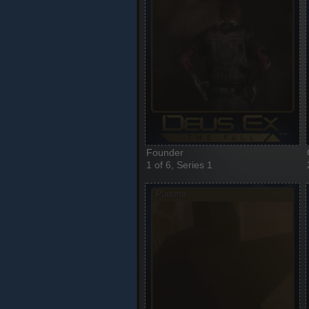
Founder
1 of 6, Series 1