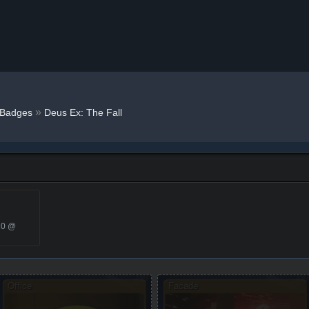
»
Badges
Deus Ex: The Fall
20 @