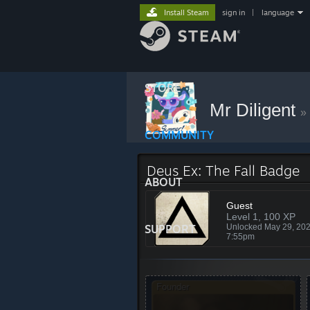
Install Steam
sign in
|
language
STORE
Mr Diligent
»
COMMUNITY
Deus Ex: The Fall Badge
ABOUT
Guest
Level 1, 100 XP
SUPPORT
Unlocked May 29, 20
7:55pm