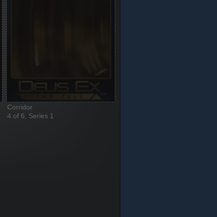
Corridor
4 of 6, Series 1