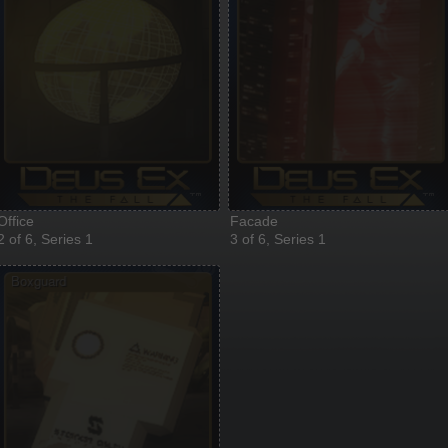
Office
Facade
2 of 6, Series 1
3 of 6, Series 1