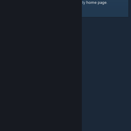
home page
Here's a link to the Steam Community
.
© Valve Corporation. All rights reserved. All trademarks
are property of their respective owners in the US and
other countries.
Privacy Policy
|
Legal
|
Accessibility
|
Steam Subscriber Agreement
|
Refunds
|
Cookies