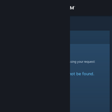
Sign in
Store
Community
Error
About
Sorry!
An error was encountered while processing your request:
Support
The specified profile could not be found.
Change language
Get the Steam Mobile App
View desktop website