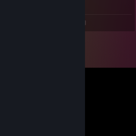
Expert gameplay
<
>