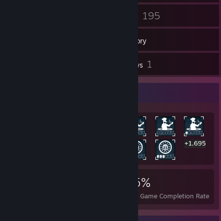
7
195
Groups
Games
Inventory
4
1
Screenshots
Reviews
Rarest Achievement Showcase
+1,695
1,708
1
25%
Achievements
Perfect Games
Avg. Game Completion Rate