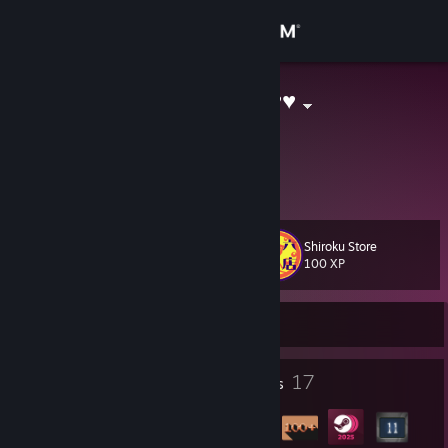
Sign in
Store
Kawaii As ♥♥♥♥
no
Community
Cyprus
About
Shiroku Store
Level
Support
15
100 XP
Change language
Currently Offline
Get the Steam Mobile App
1
17
Profile Awards
Badges
View desktop website