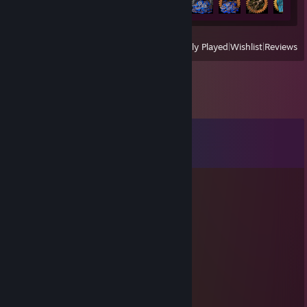
View
All Recently Played
|
Wishlist
|
Reviews
Comments
View all
34
comments
Bruce
May 4 @ 4:43pm
football man... lolage...
26'Suprêmе
Mar 27 @ 11:03am
Added for swap al xrays trade