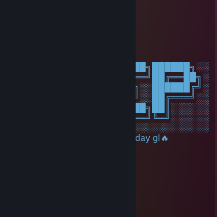
76561199687736665
Sep 4, 2025 @ 9:21pm
🍨🔚🐨
Angee
May 20, 2025 @ 5:43am
░░░░░░░██████╗░███████╗██████╗░░
░░██╗░░██╔══██╗██╔════╝██╔══██╗░
██████╗██████╔╝█████╗░░██████╔╝░
╚═██╔═╝██╔══██╗██╔══╝░░██╔═══╝░░
░░╚═╝░░██║░░██║███████╗██║░░░░░░
░░░░░░░╚═╝░░╚═╝╚══════╝╚═╝░░░░░░
░░░░░░░░░░░░░░░░░░░░░░░░░░░░░░░░
Nice dude on Cs2 have a good day gl🔥
Kawaii As ♥♥♥♥
Jan 1, 2025 @ 1:08pm
луна-луна no
Saithithris
Dec 20, 2024 @ 11:10am