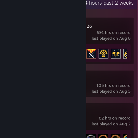
Recent Activity
74.4 hours past 2 weeks
Football Manager 26
591 hrs on record
last played on Aug 8
Achievement Progress
29 of 44
Wuthering Waves
105 hrs on record
last played on Aug 3
Factorio
82 hrs on record
last played on Aug 2
Achievement Progress
21 of 88