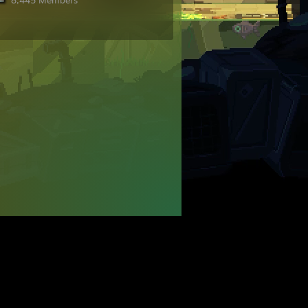
8,445 Members