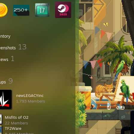
entory
13
eenshots
1
iews
9
ups
newLEGACYinc
1,793 Members
Misfits of O2
22 Members
TF2Ware