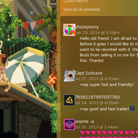
Comments
View all
19
comments
ohsospoony
Jan 29, 2014 @ 5:19pm
Hello old friend. I am afraid t
Before it goes I would like to
want to be reunited with it. (
Buds from selling it to me for 1
this. Thanks!
Capt.Suitcase
Jul 27, 2013 @ 4:05am
+rep super fast and friendly!
76561197997037760
Jul 24, 2013 @ 4:35am
+rep goof and fast trader)
uname -a
Jul 18, 2013 @ 1:44am