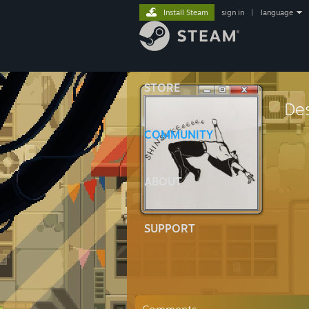
Install Steam
sign in
|
language
STORE
Des
COMMUNITY
ABOUT
SUPPORT