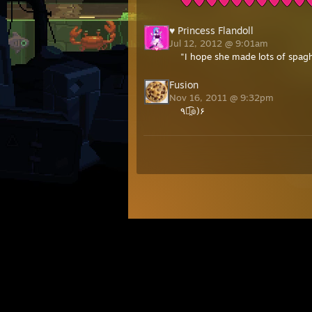
♥ Princess Flandoll
Jul 12, 2012 @ 9:01am
"I hope she made lots of spagh
Fusion
Nov 16, 2011 @ 9:32pm
٩๏̯͡๏)۶