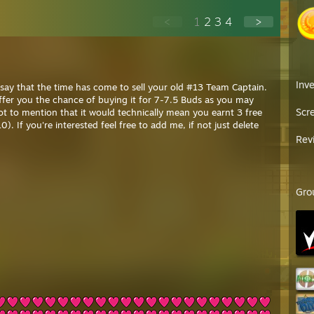
<
1
2
3
4
>
Inv
o say that the time has come to sell your old #13 Team Captain.
 offer you the chance of buying it for 7-7.5 Buds as you may
Scr
Not to mention that it would technically mean you earnt 3 free
0). If you're interested feel free to add me, if not just delete
Rev
Gro