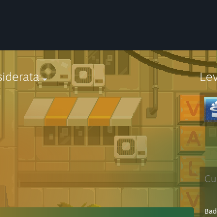
iderata
Le
Cu
Bad