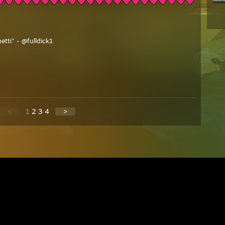
etti" - @fulldick1
<
1
2
3
4
>