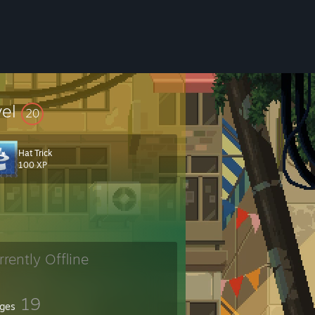
vel
20
Hat Trick
100 XP
rrently Offline
19
ges