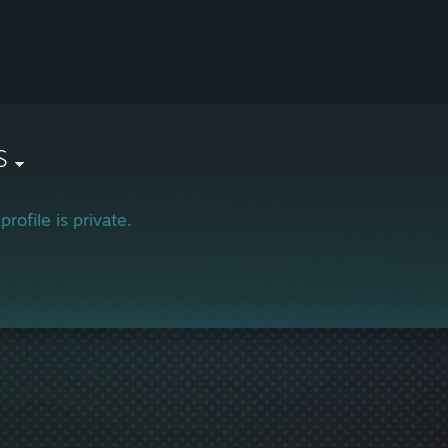
S
profile is private.