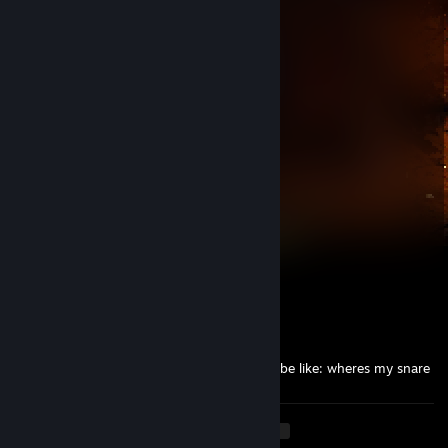
Jul 20 @ 11:41am
wow.
Zazzle
Jul 6 @ 10:11pm
-rep smells like wet clothes
friendlypuppy7
Jul 6 @ 9:40pm
woof
KATANA
Jul 3 @ 8:44pm
pieprzmy sie przez cala noc
oirp
Jul 3 @ 7:31am
chinese roommate looking for his pet snail be like: wheres my snare
<
>