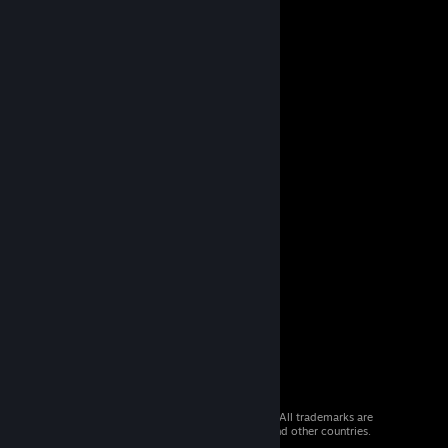
© 2026 Valve Corporation. All rights reserved. All trademarks are
property of their respective owners in the US and other countries.
VAT included in all prices where applicable.