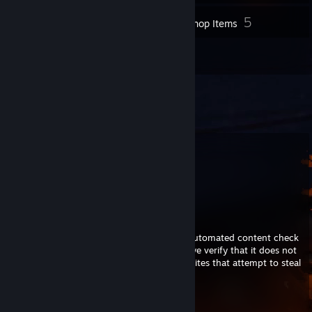
5
Inventory
Workshop Items
2
Reviews
Comments
View all
655
comments
aubree
Jul 29 @ 10:41am
This comment is awaiting analysis by our automated content check
system. It will be temporarily hidden until we verify that it does not
contain harmful content (e.g. links to websites that attempt to steal
information).
Hazel