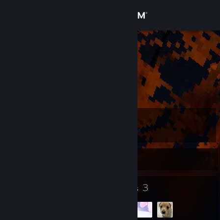
Sign in
Store
kob
Deuteronomy 20:4
Community
About
Level
Support
99
Change language
Currently Offline
Get the Steam Mobile App
94
3
Badges
Groups
View desktop website