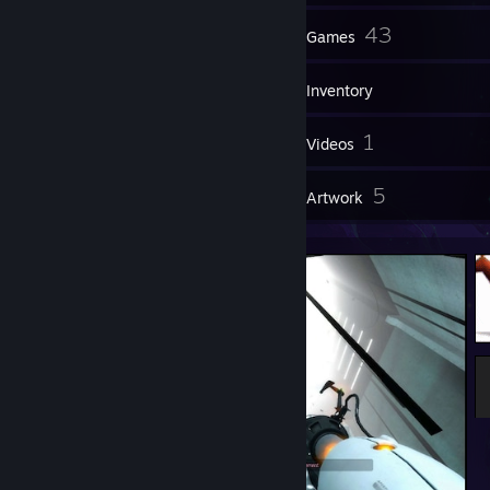
16
43
Groups
Games
Inventory
9
1
Screenshots
Videos
6
5
Reviews
Artwork