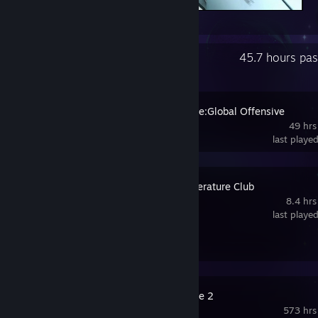
end
Recent Activity
45.7 hours pa
Counter-Strike:Global Offensive
49 hrs
last playe
Doki Doki Literature Club
8.4 hrs
last playe
Review 1
Counter-Strike 2
573 hrs