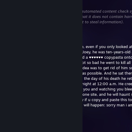
Jul 1 @ 2:48am
This comment is awaiting analysis by our automated content check sy
will be temporarily hidden until we verify that it does not contain har
content (e.g. links to websites that attempt to steal information).
Microsoft Word
Jun 21 @ 1:04pm
WARNING! Carry on reading! Or you will die, even if you only looked a
warning! Once there was a little boy called Joey, he was ten-years-old
lived in a mental hospital because he posted a ♥♥♥♥♥♥ copypasta ont
Playground mod's comment section . He got so bad he went to kill all t
the hospital so the Feds decided that best idea was to get rid of him s
up a special room to kill him, as inhumane as possible. And he sat the
for hours until he died. Now every week on the day of his death he re
person that reads this letter, on a monday night at 12:00 a.m. He cre
your room and kills you slowly, by pegging you and watching you blee
Now send this to ten other profiles on this one site, and he will haun
else who doesn't. This isn't fake. apparently if u copy and paste this t
comments in the next ten minutes nothing will happen: sorry man i a
taking the risk
Плуто
Jun 18 @ 3:40am