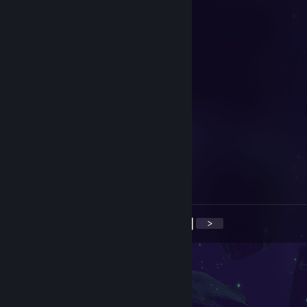
конченая мразь заблочил проход
76561199873615467
Jun 9 @ 8:17am
the sleepy man
brh
Sep 5, 2025 @ 6:22am
+rep he is very cool and verty good
Microsoft Word
Sep 3, 2025 @ 12:51pm
♥♥♥♥♥♥♥ CHEATER -REP
<
>