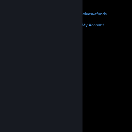
About Valve
Jobs
Hardware
Recycling
LEGAL
Privacy
Accessibility
Notices & Policies
Cookies
Refunds
MORE
Get Steam
Get Mobile Apps
Get Support
My Account