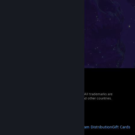
© 2026 Valve Corporation. All rights reserved. All trademarks are
property of their respective owners in the US and other countries.
VAT included in all prices where applicable.
Get Mobile Apps
STEAM
About Steam
Steam SSA
Steamworks
Steam Distribution
Gift Cards
VALVE