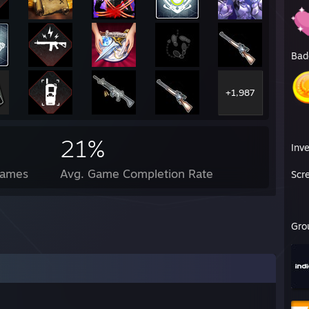
Bad
+1,987
21%
Inv
Games
Avg. Game Completion Rate
Scr
Gro