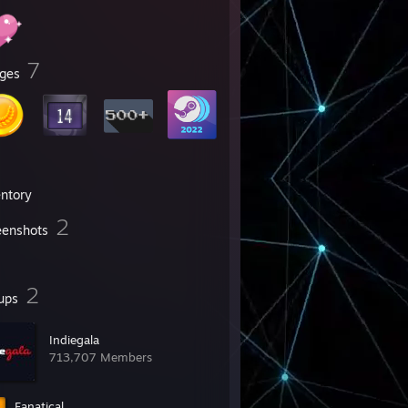
7
ges
entory
2
eenshots
2
ups
Indiegala
713,707 Members
Fanatical