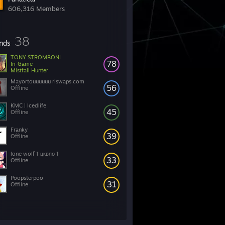
606,316 Members
38
ends
TONY STROMBONI
78
In-Game
Mistfall Hunter
Mayortouuuuuu rlswaps.com
56
Offline
KMC | Icedlife
45
Offline
Franky
39
Offline
lone wolf † цквяо †
33
Offline
Poopsterpoo
31
Offline