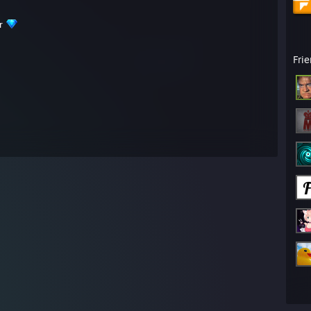
er
Fri