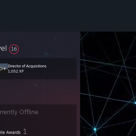
vel
16
Director of Acquisitions
1,052 XP
rrently Offline
1
file Awards