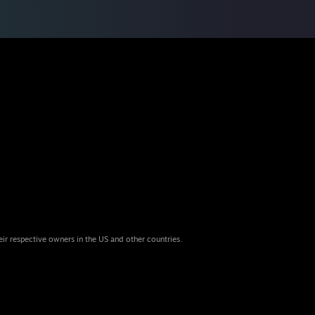
eir respective owners in the US and other countries.