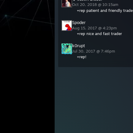
Oct 20, 2018 @ 10:15am
+rep patient and friendly trad
Spoder
Aug 15, 2017 @ 4:23pm
+rep nice and fast trader
k0rupt
Jul 30, 2017 @ 7:46pm
+rep!