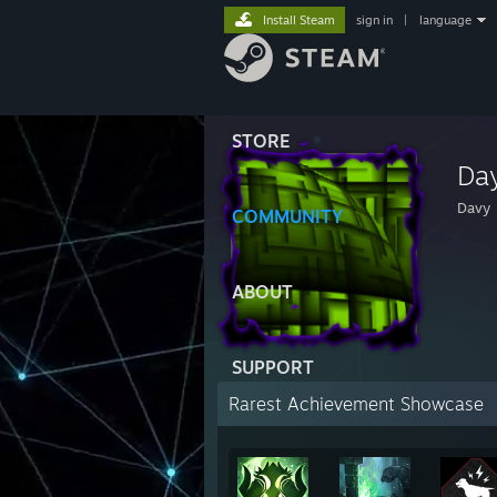
Install Steam
sign in
|
language
STORE
Da
Davy
COMMUNITY
ABOUT
SUPPORT
Rarest Achievement Showcase