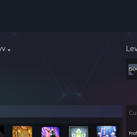
yv
Le
Cu
Pro