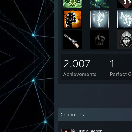
2,007
1
Achievements
Perfect 
Comments
💎 Justin Bieber