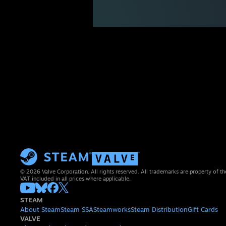
© 2026 Valve Corporation. All rights reserved. All trademarks are property of th
VAT included in all prices where applicable.
STEAM
About Steam
Steam SSA
Steamworks
Steam Distribution
Gift Cards
VALVE