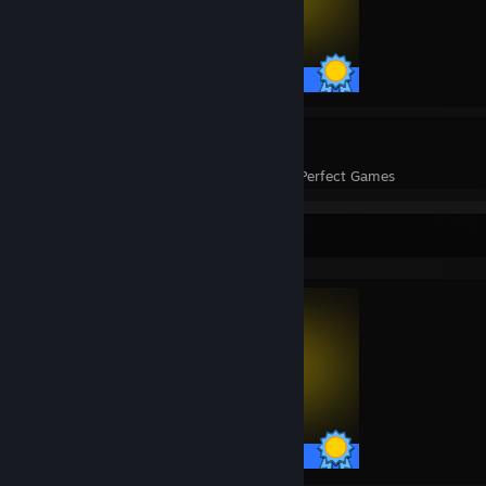
45 / 45 Achievements
1
45
Perfect Games
Achievements in Perfect Games
Completionist Showcase
45 / 45 Achievements