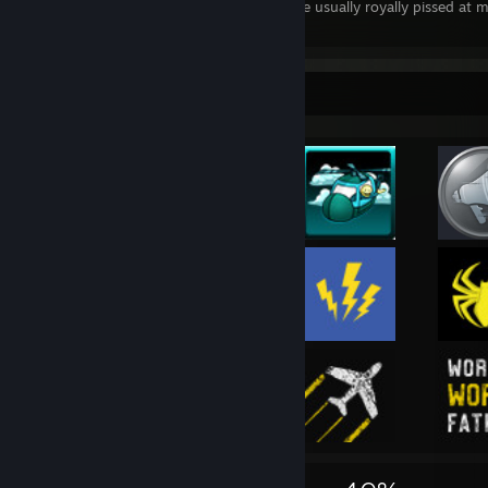
Also the name origins for those whom are usually royally pissed at 
emotions.
Rarest Achievement Showcase