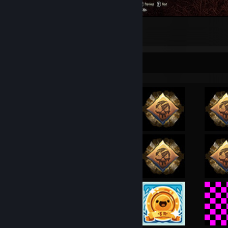
my score on bg
1
Achievement Showcase