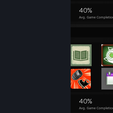
2,366
1
40%
Achievements
Perfect Games
Avg. Game Completio
Achievement Showcase
2,366
1
40%
Achievements
Perfect Games
Avg. Game Completio