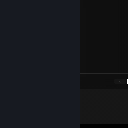
Voxer
Sep 26, 2019 @ 2:02pm
is nice
Sage (Working on Comms)
Jul 16, 2019 @ 7:32am
Happy Birthday Nathan :)
Sage (Working on Comms)
Mar 10, 2019 @ 10:01pm
lol
<