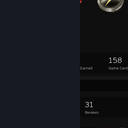
44
2
158
Total Badges Earned
Foil Badges Earned
Game Card
Game Collector
0
0
31
Games Owned
DLC Owned
Reviews
Featured Games