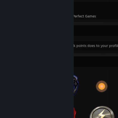
1
45
Perfect Games
Achievements in Perfect Games
Yes.... This is this...
Yes you did just see what more than 200k points does to your profile
Badge Collector