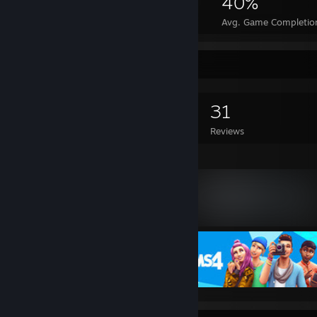
2,366
1
40%
Achievements
Perfect Games
Avg. Game Completio
Game Collector
0
0
31
Games Owned
DLC Owned
Reviews
Featured Games