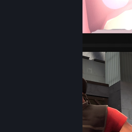
Pyro PFP