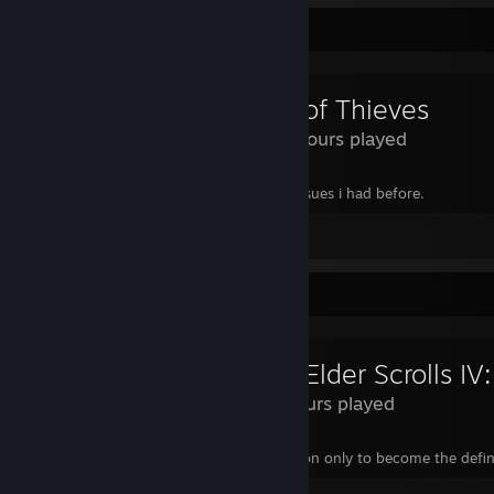
Review Showcase
Sea of Thieves
440 Hours played
Gave it a 4th chance, they fixed all the issues i had before.
Leave a comment
Review Showcase
24 Hours played
Start in a random prision that isnt a prision only to become the defi