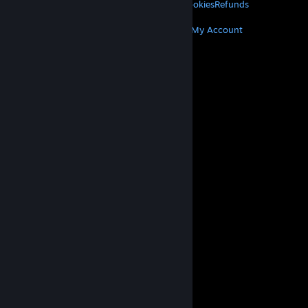
Privacy
Accessibility
Notices & Policies
Cookies
Refunds
MORE
Get Steam
Get Mobile Apps
Get Support
My Account