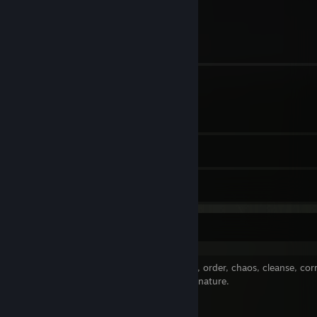
The owner of the Dark Strife Youtube channel. Used to have a team
4
Profile Awards
on it however I was personally backstabbed, lied to, and defamed for
trying to have a team.
3
Groups
2
Workshop Items
2
Artwork
Dark Strife
I am the fabric of reality. The time, space, order, chaos, cleanse, cor
A Dark Strife, Dark Argument, Chaotic at nature.