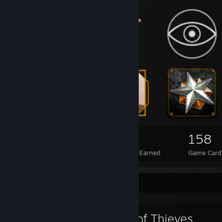
44
2
158
Total Badges Earned
Foil Badges Earned
Game Card
Favorite Game
Sea of Thieves