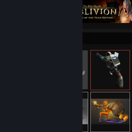
Item Showcase