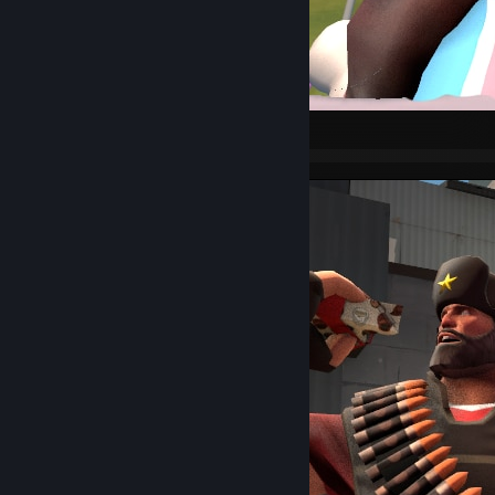
Pyro PFP