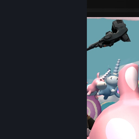
Leave a comment