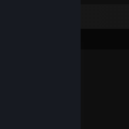
Comments
View all
15
comments
wizardmoon2006
Mar 23, 2023 @ 10:48am
good fren
jaysen
Nov 8, 2022 @ 8:24am
It has been some time ey?
Poffean
Oct 11, 2020 @ 9:57pm
e x i s t