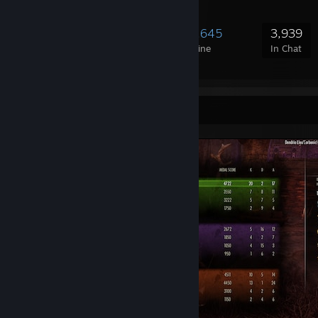
103,543
3,015
19,645
3,939
Members
In-Game
Online
In Chat
Screenshot Showcase