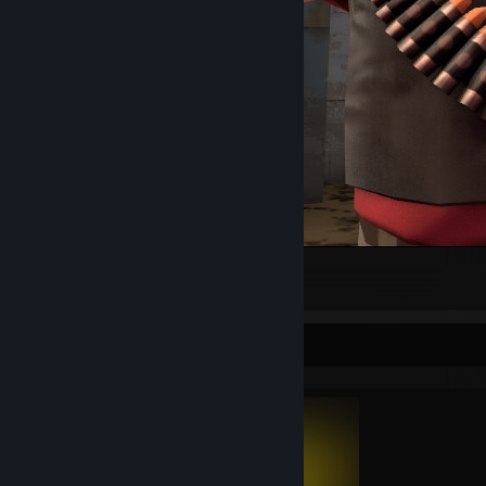
Heavy pfp
1
Completionist Showcase