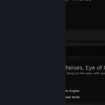
440
Hours played
Review 1
Workshop Showcase
Sea of theives, Eye of
My captiained sloop on the seas, with we 
Wallpaper Engine
Created by -
Dark Strife