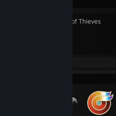
Favorite Game
Sea of Thieves
440
Hours played
Review 1
Badge Collector