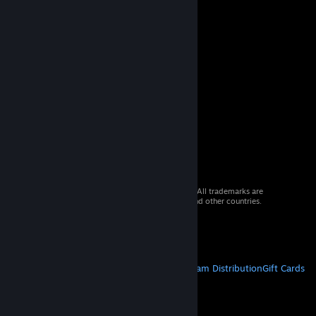
© 2026 Valve Corporation. All rights reserved. All trademarks are
property of their respective owners in the US and other countries.
VAT included in all prices where applicable.
Get Mobile Apps
STEAM
About Steam
Steam SSA
Steamworks
Steam Distribution
Gift Cards
VALVE
About Valve
Jobs
Hardware
Recycling
LEGAL