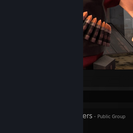
Heavy pfp
1
Favorite Group
Superior Servers
- Public Group