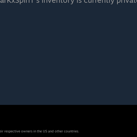
arKxSpiriT's inventory is currently privat
eir respective owners in the US and other countries.