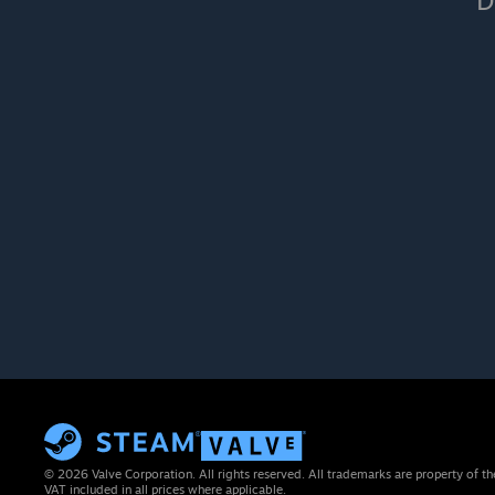
D
© 2026 Valve Corporation. All rights reserved. All trademarks are property of th
VAT included in all prices where applicable.