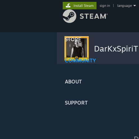
Install Steam
sign in
|
language
STORE
DarKxSpiri
COMMUNITY
ABOUT
SUPPORT