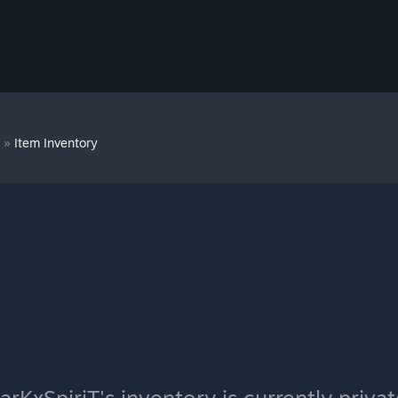
T
»
Item Inventory