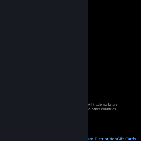
© 2026 Valve Corporation. All rights reserved. All trademarks are
property of their respective owners in the US and other countries.
VAT included in all prices where applicable.
Get Mobile Apps
STEAM
About Steam
Steam SSA
Steamworks
Steam Distribution
Gift Cards