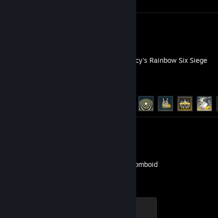
Screenshots 170
Guide 1
Tom Clancy's Rainbow Six Siege
Achievement Progress
48 of 48
Screenshots 45
Project Zomboid
Death by Oven Fire
200 XP