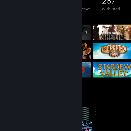
268
415
3
287
Games Owned
DLC Owned
Reviews
Wishlisted
Featured Games
Completionist Showcase