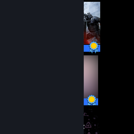
48 / 48 Achievements
19 / 19 Achievements