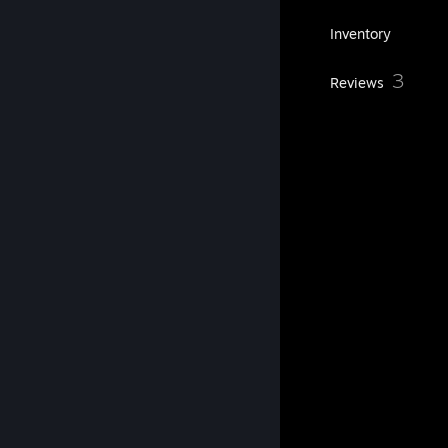
268
Games
Inventory
360
3
Screenshots
Reviews
2
Guides