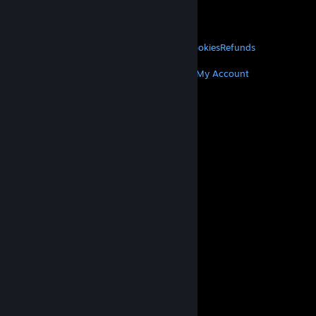
VALVE
About Valve
Jobs
Hardware
Recycling
LEGAL
Privacy
Accessibility
Notices & Policies
Cookies
Refunds
MORE
Get Steam
Get Mobile Apps
Get Support
My Account