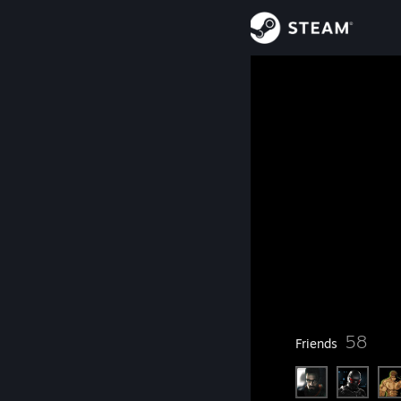
Sign in
Store
danc0
Community
About
Level
Support
60
Change language
Currently Offline
Get the Steam Mobile App
37
58
Badges
Friends
View desktop website