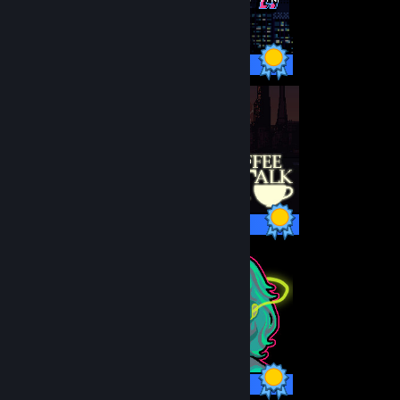
34 / 34 Achievements
24 / 24 Achievements
10 / 10 Achievements