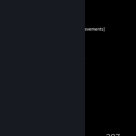
danc0's Guides
100% walkthrough [all achievements]
By danc0
true full black steam profile
By danc0
2
9
Guides
Followers
Game Collector