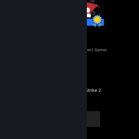
11 / 11 Achievements
13
3,216
Perfect Games
Achievements in Perfect Games
Recent Activity
Counter-Strike 2
Global Sentinel
500 XP
Achievement Progress
1 of 1