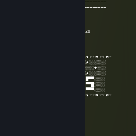
____________00000_0__00000___________
___________00_____0______00__________
Extra ordinary
Dec 31, 2015 @ 12:53am
damien i want to be a admin on mr greens ZS
Mr Rango
Dec 23, 2015 @ 1:42am
☜♥☞☜♥☞☜♥☞☜♥☞☜♥☞☜♥☞☜♥☞☜♥☞☜♥☞☜♥☞☜♥☞
░░★░░░░░█▄░▄█ █▀▀ █▀█ █▀█ █░█ ░░★░░░░░░
░░░░░★░░█░▀░█ █▀▀ ██▀ ██▀ ▀█▀ ░░░░░★░░░
░░★░░░░░▀░░░▀ ▀▀▀ ▀░▀ ▀░▀ ░▀░ ░░★░░░░░░
░░█▀▀ █░█ █▀█ █ █▀▀ ▀█▀ █▄░▄█ █▀█ █▀▀░░░░
░░█░░ █▀█ ██▀ █ ▀▀█ ░█░ █░▀░█ █▀█ ▀▀█░░░░
░░▀▀▀ ▀░▀ ▀░▀ ▀ ▀▀▀ ░▀░ ▀░░░▀ ▀░▀ ▀▀▀░░░░
☜♥☞☜♥☞☜♥☞☜♥☞☜♥☞☜♥☞☜♥☞☜♥☞☜♥☞☜♥☞☜♥☞
9-th Dragon
Jun 22, 2015 @ 5:27am
nice lvl
Ranze61