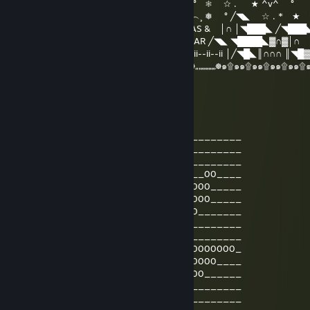
) ) ⦅‖ ͇͇ ͇͇▃▇͇͇͌̿̿⌂͇͇▌..* ★ ☆ . ★ ^v^ ° ❅ ☆ . ★ ^v^ °
__̅̏̏̏̏̋̋̏̏▅̅̏̏̏̋̏_ ╱◥███████╲ ˆ...^v^ ˆˆ︵.︵...^v^︵¸ ❅ ° ╱◥◣ ☆ . * 
╱◥◣ ◥████◣▓∩▓∩║ MERRY CHRISTMAS & │∩ │◥███◣ ╱◥███
│╱◥█◣║∩∩∩ ║╲◥███╲ HAPPY NEW YEAR ╱◥◣ ◥████◣▓∩▓│∩
││∩│ ▓ ║∏ 田║▓ 田田 ▓ ∩║ ii--ii-- 2017 ii--ii--ii--ii │╱◥█◣║∩∩∩ ║◥█
☸๑۩๑๑۩๑๑۩๑๑۩๑๑۩๑๑۩๑๑۩„„„„„„„„☸„„„„„„„☸„„„„„„„☸๑۩๑๑۩๑๑۩๑๑۩๑๑۩
۩
Hidden Hollow Old
Jun 26, 2016 @ 4:14am
_________________00__________________
________________0000_________________
_______________000000________________
____00_________000000__________00____
_____0000______000000______00000_____
_____000000____0000000___0000000_____
______000000___0000000_0000000_______
_______0000000_000000_0000000________
_________000000_00000_000000_________
_0000_____000000_000_0000__000000000_
__000000000__0000_0_000_000000000____
_____000000000__0_0_0_000000000______
_________0000000000000000____________
______________000_0_0000_____________