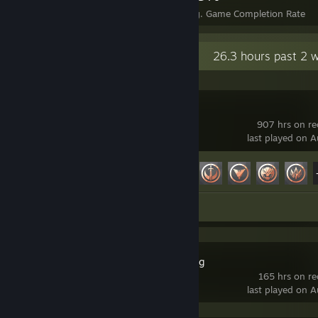
Achievements
Perfect Games
Avg. Game Completion Rate
Recent Activity
26.3 hours past 2 
Marvel Rivals
907 hrs on re
last played on 
Achievement Progress
49 of 49
Review 1
Lossless Scaling
165 hrs on r
last played on 