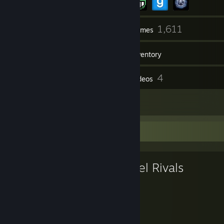
218
1,611
Friends
Games
Inventory
777
4
Screenshots
Videos
8
Reviews
Favorite Game
Marvel Rivals
907
49