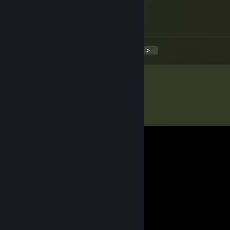
Jul 6, 2014 @ 11:43am
Damien :DDD
<
>