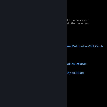
© 2026 Valve Corporation. All rights reserved. All trademarks are
property of their respective owners in the US and other countries.
VAT included in all prices where applicable.
Get Mobile Apps
STEAM
About Steam
Steam SSA
Steamworks
Steam Distribution
Gift Cards
VALVE
About Valve
Jobs
Hardware
Recycling
LEGAL
Privacy
Accessibility
Notices & Policies
Cookies
Refunds
MORE
Get Steam
Get Mobile Apps
Get Support
My Account