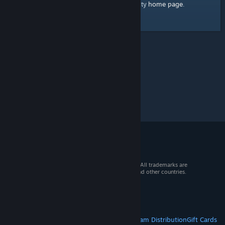
home page
Here's a link to the Steam Community
.
© 2026 Valve Corporation. All rights reserved. All trademarks are
property of their respective owners in the US and other countries.
VAT included in all prices where applicable.
Get Mobile Apps
STEAM
About Steam
Steam SSA
Steamworks
Steam Distribution
Gift Cards