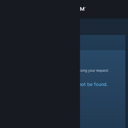
Sign in
Store
Community
Error
About
Sorry!
An error was encountered while processing your request:
Support
The specified profile could not be found.
Change language
Get the Steam Mobile App
View desktop website