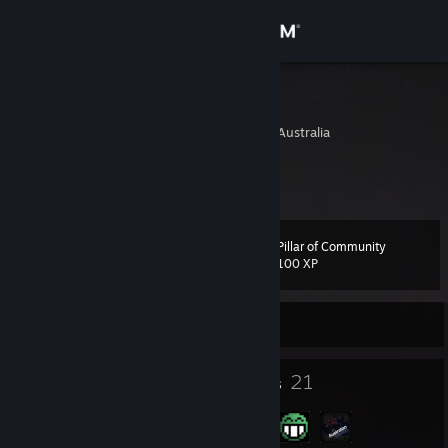
Sign in
Store
NikT
Melbourne, Victoria, Australia
Community
About
Pillar of Community
Level
Support
11
100 XP
Change language
Currently Online
Get the Steam Mobile App
4
21
Badges
Groups
View desktop website