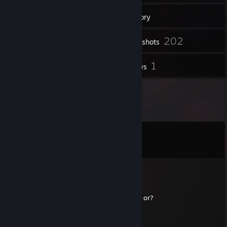
120
Friends
Inventory
202
Screenshots
3
1
Videos
Reviews
Comments
View all
12
comments
03.LegacySpecB
Aug 6 @ 2:32am
Hey NITKY where have u been ? u still alive or?
03.LegacySpecB