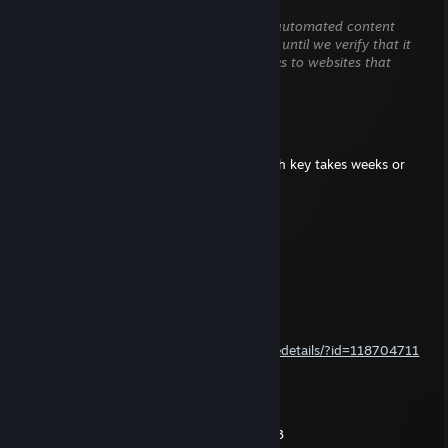
May 11 @ 2:05am
This comment is awaiting analysis by our automated content
check system. It will be temporarily hidden until we verify that it
does not contain harmful content (e.g. links to websites that
attempt to steal information).
NikT
Mar 22, 2024 @ 10:12pm
yeh man I'm a bit slow with my typing, each key takes weeks or
months of dedicated effort
megaswish
Feb 24, 2024 @ 10:25pm
That last comment was 11 years ago lol !
NikT
Jan 7, 2013 @ 6:15am
http://steamcommunity.com/sharedfiles/filedetails/?id=118704711
NikT
Dec 27, 2012 @ 11:39pm
yeh it's awesome... also mta race and diab 3