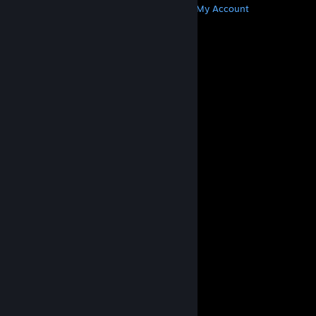
Get Steam
Get Mobile Apps
Get Support
My Account