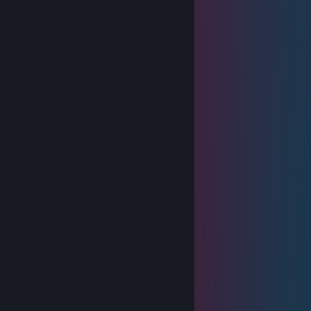
Feb 25, 2025 @ 9:59am
+rep good profile, strong game sense
Sirius
Oct 16, 2024 @ 3:39pm
Toaru sucks
sambamsz
Aug 21, 2024 @ 10:12pm
____🐸🐸🐸🐸____🐸🐸🐸
___🐸🐸🐸🐸🐸__🐸🐸🐸🐸
__🐸🐸🐸🐸🐸🐸🐸🐸🐸🐸🐸
🐸🐸🐸🐸🐸🐸🐸🐸🐸🐸🐸🐸🐸
🐸🐸⚪️⚫️⚫️⚪️🐸🐸🐸⚪️⚫️⚫️⚪️
🐸⚪️⚫️⚫️⚪️⚫️⚪️🐸⚪️⚫️⚫️⚪️⚫️⚪️
🐸⚪️⚫️⚪️⚫️⚫️⚪️🐸⚪️⚫️⚪️⚫️⚫️⚪️
🐸🐸⚪️⚫️⚪️⚪️🐸🐸🐸⚪️⚫️⚪️⚪️
🐸🐸🐸🐸🐸🐸🐸🐸🐸🐸🐸🐸🐸
🔴🔴🐸🐸🐸🐸🐸🐸🐸🐸🐸🐸🐸
🐸🔴🔴🐸🐸🐸🐸🐸🐸🐸🐸🐸
🐸🐸🔴🔴🔴🔴🔴🔴🔴🔴🔴🔴🔴
🐸🐸🐸🔴🔴🔴🔴🔴🔴🔴🔴🔴🔴
🐸🐸🐸🐸🐸🐸🐸🐸🐸🐸🐸