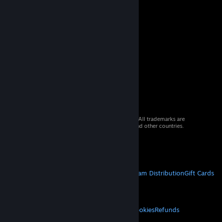
© 2026 Valve Corporation. All rights reserved. All trademarks are
property of their respective owners in the US and other countries.
VAT included in all prices where applicable.
Get Mobile Apps
STEAM
About Steam
Steam SSA
Steamworks
Steam Distribution
Gift Cards
VALVE
About Valve
Jobs
Hardware
Recycling
LEGAL
Privacy
Accessibility
Notices & Policies
Cookies
Refunds
MORE