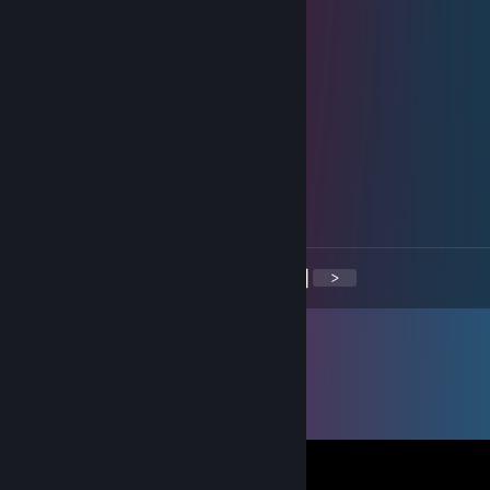
🐸🐸🐸🐸🐸🐸🐸🐸🐸🐸
🐸🐸🐸🐸🐸🐸🐸🐸🐸
76561199385575088
Jun 22, 2024 @ 8:45am
Let's show them how it's done!
𝓐𝓰𝓾𝓼𝓽𝓲𝓷𝓪
May 15, 2024 @ 1:15pm
virgen
<
>