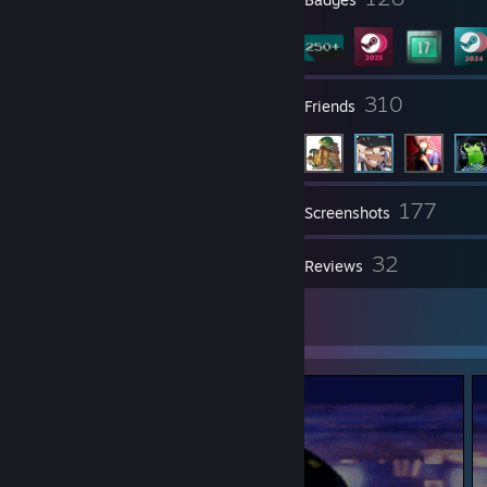
20
310
Groups
Friends
177
Inventory
Screenshots
1
32
Videos
Reviews
2
Artwork