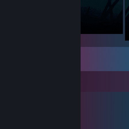
Comments
View all
46
comments
saints row 3
Apr 6 @ 9:06pm
awesome
✨Yggrn🔥