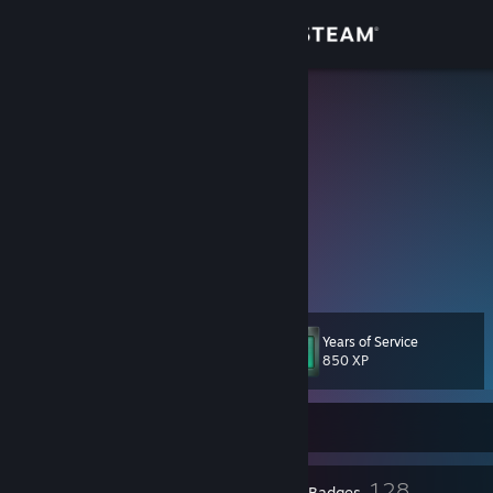
Sign in
Store
Djnekko
猫のDJ
Community
Tokyo, Japan
About
Anime?
myanimelist.net/animelist/djnekko
Support
Change language
Years of Service
Level
88
850 XP
Get the Steam Mobile App
Currently Offline
View desktop website
5
128
Profile Awards
Badges