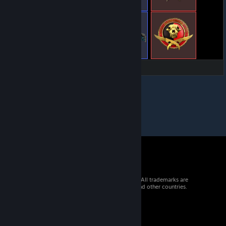
© 2026 Valve Corporation. All rights reserved. All trademarks are
property of their respective owners in the US and other countries.
VAT included in all prices where applicable.
Get Mobile Apps
STEAM