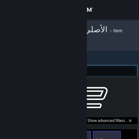
Sign in
Store
!SK-ＤＤ❍Ｓ⒕الأصلي
»
Item
Inventory
Community
About
Counter-Strike 2 (166)
Support
Change language
Get the Steam Mobile App
Search within
Show advanced filters...
View desktop website
listings: