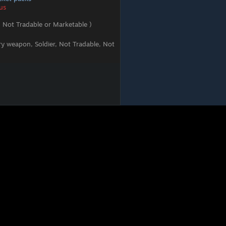
us
 Not Tradable or Marketable )
ry weapon, Soldier, Not Tradable, Not