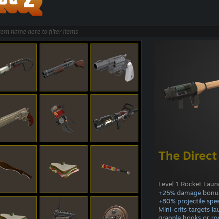
The Direct
Level 1 Rocket Laun
+25% damage bonu
+80% projectile spe
Mini-crits targets l
grapple hooks or ro