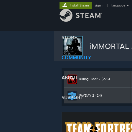
Install Steam
sign in
|
language
STORE
iMMORTAL
COMMUNITY
ABOUT
Killing Floor 2
(276)
PAYDAY 2
(24)
SUPPORT