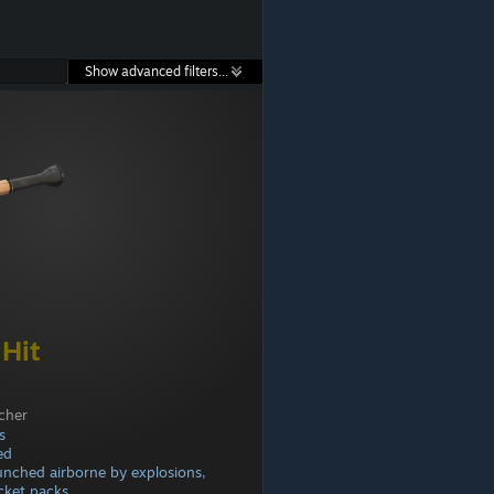
Show advanced filters...
 Hit
cher
s
ed
aunched airborne by explosions,
cket packs