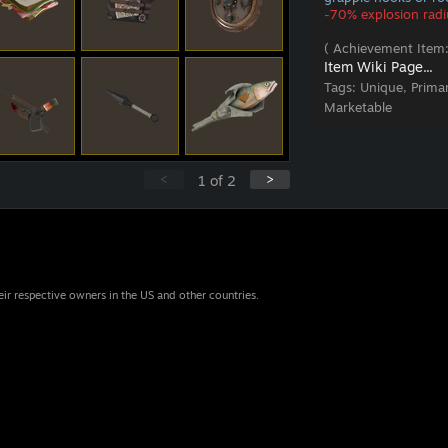
-70% explosion radi
( Achievement Item:
Item Wiki Page...
Tags:
Unique, Prima
Marketable
<
>
1
of
2
eir respective owners in the US and other countries.