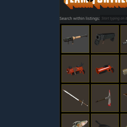
Search within listings: