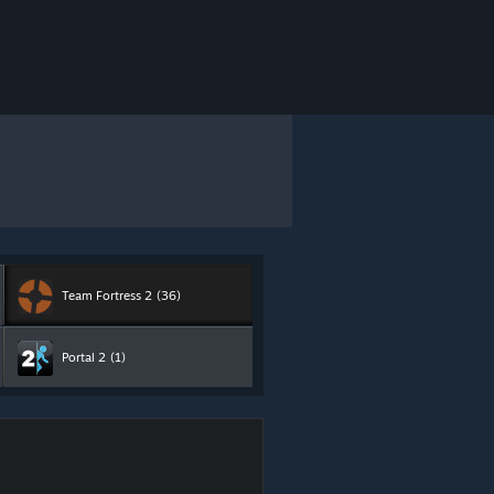
Team Fortress 2
(36)
Portal 2
(1)