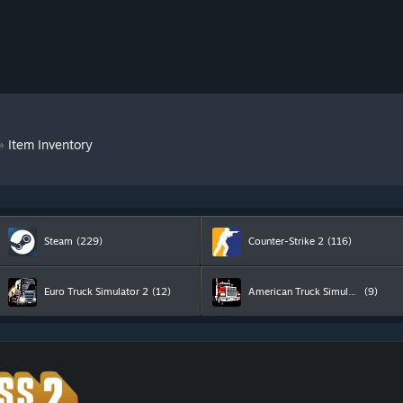
»
Item Inventory
Steam
(229)
Counter-Strike 2
(116)
Euro Truck Simulator 2
(12)
American Truck Simulator
(9)