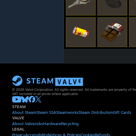
© 2026 Valve Corporation. All rights reserved. All trademarks are property of th
VAT included in all prices where applicable.
STEAM
About Steam
Steam SSA
Steamworks
Steam Distribution
Gift Cards
VALVE
About Valve
Jobs
Hardware
Recycling
LEGAL
Privacy
Accessibility
Notices & Policies
Cookies
Refunds