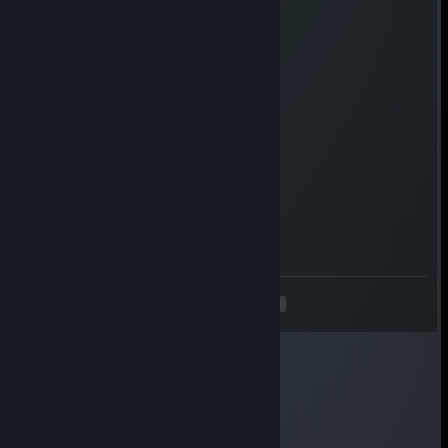
qvkgk13992
Aug 1, 2025 @ 6:16am
🤣🤣
isab205
Jul 27, 2025 @ 12:28pm
Tactical win
IcePhoenix
Jul 6, 2025 @ 7:01am
+ rep
<
>