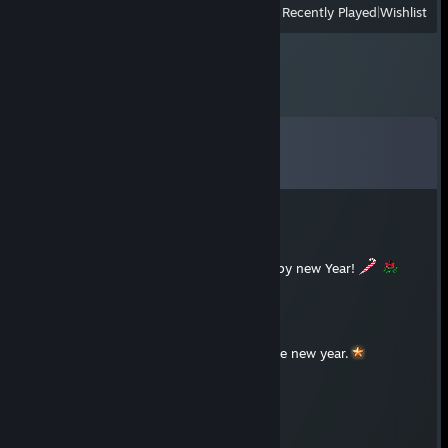
View
All Recently Played
|
Wishlist
Comments
View all
58
comments
Xeno
Dec 31, 2025 @ 3:20am
Merry Christmas to you and a Happy new Year!
aiml Ã ©fee
Dec 25, 2025 @ 8:07pm
Merry Christmas and best wishes for the new year.
⭐Astaroth🌔
Aug 14, 2025 @ 1:25pm
kind mate