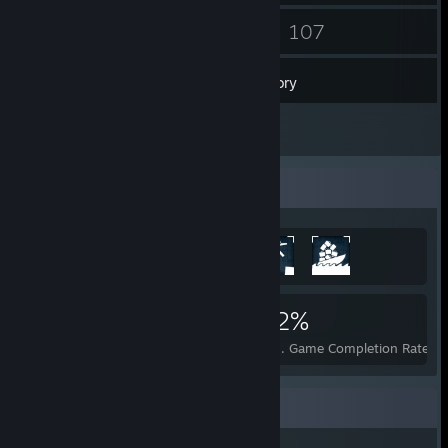
99
107
Friends
Games
Inventory
40
Screenshots
Achievement Showcase
1,670
2
22%
Achievements
Perfect Games
Avg. Game Completion Rate
Recent Activity