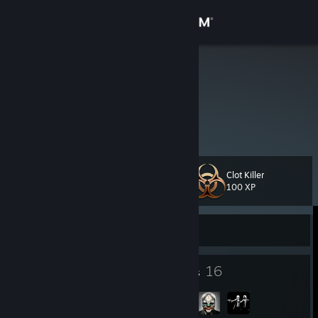
Sign in
Store
iMMORTAL
Community
About
Clot Killer
Level
Support
21
100 XP
Change language
Currently Offline
Get the Steam Mobile App
22
16
Badges
Groups
View desktop website