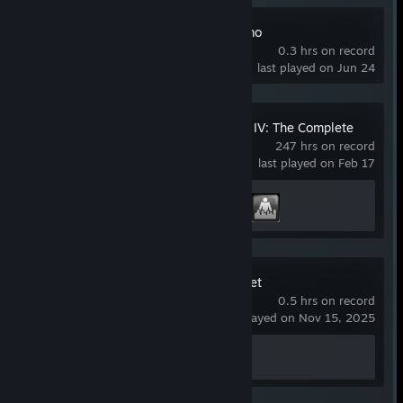
Stronghold 4 Demo
0.3 hrs on record
last played on Jun 24
Grand Theft Auto IV: The Complete
Edition
247 hrs on record
last played on Feb 17
Achievement Progress
2 of 55
Where Winds Meet
0.5 hrs on record
last played on Nov 15, 2025
Achievement Progress
0 of 61