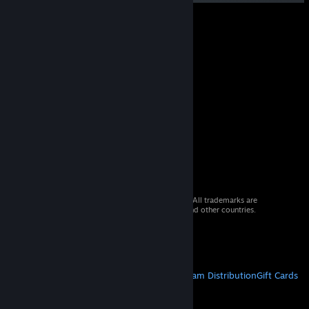
© 2026 Valve Corporation. All rights reserved. All trademarks are
property of their respective owners in the US and other countries.
VAT included in all prices where applicable.
Get Mobile Apps
STEAM
About Steam
Steam SSA
Steamworks
Steam Distribution
Gift Cards
VALVE
About Valve
Jobs
Hardware
Recycling