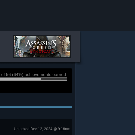
 of 56 (64%) achievements earned:
Unlocked Dec 12, 2024 @ 9:18am