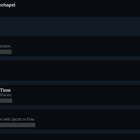
echapel
London.
 Time
t Races.
e with Jacob or Evie.