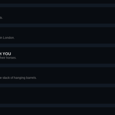
s.
in London.
H YOU
their horses.
le stack of hanging barrels.