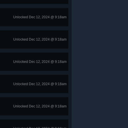
Unlocked Dec 12, 2024 @ 9:18am
Unlocked Dec 12, 2024 @ 9:18am
Unlocked Dec 12, 2024 @ 9:18am
Unlocked Dec 12, 2024 @ 9:18am
Unlocked Dec 12, 2024 @ 9:18am