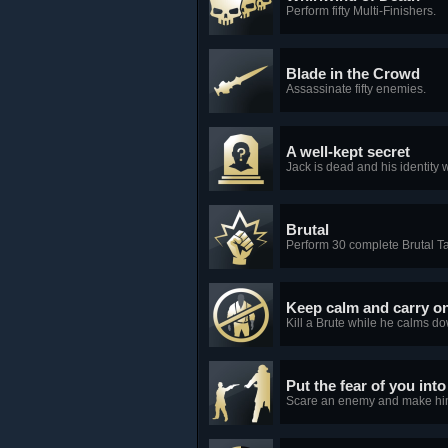
Perform fifty Multi-Finishers.
Blade in the Crowd
Assassinate fifty enemies.
A well-kept secret
Jack is dead and his identity 
Brutal
Perform 30 complete Brutal 
Keep calm and carry o
Kill a Brute while he calms do
Put the fear of you int
Scare an enemy and make him