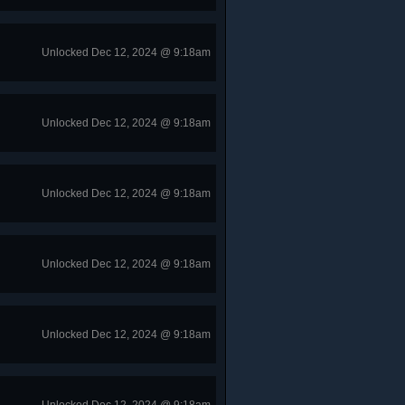
Unlocked Dec 12, 2024 @ 9:18am
Unlocked Dec 12, 2024 @ 9:18am
Unlocked Dec 12, 2024 @ 9:18am
Unlocked Dec 12, 2024 @ 9:18am
Unlocked Dec 12, 2024 @ 9:18am