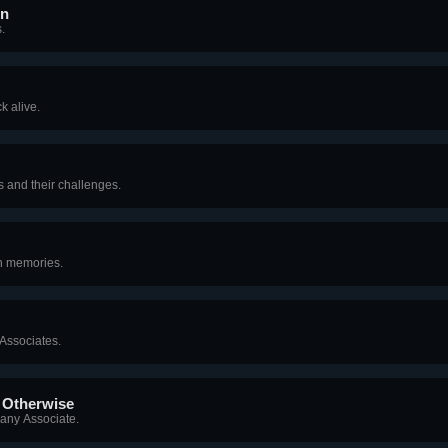
on
.
k alive.
 and their challenges.
on memories.
 Associates.
r Otherwise
any Associate.