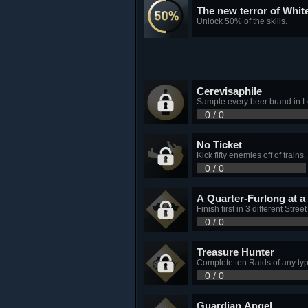
The new terror of Whit
Unlock 50% of the skills.
Cerevisaphile
Sample every beer brand in 
0 / 0
No Ticket
Kick fifty enemies off of trains.
0 / 0
A Quarter-Furlong at a
Finish first in 3 different Stree
0 / 0
Treasure Hunter
Complete ten Raids of any typ
0 / 0
Guardian Angel