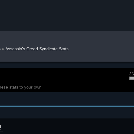
»
s
Assassin's Creed Syndicate Stats
36
hese stats to your own
s
1.