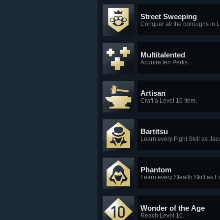
Street Sweeping
Conquer all the boroughs in
Multitalented
Acquire ten Perks.
Artisan
Craft a Level 10 Item.
Bartitsu
Learn every Fight Skill as Jac
Phantom
Learn every Stealth Skill as E
Wonder of the Age
Reach Level 10.