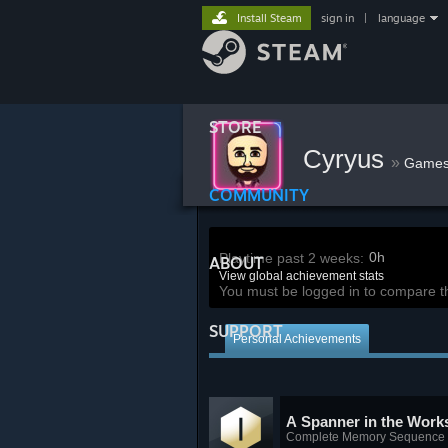
Install Steam
sign in
|
language
STORE
Cyryus
»
Game
COMMUNITY
0h
Playtime past 2 weeks:
ABOUT
View global achievement stats
You must be logged in to compare t
SUPPORT
Personal Achievements
A Spanner in the Work
Complete Memory Sequence 