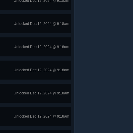
Unlocked Dec 12, 2024 @ 9:18am
Unlocked Dec 12, 2024 @ 9:18am
Unlocked Dec 12, 2024 @ 9:18am
Unlocked Dec 12, 2024 @ 9:18am
Unlocked Dec 12, 2024 @ 9:18am
Unlocked Dec 12, 2024 @ 9:18am