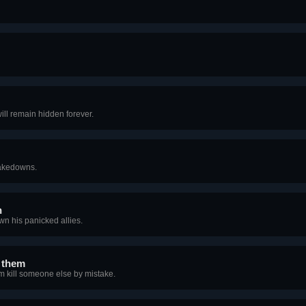
will remain hidden forever.
Takedowns.
n
wn his panicked allies.
o them
 kill someone else by mistake.