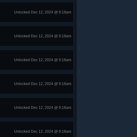
Unlocked Dec 12, 2024 @ 9:18am
Unlocked Dec 12, 2024 @ 9:18am
Unlocked Dec 12, 2024 @ 9:18am
Unlocked Dec 12, 2024 @ 9:18am
Unlocked Dec 12, 2024 @ 9:18am
Unlocked Dec 12, 2024 @ 9:18am