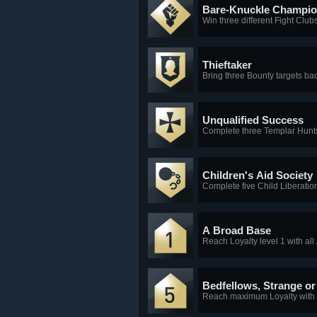
Bare-Knuckle Champi
Win three different Fight Clubs
Thieftaker
Bring three Bounty targets bac
Unqualified Success
Complete three Templar Hunts
Children's Aid Society
Complete five Child Liberati
A Broad Base
Reach Loyalty level 1 with all
Bedfellows, Strange o
Reach maximum Loyalty with 