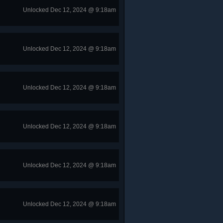
Unlocked Dec 12, 2024 @ 9:18am
Unlocked Dec 12, 2024 @ 9:18am
Unlocked Dec 12, 2024 @ 9:18am
Unlocked Dec 12, 2024 @ 9:18am
Unlocked Dec 12, 2024 @ 9:18am
Unlocked Dec 12, 2024 @ 9:18am