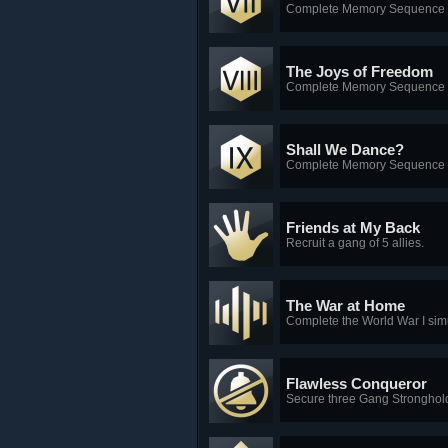
Complete Memory Sequence 
The Joys of Freedom
Complete Memory Sequence 
Shall We Dance?
Complete Memory Sequence 
Friends at My Back
Recruit a gang of 5 allies.
The War at Home
Complete the World War I simu
Flawless Conqueror
Secure three Gang Strongholds