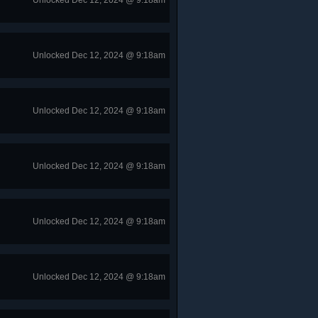
Unlocked Dec 12, 2024 @ 9:18am
Unlocked Dec 12, 2024 @ 9:18am
Unlocked Dec 12, 2024 @ 9:18am
Unlocked Dec 12, 2024 @ 9:18am
Unlocked Dec 12, 2024 @ 9:18am
Unlocked Dec 12, 2024 @ 9:18am