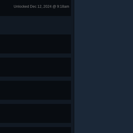
Unlocked Dec 12, 2024 @ 9:18am