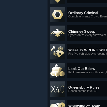
Ordinary Criminal
Complete twenty Crowd Event
Chimney Sweep
Synchronize every Viewpoint 
WHAT IS WRONG WIT
Flip five vehicles by shooting 
Look Out Below
Kill three enemies with a sing
Queensbury Rules
Reach combo level 40.
Whirlwind of Death