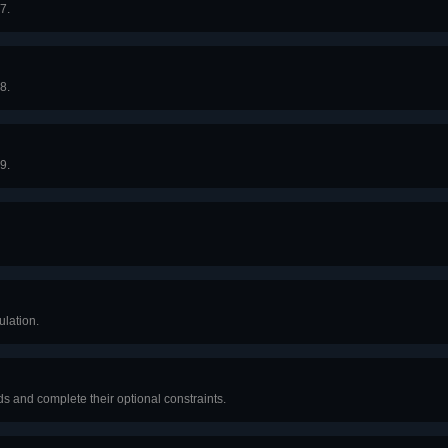
7.
8.
9.
lation.
 and complete their optional constraints.