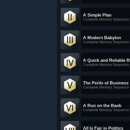
A Simple Plan
Complete Memory Sequence 
A Modern Babylon
Complete Memory Sequence 
A Quick and Reliable 
Complete Memory Sequence 
The Perils of Business
Complete Memory Sequence 
A Run on the Bank
Complete Memory Sequence 
All Is Fair in Politics