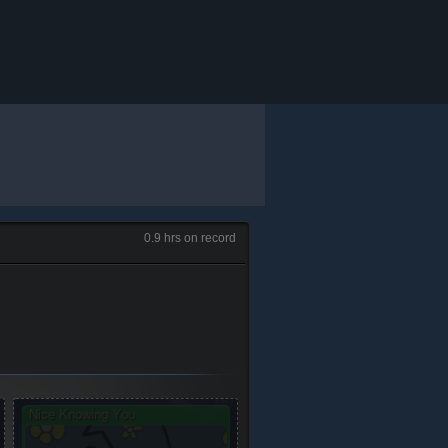
0.9 hrs on record