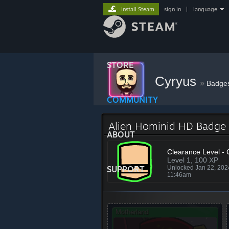
Install Steam
sign in
|
language
STORE
Cyryus
»
Badge
COMMUNITY
Alien Hominid HD Badge
ABOUT
Clearance Level - 
Level 1, 100 XP
SUPPORT
Unlocked Jan 22, 20
11:46am