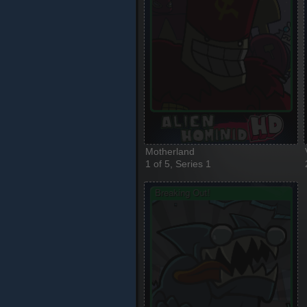
Motherland
1 of 5, Series 1