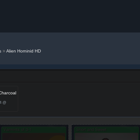
»
s
Alien Hominid HD
Charcoal
24 @