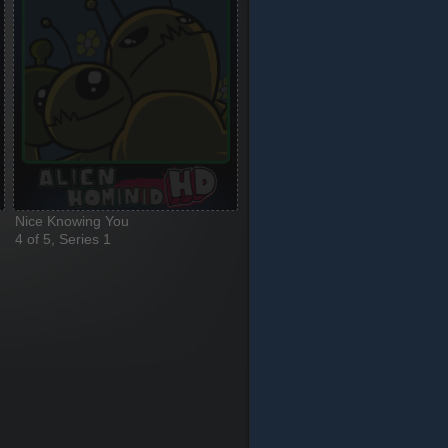
Nice Knowing You
4 of 5, Series 1