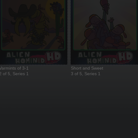
Varmints of 3-1
Short and Sweet
2 of 5, Series 1
3 of 5, Series 1