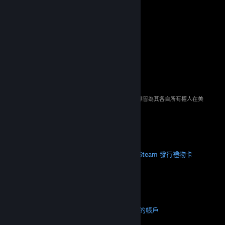
© 2026 Valve Corporation。版權所有。所有商標皆為其各自所有權人在美
國與其它國家（地區）之財產。
所有價格均包含增值稅（如適用）。
取得行動應用程式
STEAM
關於 Steam
Steam 訂戶協議
Steamworks
Steam 發行
禮物卡
VALVE
關於 Valve
人才招募
硬體
回收
法務
隱私
輔助功能
公告與政策
Cookie
退款
更多
取得 Steam
取得行動應用程式
聯絡客服
我的帳戶