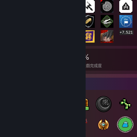
+7,521
7,541
2
21%
成就
全成就達成遊戲
平均遊戲完成度
徽章收藏家