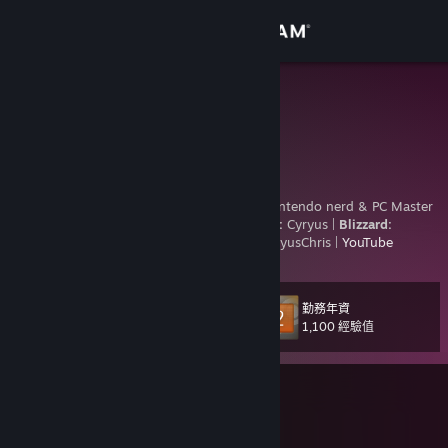
登入
商店
Cyryus
Cyryus Chris
社群
United States
關於
Madly in love with Her. Star Wars fanboy. Nintendo nerd & PC Master
Race.
Steam
|
Nintendo, EA, Ubisoft, & Epic:
Cyryus |
Blizzard:
Cyryus#1755 |
Xbox:
Cyryus Chris |
PSN:
CyryusChris |
YouTube
客服
變更語言
勤務年資
等級
121
1,100 經驗值
取得 Steam 行動應用程式
正在遊戲中
檢視電腦版網頁
007 初露鋒芒