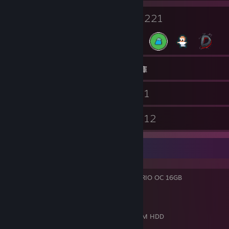
6
221
個人檔案獎勵
徽章
2,033
遊戲
物品庫
179
1
螢幕擷圖
影片
3
12
工作坊項目
評論
My Rig
GPU:
MSI NVIDIA GeForce RTX 5070 Ti TRIO OC 16GB
CPU:
Intel Core i9-14900K 3.20 GHz
Mobo:
Gigabtye Z790 Gaming X AX
Memory:
OLOy Blade 64GB DDR5 6400
Storage:
3TB NVMe SSDs & 4TB 7200 RPM HDD
OS:
Windows 11 Pro