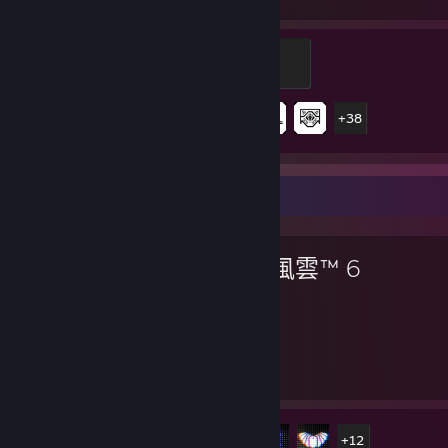
遊戲時數
成就
Assault
200 經驗值
43 / 43
成就進度
+38
最愛遊戲
戰地風雲™ 6
198
17
遊戲時數
成就
成就進度
17 / 53
+12