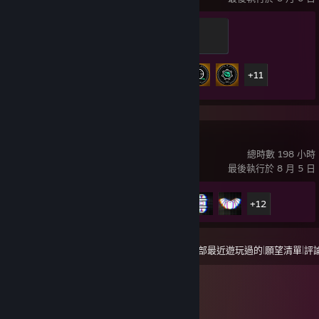
Recruit
100 經驗值
16 / 57
成就進度
+11
戰地風雲™ 6
總時數 198 小時
最後執行於 8 月 5 日
成就進度
17 / 53
+12
|
|
檢視
全部最近遊玩過的
願望清單
評