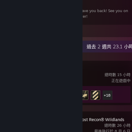
Welcome home Battlefield. It is good to have you back! See you on
the ‘field! Still going strong many years later!
-----------------------
發表留言
October 2025 Final Update: It has been a fun 4 years. While 2042
wasn't the best Battlefield game, I've really enjoyed my time with it
最近動態
過去 2 週共 23.1 小
even through the ups and downs. They made some great changes
over the years and the final patch giving love to all the major games
in the franchise was a fun way to wind down 2042. It will go down
as one of my most played games. Fairwell 2042 and say hello to the
007 初露鋒芒
new Battlefield 6!
總時數 15 小時
正在遊戲中
成就進度
23 / 37
+18
Tom Clancy's Ghost Recon® Wildlands
總時數 26 小時
最後執行於 8 月 6 日