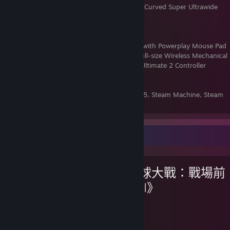
Monitor:
Samsung Odyssey OLED G9 49" Curved Super Ultrawide
5120 x 1440 240Hz
Headset:
Logitech Astro A50
Speakers:
Logitech Z625 2.1
Mouse:
Logitech G502 X Plus Lightspeed with Powerplay Mouse Pad
Keyboard:
Logitech G915 X Lightspeed Full-size Wireless Mechanical
PC Gamepad:
Steam Controller & 8Bitdo Ultimate 2 Controller
Flightstick:
Thrustmaster T.Flight Hotas 4
VR Headset:
Meta Quest 3
Consoles:
Nintendo Switch 2, PlayStation 5, Steam Machine, Steam
Deck OLED, & AYN Thor Pro
最愛遊戲
《星球大戰：戰場前
線™ II》
48
43