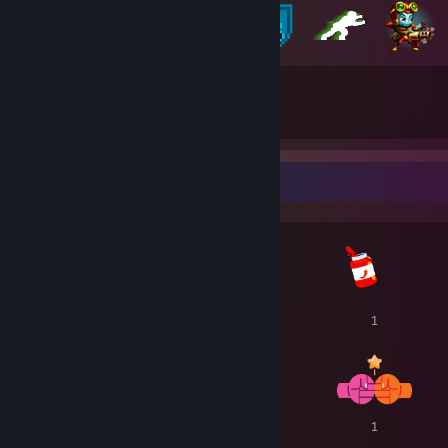
221
109
獲得徽章總數
遊戲卡片
獎勵展示欄
1
1
1
1
1
1