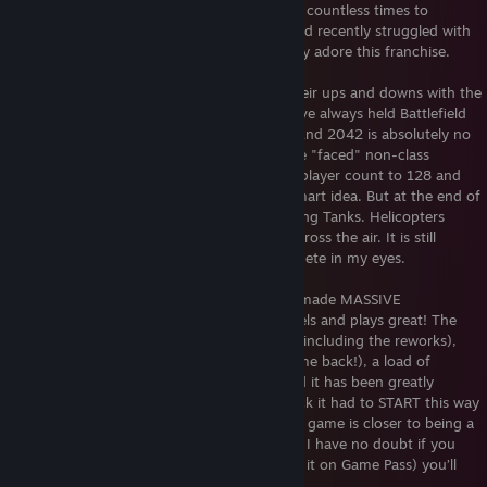
Bad Company 1 & 1943. Upgraded my PC countless times to
experience all of Battlefield in its glory. And recently struggled with
all the trash talking about BFV. I absolutely adore this franchise.
Yes, I will admit DICE (and EA) has had their ups and downs with the
franchise over the years but in the end, I've always held Battlefield
as my number 1 multiplayer experience. And 2042 is absolutely no
different. Sure, I am not a huge fan of the "faced" non-class
specialists. I don't feel like increasing the player count to 128 and
removing alot of the destruction was a smart idea. But at the end of
the day, it is still Battlefield. Soldiers fighting Tanks. Helicopters
blowing Jeeps up. Jet fighters whizzing across the air. It is still
unbelievable EPIC. No franchise can compete in my eyes.
And thankfully, in the last year, DICE has made MASSIVE
improvements to the game. The game feels and plays great! The
latest 3 maps (now 5) are truly excellent (including the reworks),
classes are coming back to an extent (came back!), a load of
weapons & vehicles are available now, and it has been greatly
optimize. I am very impressed. It does suck it had to START this way
but right now, with Season 3 (now 5), the game is closer to being a
true Battlefield 4 sequel then ever before. I have no doubt if you
happen to pick up the game now (or play it on Game Pass) you’ll
have an absolute blast.