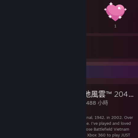
1
1
1
9
60
收到的獎勵
頒發的獎勵
評論展示欄
《戰地風雲™ 2042》
已遊玩 488 小時
I've been playing Battlefield since the original, 1942, in 2002. Over
20 years of non-stop playing this franchise. I've played and loved
every game in each of their own ways. Chose Battlefield Vietnam
over my high school girlfriend. Bought an Xbox 360 to play JUST