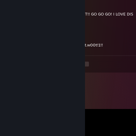
Kaehlan
2011 年 7 月 2 日 上午 10:53
MEDIC!!!!!!!!!!1!!!1!!!!! POOOSH LEETLE CART!! GO GO GO! I LOVE DIS
DOCTOR!1
Kaehlan
2011 年 5 月 3 日 下午 9:35
I can finally say the cake is a lie and mean it.w00t!1!!
<
>