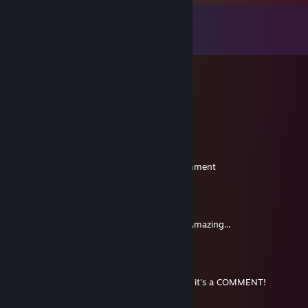
留言
檢視所有
7
則留言
CaptainB1922
4 月 19 日 下午 4:54
hi (:
Rhampholeon
2023 年 1 月 3 日 上午 11:01
Steam made me comment so here is a comment
Kaehlan
2013 年 2 月 16 日 上午 6:43
Hi, Babe, Best friend, Compadre. YOU. So Amazing...
Verm
2011 年 7 月 2 日 下午 3:49
Look! In the sky! It's a bird, its a plane. No, it's a COMMENT!