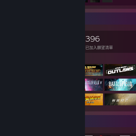
遊戲收藏家
2,033
2,018
12
396
擁有遊戲
擁有 DLC
評論
已加入願望清單
展示遊戲
稀有成就展示欄