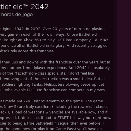
ttlefield™ 2042
 horas de jogo
e original, 1942, in 2002. Over 20 years of non-stop playing
every game in each of their own ways. Chose Battlefield
end. Bought an Xbox 360 to play JUST Bad Company 1 & 1943.
rience all of Battlefield in its glory. And recently struggled
absolutely adore this franchise.
d their ups and downs with the franchise over the years but in
as my number 1 multiplayer experience. And 2042 is absolutely
of the "faced" non-class specialists. I don't feel like
d removing alot of the destruction was a smart idea. But at
eld. Soldiers fighting Tanks. Helicopters blowing Jeeps up. Jet
 still unbelievable EPIC. No franchise can compete in my eyes.
ICE has made MASSIVE improvements to the game. The game
s (now 5) are truly excellent (including the reworks), classes
ck!), a load of weapons & vehicles are available now, and it
mpressed. It does suck it had to START this way but right now,
ser to being a true Battlefield 4 sequel then ever before. I
up the game now (or play it on Game Pass) you’ll have an