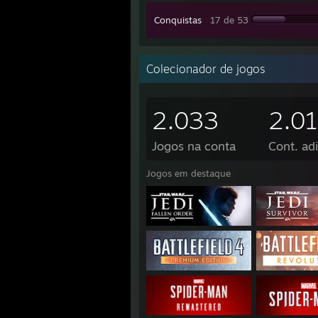
Conquistas
17 de 53
Colecionador de jogos
2.033
2.0
Jogos na conta
Cont. adi
Jogos em destaque