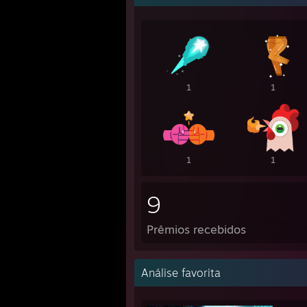
1
1
1
1
9
Prêmios recebidos
Análise favorita