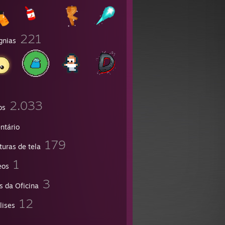
221
gnias
2.033
os
ntário
179
turas de tela
1
eos
3
s da Oficina
12
lises