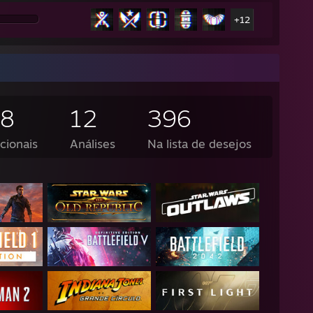
+12
18
12
396
cionais
Análises
Na lista de desejos