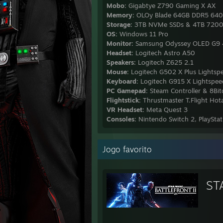
Mobo:
Gigabtye Z790 Gaming X AX
Memory:
OLOy Blade 64GB DDR5 64
Storage:
3TB NVMe SSDs & 4TB 720
OS:
Windows 11 Pro
Monitor:
Samsung Odyssey OLED G9 4
Headset:
Logitech Astro A50
Speakers:
Logitech Z625 2.1
Mouse:
Logitech G502 X Plus Lightsp
Keyboard:
Logitech G915 X Lightspeed
PC Gamepad:
Steam Controller & 8Bit
Flightstick:
Thrustmaster T.Flight Hot
VR Headset:
Meta Quest 3
Consoles:
Nintendo Switch 2, PlaySt
Jogo favorito
ST