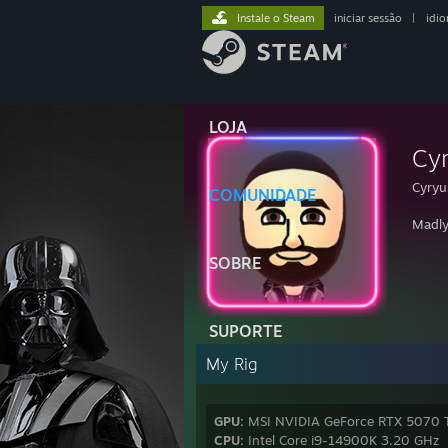
Instale o Steam
iniciar sessão
|
idi
LOJA
Cy
Cyryu
COMUNIDADE
Madly
SOBRE
SUPORTE
My Rig
GPU:
MSI NVIDIA GeForce RTX 5070 
CPU:
Intel Core i9-14900K 3.20 GHz