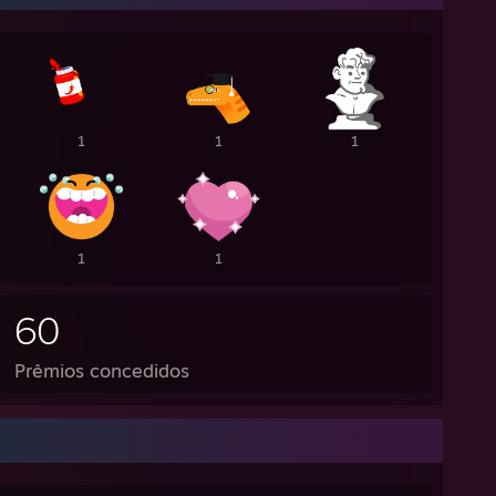
1
1
1
1
1
60
Prêmios concedidos