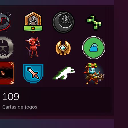
109
Cartas de jogos