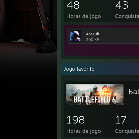
48
43
Horas de jogo
Conquist
Assault
200 XP
Jogo favorito
Bat
198
17
Horas de jogo
Conquist