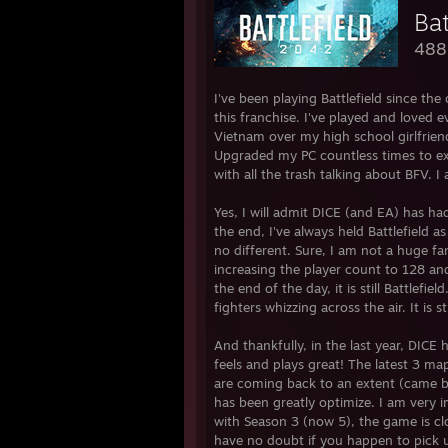
Ba
488
I've been playing Battlefield since th
this franchise. I've played and loved 
Vietnam over my high school girlfri
Upgraded my PC countless times to expe
with all the trash talking about BFV. I 
Yes, I will admit DICE (and EA) has ha
the end, I've always held Battlefield 
no different. Sure, I am not a huge fan 
increasing the player count to 128 an
the end of the day, it is still Battlefi
fighters whizzing across the air. It is
And thankfully, in the last year, D
feels and plays great! The latest 3 map
are coming back to an extent (came ba
has been greatly optimize. I am very i
with Season 3 (now 5), the game is clo
have no doubt if you happen to pick 