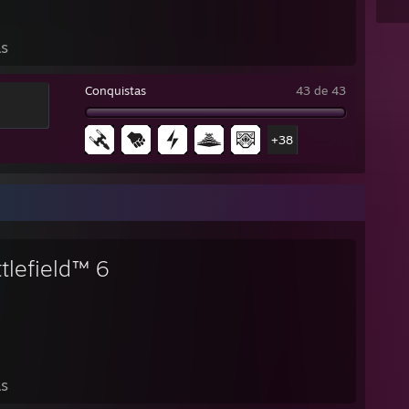
as
Conquistas
43 de 43
+38
tlefield™ 6
as