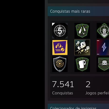
Conquistas mais raras
7.541
2
Conquistas
Jogos perfei
Colecionador de insígnias