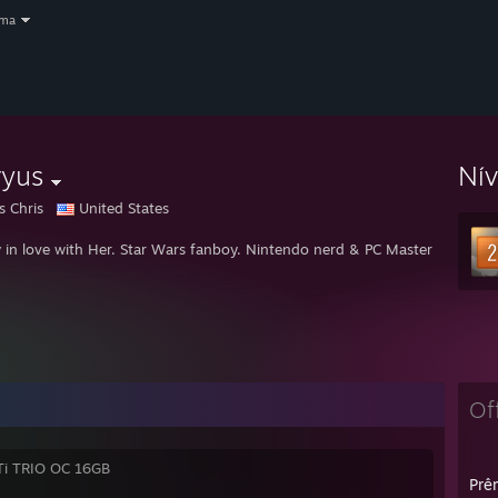
oma
ryus
Ní
s Chris
United States
 in love with Her. Star Wars fanboy. Nintendo nerd & PC Master Race.
St
Of
Ti TRIO OC 16GB
Prêm