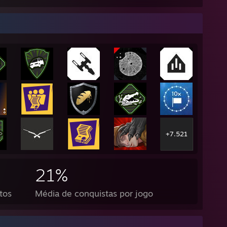
+7.521
21%
tos
Média de conquistas por jogo