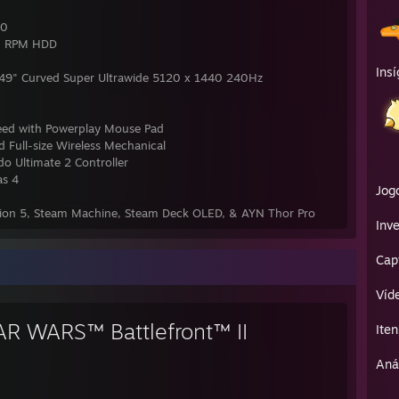
00
0 RPM HDD
Insí
9" Curved Super Ultrawide 5120 x 1440 240Hz
eed with Powerplay Mouse Pad
 Full-size Wireless Mechanical
do Ultimate 2 Controller
as 4
Jog
ation 5, Steam Machine, Steam Deck OLED, & AYN Thor Pro
Inve
Cap
Víd
AR WARS™ Battlefront™ II
Iten
Aná