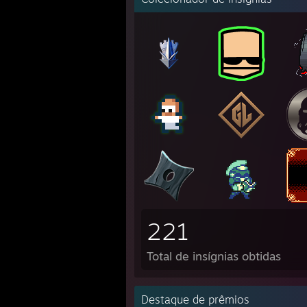
221
Total de insígnias obtidas
Destaque de prêmios