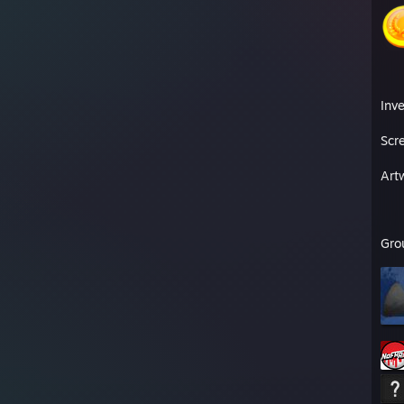
Inv
Scr
Art
Gro