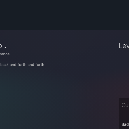
p
Le
rance
 back and forth and forth
Cu
Bad