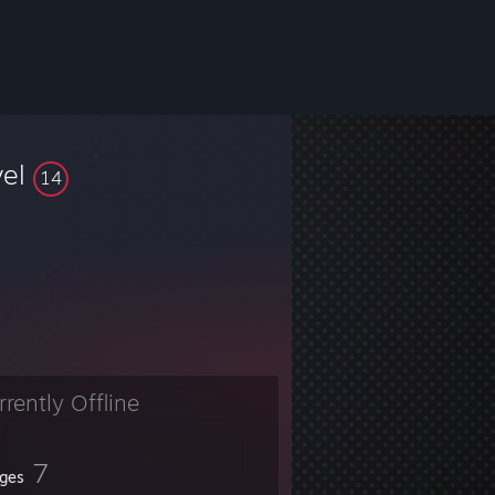
vel
14
rrently Offline
7
ges