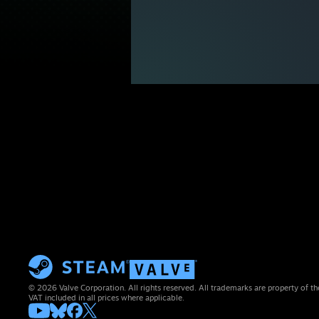
© 2026 Valve Corporation. All rights reserved. All trademarks are property of th
VAT included in all prices where applicable.