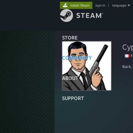
Install Steam
sign in
|
language
STORE
Cy
F
COMMUNITY
Back,
ABOUT
SUPPORT