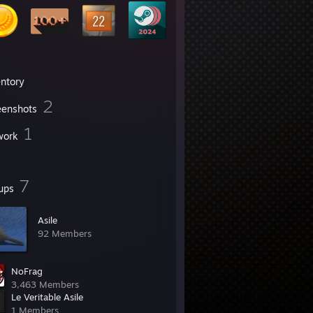
entory
2
eenshots
1
work
7
ups
Asile
92 Members
NoFrag
3,463 Members
Le Veritable Asile
1 Members