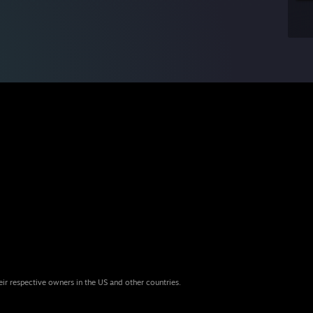
eir respective owners in the US and other countries.