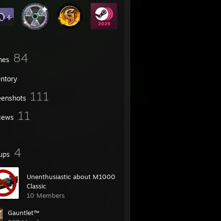
84
mes
entory
111
eenshots
11
iews
4
ups
Unenthusiastic about M1000
Classic
10 Members
Gauntlet™