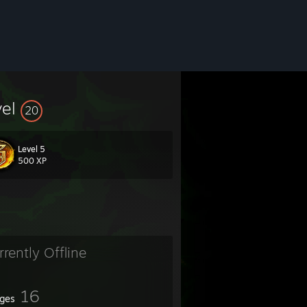
vel
20
Level 5
500 XP
rrently Offline
16
ges