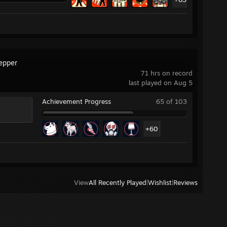
repper
71 hrs on record
last played on Aug 5
Achievement Progress
65 of 103
+60
View
All Recently Played
|
Wishlist
|
Reviews