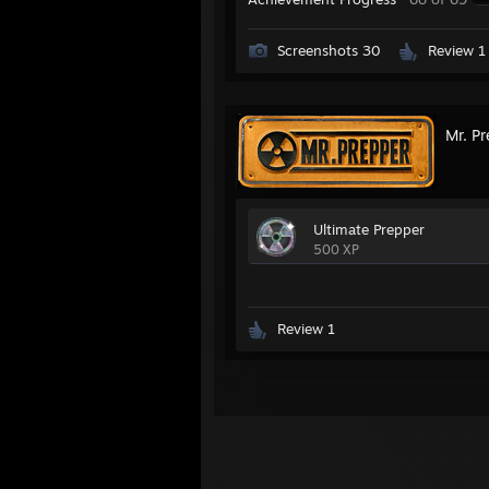
Screenshots 30
Review 1
Mr. P
Ultimate Prepper
500 XP
Review 1