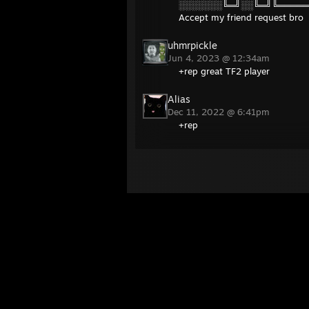
░░░░░░░╚═╝░░╚═╝╚═════
Accept my friend request bro
uhmrpickle
Jun 4, 2023 @ 12:34am
+rep great TF2 player
Alias
Dec 11, 2022 @ 6:41pm
+rep