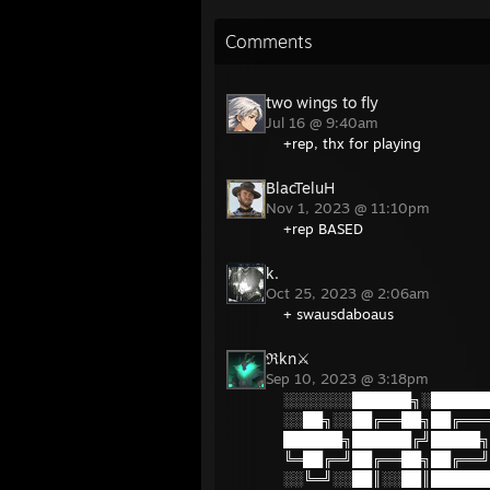
Comments
two wings to fly
Jul 16 @ 9:40am
+rep, thx for playing
BlacTeluH
Nov 1, 2023 @ 11:10pm
+rep BASED
k.
Oct 25, 2023 @ 2:06am
+ swausdaboaus
ℜkn⚔
Sep 10, 2023 @ 3:18pm
░░░░░░░██████╗░██████
░░██╗░░██╔══██╗██╔═══
██████╗██████╔╝█████╗
╚═██╔═╝██╔══██╗██╔══╝
░░╚═╝░░██║░░██║██████