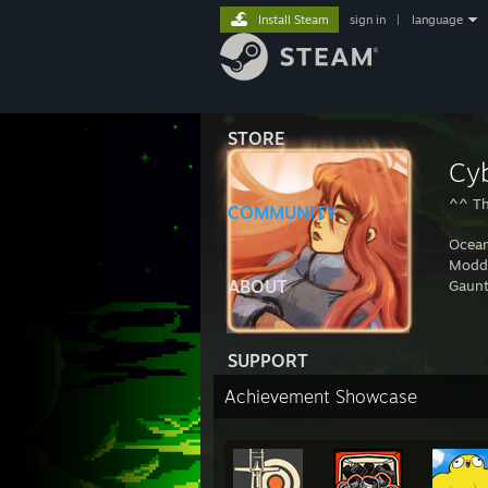
Install Steam
sign in
|
language
STORE
Cy
^^ Th
COMMUNITY
Ocean
Modd
ABOUT
Gaunt
SUPPORT
Achievement Showcase