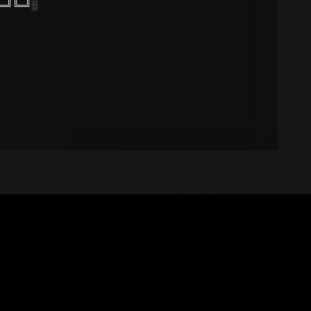
═╝╚═╝░