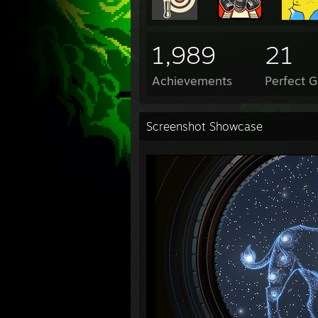
1,989
21
Achievements
Perfect 
Screenshot Showcase