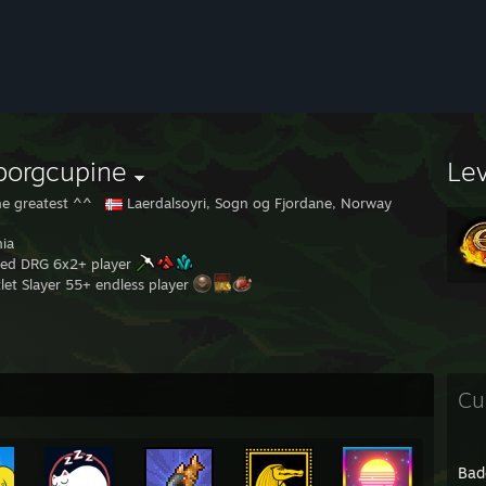
borgcupine
Le
e greatest ^^
Laerdalsoyri, Sogn og Fjordane, Norway
ia
ed DRG 6x2+ player
let Slayer 55+ endless player
Cu
Bad