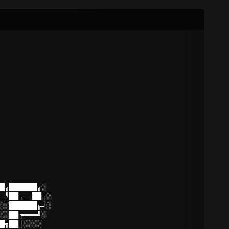
█╗██████╗░
═╝██╔══██╗░
░░██████╔╝░
░░██╔═══╝░
█╗██║░░░░