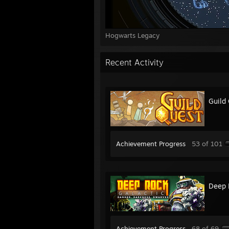
Hogwarts Legacy
Recent Activity
Guild
Achievement Progress
53 of 101
Deep 
Achievement Progress
68 of 69