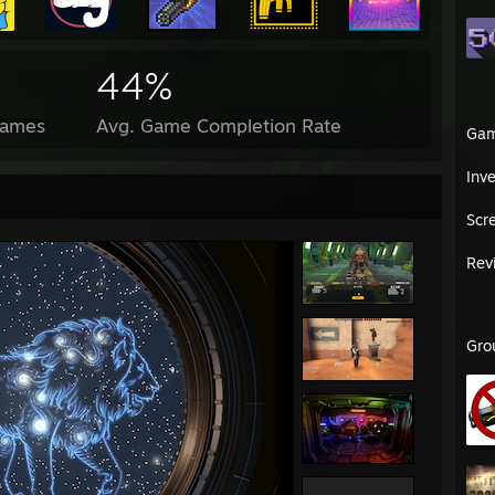
44%
Games
Avg. Game Completion Rate
Ga
Inv
Scr
Rev
Gro