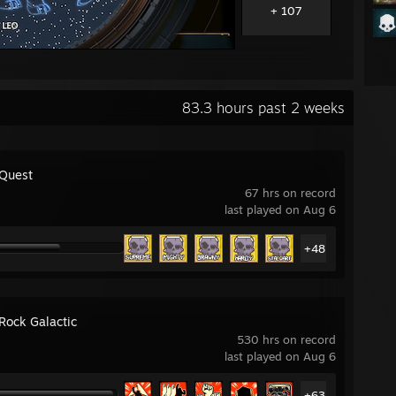
+ 107
83.3 hours past 2 weeks
 Quest
67 hrs on record
last played on Aug 6
+48
Rock Galactic
530 hrs on record
last played on Aug 6
+63