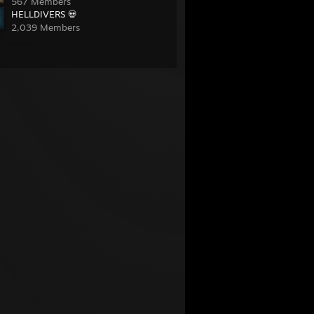
567 Members
HELLDIVERS 💀
2,039 Members