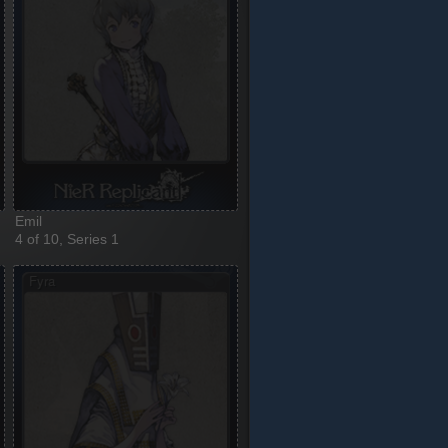
Emil
4 of 10, Series 1