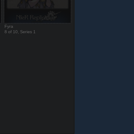
Fyra
8 of 10, Series 1