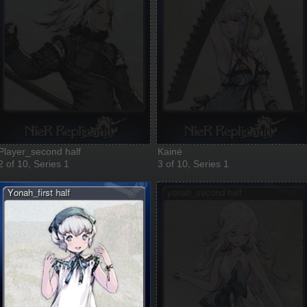
Player_second half
Kainé
2 of 10, Series 1
3 of 10, Series 1