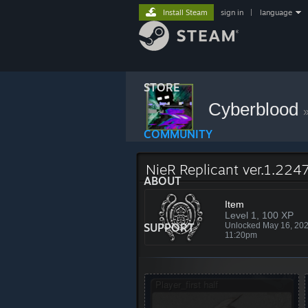
Install Steam
sign in
|
language
STORE
Cyberblood
COMMUNITY
NieR Replicant ver.1.224
ABOUT
Item
Level 1, 100 XP
SUPPORT
Unlocked May 16, 20
11:20pm