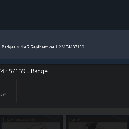
»
»
Badges
NieR Replicant ver.1.22474487139...
74487139... Badge
21 @