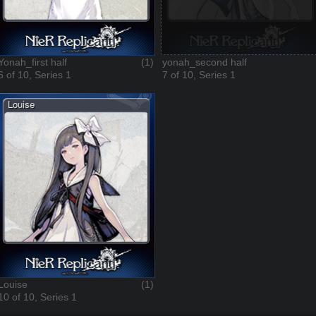
Yonah_first half
(1)
yonah_second half
6 of 10, Series 1
7 of 10, Series 1
Louise
(1)
10 of 10, Series 1