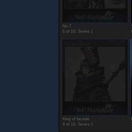
No.7
5 of 10, Series 1
King of facade
9 of 10, Series 1