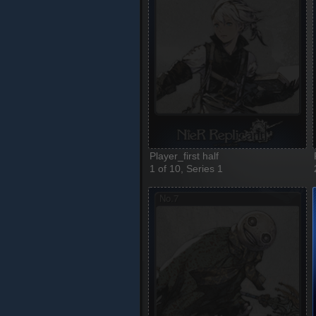
Player_first half
1 of 10, Series 1