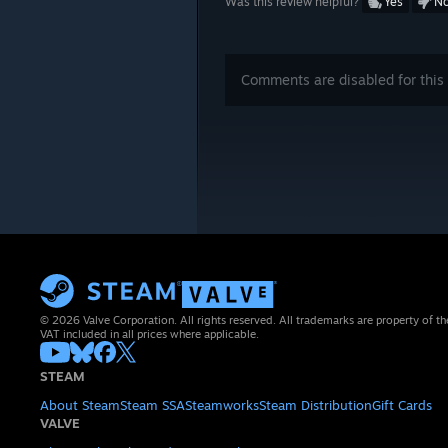
Was this review helpful?
Yes
N
Comments are disabled for this 
© 2026 Valve Corporation. All rights reserved. All trademarks are property of th
VAT included in all prices where applicable.
STEAM
About Steam
Steam SSA
Steamworks
Steam Distribution
Gift Cards
VALVE