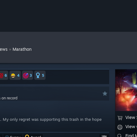
»
iews
Marathon
6
4
3
5
s on record
View 
... My only regret was supporting this trash in the hope
View
Find 