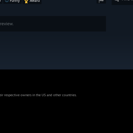
o
Funny
Award
review.
eir respective owners in the US and other countries.