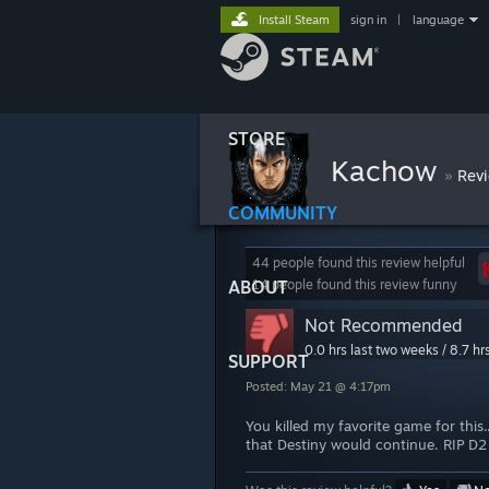
Install Steam
sign in
|
language
STORE
Kachow
»
Rev
COMMUNITY
44 people found this review helpful
ABOUT
14 people found this review funny
Not Recommended
0.0 hrs last two weeks / 8.7 hr
SUPPORT
Posted: May 21 @ 4:17pm
You killed my favorite game for this
that Destiny would continue. RIP D2