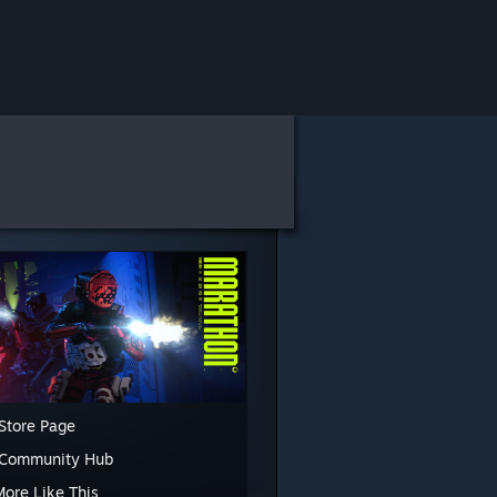
Store Page
 Community Hub
More Like This