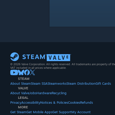
© 2026 Valve Corporation. All rights reserved. All trademarks are property of th
VAT included in all prices where applicable.
STEAM
About Steam
Steam SSA
Steamworks
Steam Distribution
Gift Cards
VALVE
About Valve
Jobs
Hardware
Recycling
LEGAL
Privacy
Accessibility
Notices & Policies
Cookies
Refunds
MORE
Get Steam
Get Mobile Apps
Get Support
My Account