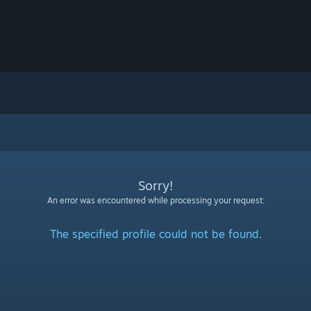
Sorry!
An error was encountered while processing your request:
The specified profile could not be found.