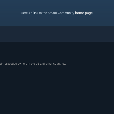
home page
Here's a link to the Steam Community
.
eir respective owners in the US and other countries.