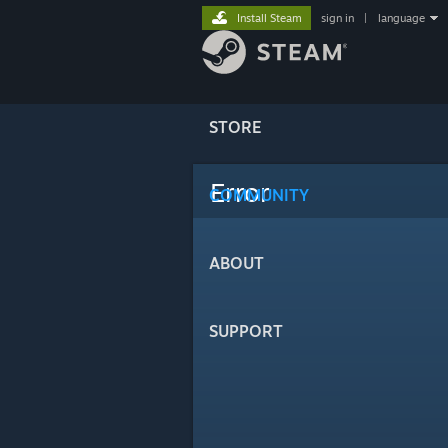
Install Steam
sign in
|
language
STORE
Error
COMMUNITY
ABOUT
SUPPORT