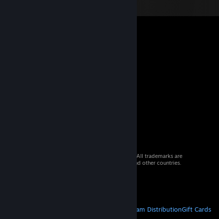
© 2026 Valve Corporation. All rights reserved. All trademarks are
property of their respective owners in the US and other countries.
VAT included in all prices where applicable.
Get Mobile Apps
STEAM
About Steam
Steam SSA
Steamworks
Steam Distribution
Gift Cards
VALVE