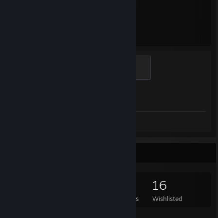
1,968
1
Hours played
Achievements
Global Sentinel
500 XP
Achievement Progress
1 of 1
Screenshots 7
Review 1
Game Collector
213
358
12
16
Games Owned
DLC Owned
Reviews
Wishlisted
Featured Games