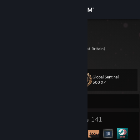
Sign in
Store
Luke
Luke Stoodley
Community
United Kingdom (Great Britain)
About
Global Sentinel
Level
Support
108
500 XP
Change language
Currently Offline
Get the Steam Mobile App
2
141
Profile Awards
Badges
View desktop website