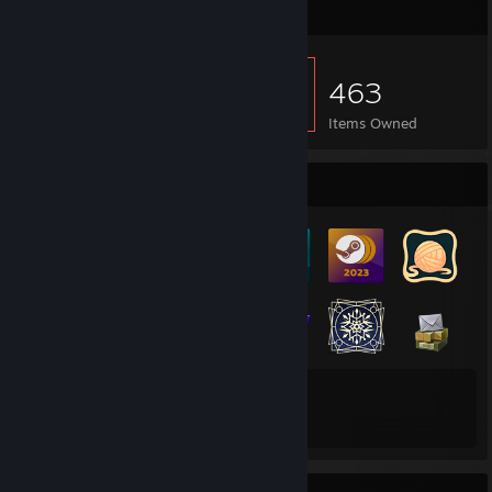
Item Showcase
463
Items Owned
Badge Collector
141
70
Total Badges Earned
Game Cards