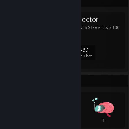
Favorite Group
Level 100 Collector
This group collects user with STEAM-Level 100
or higher.
24,877
2,162
8,569
489
Members
In-Game
Online
In Chat
Awards Showcase
1
1
1