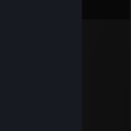
Comments
View all
42
comments
Seatbelt Breaker
Jun 21 @ 6:11pm
Cool guy +rep
Zaza.cat
Jun 19 @ 7:19pm
+rep so smart
76561199336165005
Aug 6, 2025 @ 11:03am
🐸
76561199546206215
Aug 5, 2025 @ 11:39pm
😟
✦| Revolx |✦