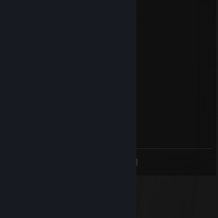
Nov 22, 2021 @ 3:59am
𝓗𝓪𝓿𝓮 𝓪 𝓷𝓲𝓬𝓮 𝓭𝓪𝔂
Powell
Feb 2, 2021 @ 5:54pm
<
>