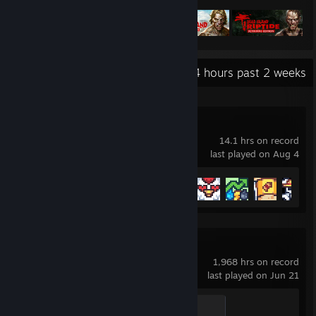
Recent Activity
0.4 hours past 2 weeks
Terracards
14.1 hrs on record
last played on Aug 4
Achievement Progress
10 of 23
Counter-Strike 2
1,968 hrs on record
last played on Jun 21
Global Sentinel