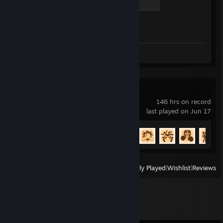
500 XP
Achievement Progress
1 of 1
Screenshots 7
Review 1
Rocket League
146 hrs on record
last played on Jun 17
Achievement Progress
88 of 88
View
All Recently Played
|
Wishlist
|
Reviews