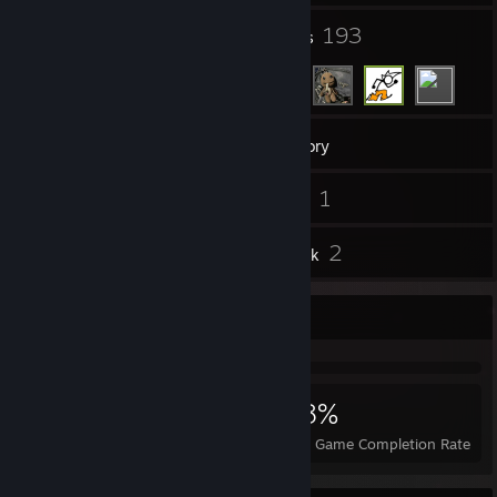
34
193
Groups
Friends
213
Games
Inventory
12
1
Screenshots
Videos
12
2
Reviews
Artwork
Achievement Showcase
5,639
53
58%
Achievements
Perfect Games
Avg. Game Completion Rate