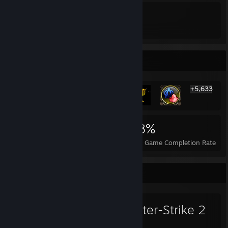
3
4
Awards Received
Awards Given
Rarest Achievement Showcase
+5,633
5,639
53
58%
Achievements
Perfect Games
Avg. Game Completion Rate
Favorite Game
Counter-Strike 2