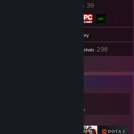
20
39
Badges
Groups
51
Friends
Inventory
298
Screenshots
4
Reviews
Game Collector
0
0
4
Games Owned
DLC Owned
Reviews
Featured Games