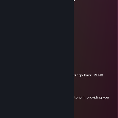
▐█████████▄▄▄▄▄▄▄▄▄▄▄▄██████▀
░░░▀▀████████████████████▀
Zermun
Aug 8, 2014 @ 10:17am
+rep, good tade
RodPolisher
Jun 13, 2014 @ 10:38am
ur a ♥♥♥♥♥♥
Burtk
Apr 23, 2013 @ 5:44am
Don't join them.. once you join you can never go back. RUN!!
HermansSermons
Mar 18, 2013 @ 5:20pm
I got together a N&S Regiment. I want you to join, providing you
are free. :D
Burtk
Jan 29, 2013 @ 11:40am