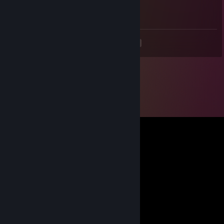
Noob +Rep
<
>