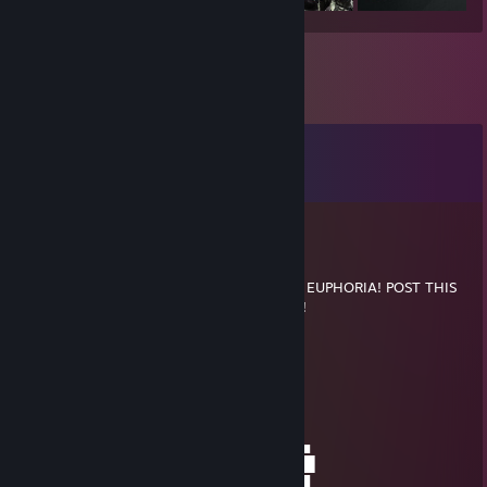
Comments
View all
26
comments
RodPolisher
Nov 24, 2014 @ 8:02am
YOU'VE BEEN VISITED BY THE FEDORA OF EUPHORIA! POST THIS
IN 5 THREADS OR BE FRIENDZONED 5EVA!
░░░░░░░░░░▄▄▄▄▄▄
░░░░░░░░▄▀█▀█▄██████████▄▄
░░░░░░░▐██████████████████▌
░░░░░░░███████████████████▌
░░░░░░▐███████████████████▌
░░░░░░█████████████████████▄
░░░▄█▐█▄█▀█████████████▀█▄█▐█▄
░▄██▌██████▄█▄█▄█▄█▄█▄█████▌██▌
▐████▄▀▀▀▀████████████▀▀▀▀▄███