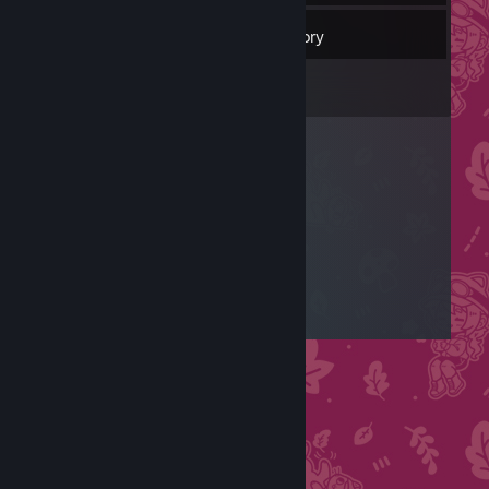
57
Friends
Inventory