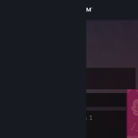
Sign in
Store
Crestune~
Community
About
Level
Support
8
Change language
Currently Offline
Get the Steam Mobile App
5
1
Badges
Groups
View desktop website