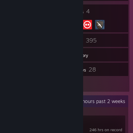
13
4
Badges
Groups
59
395
Friends
Games
Inventory
16
28
Screenshots
Reviews
1
Guides
Recent Activity
6.8 hours past 2 weeks
Battlefield™ 6
246 hrs on record