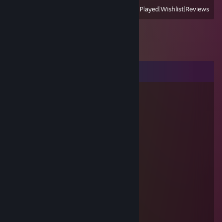
View
All Recently Played
|
Wishlist
|
Reviews
Comments
[007] Alex (A)
Jul 25, 2013 @ 7:07am
He's lying, his real name is not Paul
๖ۣۜRagnar
Jul 16, 2012 @ 9:17am
good trader and friend! +100500 rep!
twitch.tv/arrge (hanzogod)
Jul 6, 2011 @ 1:35am
:3