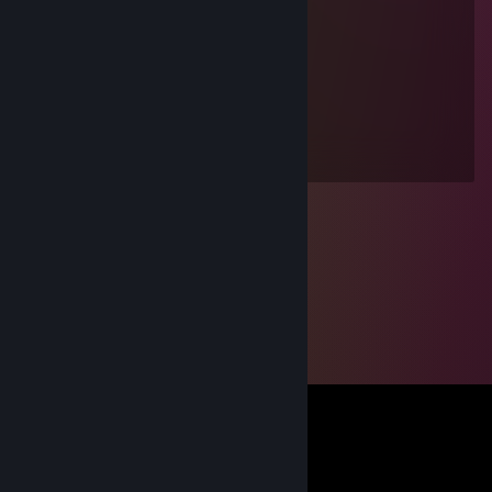
guy
Jul 2, 2011 @ 10:03am
live
guac
Oct 28, 2010 @ 4:45pm
die