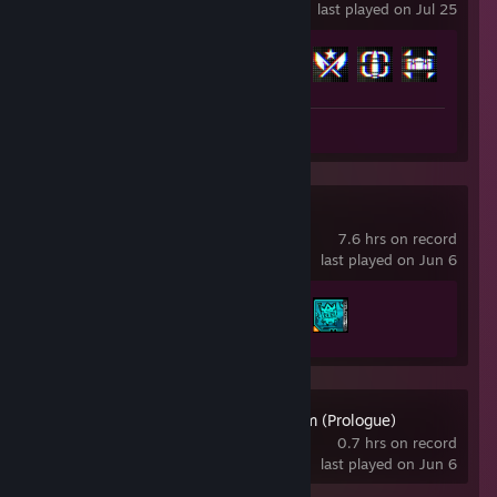
last played on Jul 25
Achievement Progress
14 of 53
Review 1
Borderlands® 4
7.6 hrs on record
last played on Jun 6
Achievement Progress
2 of 52
1666: Amsterdam (Prologue)
0.7 hrs on record
last played on Jun 6