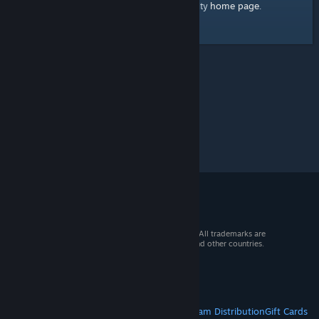
home page
Here's a link to the Steam Community
.
© 2026 Valve Corporation. All rights reserved. All trademarks are
property of their respective owners in the US and other countries.
VAT included in all prices where applicable.
Get Mobile Apps
STEAM
About Steam
Steam SSA
Steamworks
Steam Distribution
Gift Cards