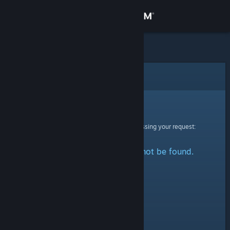
Sign in
Store
Community
Error
About
Sorry!
An error was encountered while processing your request:
Support
The specified profile could not be found.
Change language
Get the Steam Mobile App
View desktop website