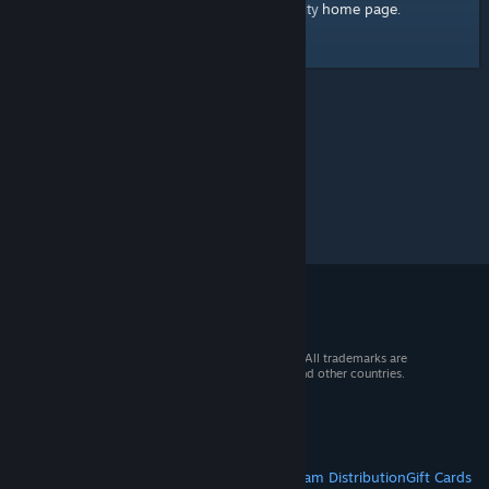
home page
Here's a link to the Steam Community
.
© 2026 Valve Corporation. All rights reserved. All trademarks are
property of their respective owners in the US and other countries.
VAT included in all prices where applicable.
Get Mobile Apps
STEAM
About Steam
Steam SSA
Steamworks
Steam Distribution
Gift Cards