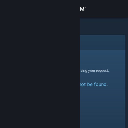
Sign in
Store
Community
Error
About
Sorry!
An error was encountered while processing your request:
Support
The specified profile could not be found.
Change language
Get the Steam Mobile App
View desktop website