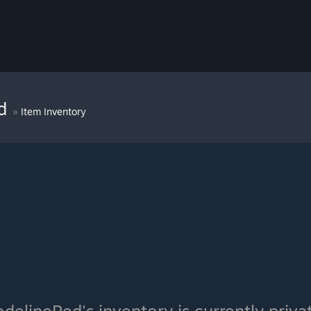
ed
»
Item Inventory