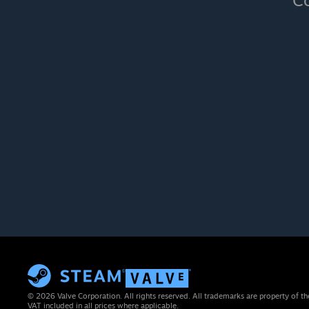
Co
© 2026 Valve Corporation. All rights reserved. All trademarks are property of th
VAT included in all prices where applicable.