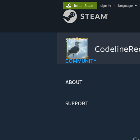
Install Steam
sign in
|
language
STORE
CodelineR
COMMUNITY
ABOUT
SUPPORT