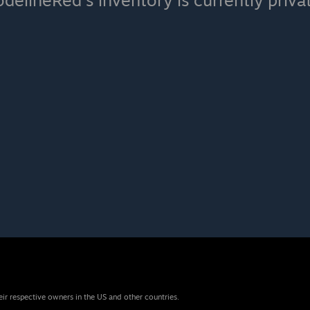
delineRed's inventory is currently priva
eir respective owners in the US and other countries.