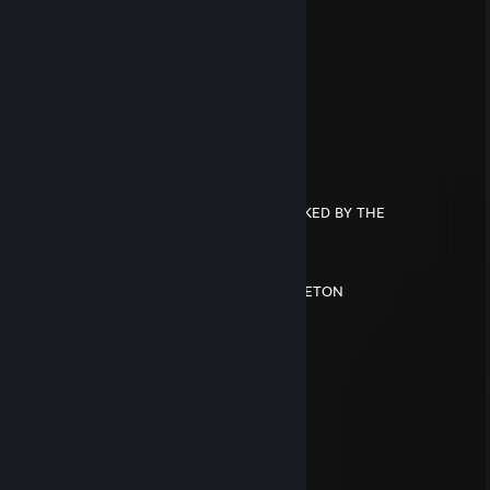
Trylr
Oct 30, 2024 @ 6:55pm
░░░░░░░░░░░░▄▐
░░░░░░▄▄▄░░▄██▄
░░░░░▐▀█▀▌░░░░▀█▄
░░░░░▐█▄█▌░░░░░░▀█▄
░░░░░░▀▄▀░░░▄▄▄▄▄▀▀
░░░░▄▄▄██▀▀▀▀
░░░█▀▄▄▄█░▀▀
░░░▌░▄▄▄▐▌▀▀▀
▄░▐░░░▄▄░█░▀▀ YOU HAVE BEEN SPOOKED BY THE
▀█▌░░░▄░▀█▀░▀
░░░░░░░▄▄▐▌▄▄
░░░░░░░▀███▀█░▄
░░░░░░▐▌▀▄▀▄▀▐▄SPOOKY SCARY SKELETON
░░░░░░▐▀░░░░░░▐▌
░░░░░░█░░░░░░░░█
░░░░░▐▌░░░░░░░░░█
░░░░░█░░░░░░░░░░▐▌
Titan
Oct 13, 2024 @ 8:36pm
╔═══════════════════ ೋღ☃ღೋ
══════════════════════╗