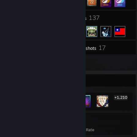
40
137
Groups
Friends
17
Inventory
Screenshots
3
Reviews
Rarest Achievement Showcase
+1,210
1,216
23%
Achievements
Avg. Game Completion Rate