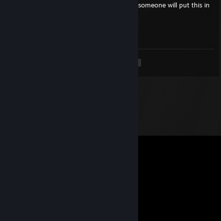
If you are a beautiful strong black woman, someone will put this in
your comments.
╚═══════════════════ ೋღ☃ღೋ
══════════════════════╝
<
>