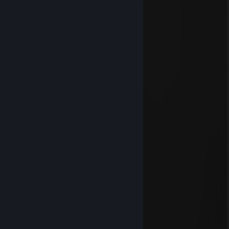
Aug 27, 2025 @ 5:48pm
⢀⣤⠶⠶⣦
⢀⣠⠤⠶⠒⠛⠋⠁⠺⢷⡜⣧
⢀⣤⠞⠋ ⠘⢧⡀
⢀⣠⡴⠶⠛⠁ ⠈⠻⣆
⢸⡇⣶⠇ ⢀⡀ ⢿⡆
⠘⣧⠙ ⡀⠻⠟ ⢸⡇
⠹⡆ ⢀⣶⡀⢠⣰⠶⠟ ⣼⡇
⣿ ⠉ ⣴⡟
⠸⣆ ⢠⣾⣏
⠹⣦⡀ ⠙⣧
⠈⠛⠶⠶⣶⠶⠖ ⢠⡀⢹⡆
⠿ ⠇ ⠈⠇ ⠿
PAINKILLER
Feb 10, 2025 @ 10:47pm
1 VAC ban on record | Info
6784 day(s) since last ban
NeatCat
Dec 21, 2024 @ 4:05pm
very cool friend