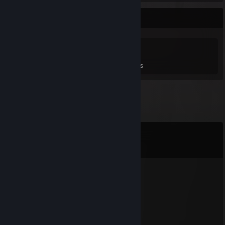
Game Collector
0
0
3
Games Owned
DLC Owned
Reviews
Comments
View all
196
comments
[MM]Zer0
May 12 @ 11:21pm
In Cmptr7 we trust!
Ayn_slay