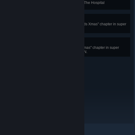
Spend as little time as possible in The Hospital
The Kids Xmas!
Complete a single level of "The Kids Xmas" chapter in super
meat world
The Golden Gift!
Complete all levels in "The Kids Xmas" chapter in super
meat world IN ONE PLAY SESSION.