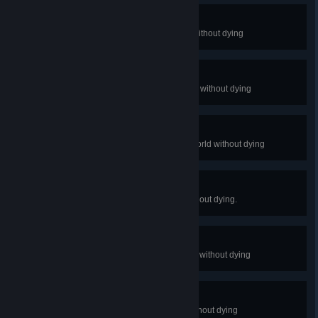
Squirrel Boy
Complete the Forest Dark World without dying
Blood Clot Boy
Complete the Hospital Dark World without dying
Missile Boy
Complete the Salt Factory Dark World without dying
Demon Boy
Complete the Hell Dark World without dying.
Zombie Boy
Complete the Rapture Dark World without dying
Dr.Fetus Boy
Complete The End Dark World without dying