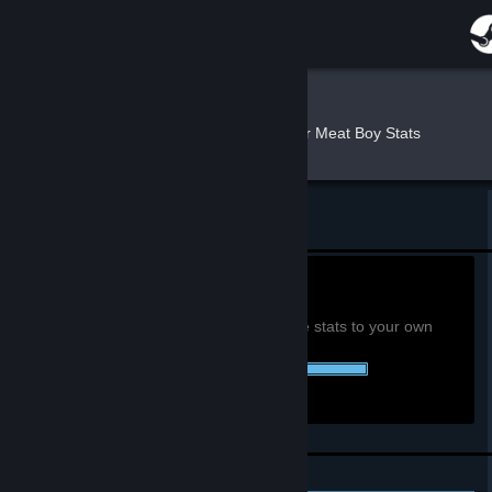
Sign in
Store
Cloud
»
»
Games
Super Meat Boy Stats
Community
About
Return to Cloud's profile
Support
0h
Playtime past 2 weeks:
View global achievement stats
You must be logged in to compare these stats to your own
Change language
48 of 48 (100%) Achievements Earned::
Get the Steam Mobile App
View desktop website
Personal Achievements
Leaderboards