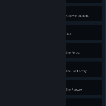
Impossible Boy
Complete The Cotton Alley Dark World without dying
Medium Well
Spend as little time as possible in Hell
Rare
Spend as little time as possible in The Forest
Medium
Spend as little time as possible in The Salt Factory
Well Done
Spend as little time as possible in The Rapture
Medium Rare