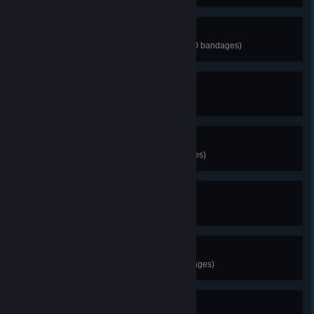
Metal Head
Unlock the Machinarium Robot (30 bandages)
I Smell something Fishy...
Unlock Naija (50 bandages)
Accidental Arsonist
Unlock Mr. Minecraft (100 bandages)
MS PAINT RULZ!
Unlock RunMan (70 bandages)
Vx6
Unlock Captain Viridian (90 bandages)
The Commander