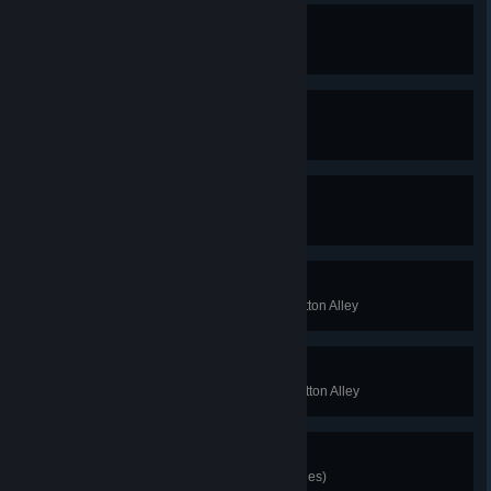
The End
Beat the light world
The Real End
Beat the dark world
Golden God
100% the game
Suffragette
Complete the light world of the Cotton Alley
Seneca Falls
Complete the dark world of the Cotton Alley
I Have Crabs!
Unlock the Head Crab (10 bandages)