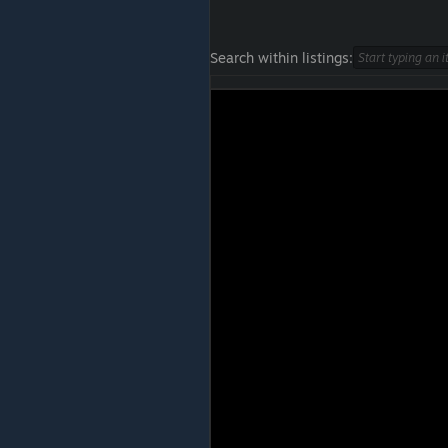
Search within listings: