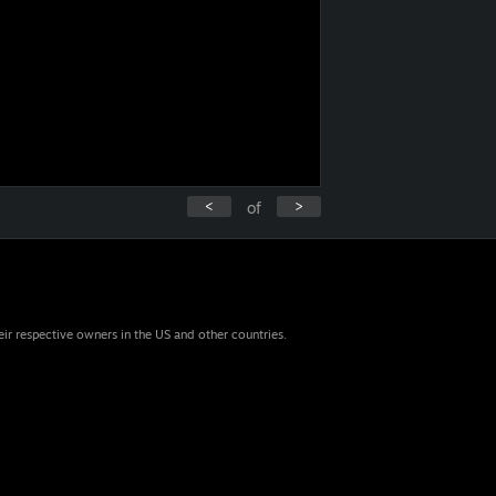
<
>
of
eir respective owners in the US and other countries.