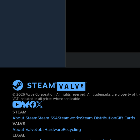
© 2026 Valve Corporation. All rights reserved. All trademarks are property of th
VAT included in all prices where applicable.
STEAM
About Steam
Steam SSA
Steamworks
Steam Distribution
Gift Cards
VALVE
About Valve
Jobs
Hardware
Recycling
LEGAL