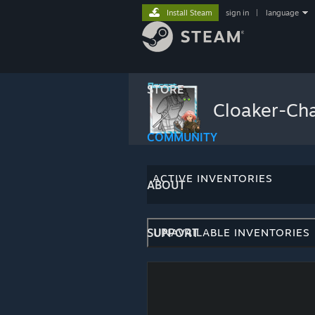
Install Steam
sign in
|
language
STORE
Cloaker-Ch
COMMUNITY
ACTIVE INVENTORIES
ABOUT
SUPPORT
UNAVAILABLE INVENTORIES