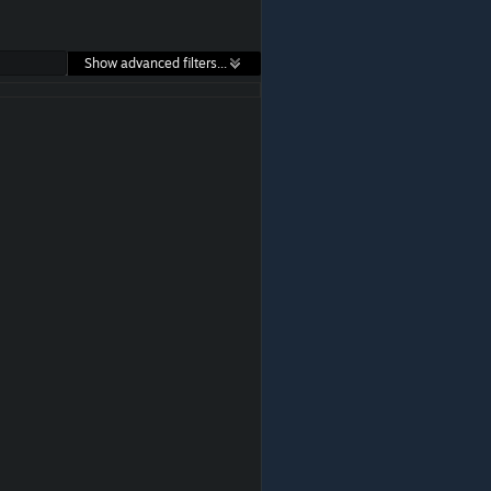
Show advanced filters...