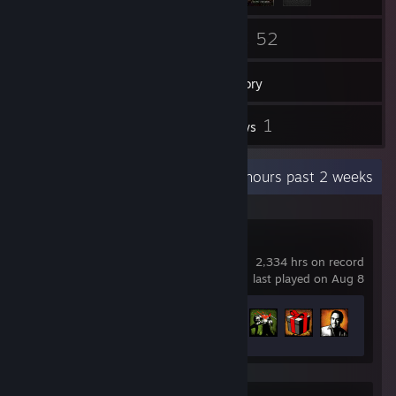
138
52
Friends
Games
Inventory
2
1
Screenshots
Reviews
Recent Activity
13 hours past 2 weeks
Left 4 Dead 2
2,334 hrs on record
last played on Aug 8
Achievement Progress
76 of 101