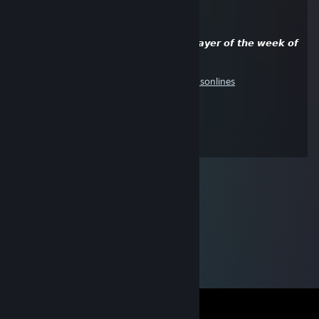
RETARD
Aug 28, 2019 @ 7:46pm
❤️¡ ! 𝙘𝙤𝙣𝙜𝙧𝙖𝙩𝙪𝙡𝙖𝙩𝙞𝙤𝙣𝙨, 𝙔𝙤𝙪 𝙖𝙧𝙚 𝙩𝙝𝙚 𝙥𝙡𝙖𝙮𝙚𝙧 𝙤𝙛 𝙩𝙝𝙚 𝙬𝙚𝙚𝙠 𝙤𝙛
𝙤𝙪𝙧 𝙜𝙧𝙤𝙪𝙥 ! ¡❤️
https://steamcommunity.com/groups/godsonlines
By: ᴀɢᴜꜱᴛɪN'❤️
good job player, keep going !!