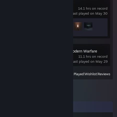
INSIDE
14.1 hrs on record
last played on May 30
Achievement Progress
3 of 14
Call of Duty 4: Modern Warfare
(2007)
11.1 hrs on record
last played on May 29
View
All Recently Played
|
Wishlist
|
Reviews
Comments