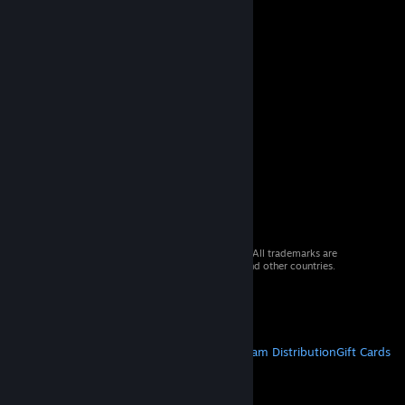
© 2026 Valve Corporation. All rights reserved. All trademarks are
property of their respective owners in the US and other countries.
VAT included in all prices where applicable.
Get Mobile Apps
STEAM
About Steam
Steam SSA
Steamworks
Steam Distribution
Gift Cards
VALVE
About Valve
Jobs
Hardware
Recycling
LEGAL