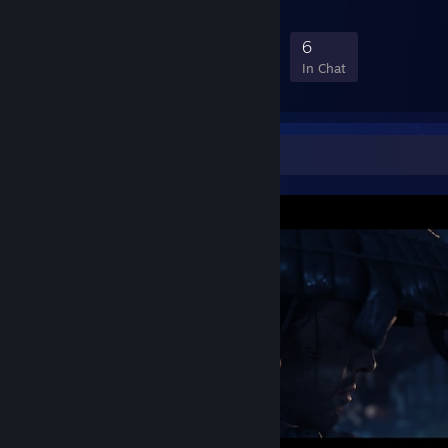
11
0
4
6
Members
In-Game
Online
In Chat
Screenshot Showcase