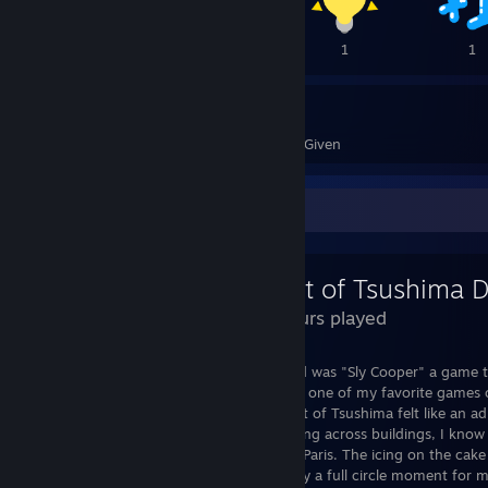
1
1
1
1
58
77
Awards Received
Awards Given
Review Showcase
29 Hours played
The first ever video game I played as a kid was "Sly Cooper" a game
Punch. In all honesty to this day Sly is still one of my favorite games
I will go back and re-visit the series. Ghost of Tsushima felt like an ad
the sneaking under objects and tight roping across buildings, I kno
Japanese island but I still felt like I was in Paris. The icing on the c
a katana called "Sly Tanuki", this was really a full circle moment fo