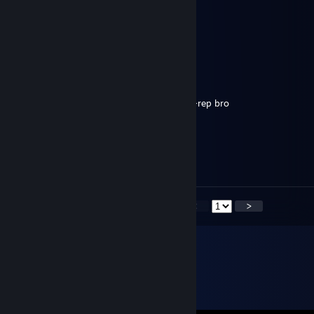
76561199057268804
Feb 1, 2022 @ 5:20am
can you add me please
狗是好狗做人不行
Oct 22, 2020 @ 4:07am
hello, add me please, i want speak (offer) +rep bro
jimmymcgill23@yahoo.com
Oct 11, 2020 @ 5:06pm
nice flips man
<
>