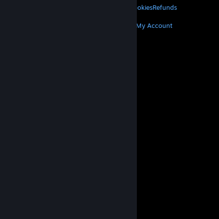
Privacy
Accessibility
Notices & Policies
Cookies
Refunds
MORE
Get Steam
Get Mobile Apps
Get Support
My Account