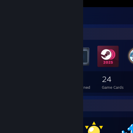
The Ghost
1
Badge Collector
151
8
24
Total Badges Earned
Foil Badges Earned
Game Cards
Awards Showcase