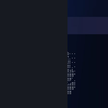
Comments
View all
30
comments
♛ Runnin
Feb 19, 2024 @ 7:06pm
⠄⣿⡀⠇⠄⠄⠄⢉⣛⣷⡄⢨⡀⣠⣤⣴⣿⣿⣿⣿⡿⠿⠶⠿⠿⣿⣷⠄⠄⠄
⠄⣿⣿⣬⣀⣠⣤⡘⣿⣿⣿⣦⣿⣿⣿⣿⣿⡿⠋⠄⠄⢀⣶⣶⣦⣌⢙⡀⠄⠄
⠄⣿⣿⣿⠿⠿⠿⣿⣿⣿⣿⣿⣿⣿⣿⣿⡟⢡⣄⡀⣀⣼⣿⣿⣿⠟⣸⡇⠄⠄
⣆⠙⠉⣠⣤⡀⠄⠄⢩⣿⣿⢿⣿⣿⣿⣿⣿⣿⡿⣛⣋⣥⣤⣤⣤⣾⣿⡇⡀⠄
⣤⡀⠸⣿⣿⡿⠶⠶⢾⣿⣿⡸⣿⣿⣿⣿⣿⡿⣿⣿⣿⣿⣿⣿⣿⣿⣿⣲⣧⠄
⢺⣿⣦⣬⣶⣾⣿⣿⣿⣿⣿⣿⢸⣿⣿⣿⣯⣿⣿⣿⣿⣿⣿⣿⣿⣿⣿⣿⣿⠃
⠄⢻⣿⣿⣿⣿⣿⣿⣿⣿⣿⣿⣿⣿⣿⣿⣿⣿⣿⣿⣿⣿⣿⣿⣿⣿⣿⡿⠁⡀
⠄⠘⢿⣿⣿⣿⣿⣿⣿⣿⣿⢟⣭⠭⠴⠒⠨⢭⠛⠛⠋⣼⣿⣿⣟⣛⣡⣴⣿⡇
⠄⠘⣷⣮⣿⣿⣿⣿⣯⡙⠁⠏⠄⠄⠄⠄⠄⠄⠄⠄⢰⣿⣿⣿⣿⣿⣿⣿⣿⠃
⠄⠄⠘⣿⣿⣿⣿⣿⣿⣷⡀⠄⣶⣦⠄⣠⣶⣿⣦⠄⣿⣿⣿⣿⣿⣿⣿⣿
𝙖𝙙𝙙 𝙢𝙚 𝙥𝙡𝙚𝙖𝙨𝙚 𝙗𝙧𝙤
ICE Employee