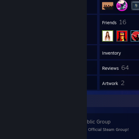
1
16
Groups
Friends
202
Games
Inventory
29
64
Screenshots
Reviews
1
2
Guides
Artwork
Favorite Group
Shpielberg
- Public Group
Welcome To Shpielberg's Official Steam Group!