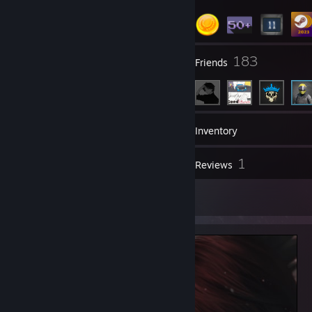
1
183
Groups
Friends
90
Games
Inventory
3
1
Screenshots
Reviews
1
Artwork