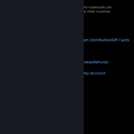
© 2026 Valve Corporation. All rights reserved. All trademarks are
property of their respective owners in the US and other countries.
VAT included in all prices where applicable.
Get Mobile Apps
STEAM
About Steam
Steam SSA
Steamworks
Steam Distribution
Gift Cards
VALVE
About Valve
Jobs
Hardware
Recycling
LEGAL
Privacy
Accessibility
Notices & Policies
Cookies
Refunds
MORE
Get Steam
Get Mobile Apps
Get Support
My Account