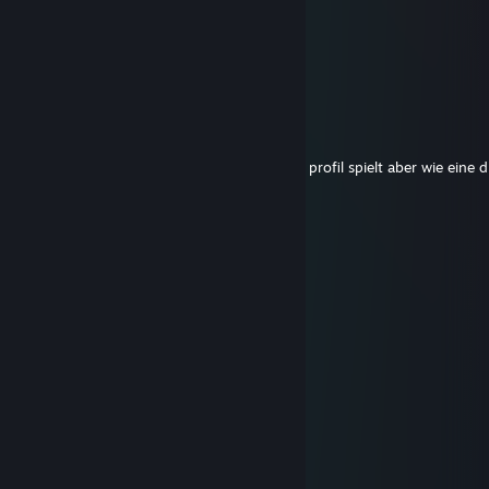
pip #maipfptakeover
Jun 27 @ 5:24pm
go to the ♥♥♥♥♥♥♥ ball ♥♥♥♥♥♥
rixz.
Sep 7, 2025 @ 7:45am
du dummer hs kommentiert unter meinem profil spielt aber wie eine
huren incest geburt gkys
Ego
May 3, 2025 @ 12:46pm
bot
kexii
Apr 24, 2025 @ 4:34pm
awful fat dog
Ank22
Mar 23, 2025 @ 10:04am
gg ez ur so bad hehe