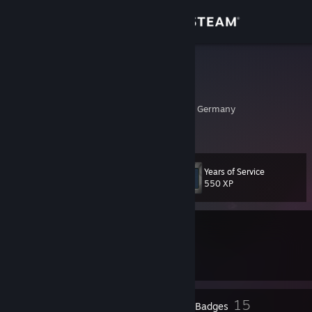
Sign in
Store
Cheeky
Marcel
Community
Baden-Wurttemberg, Germany
About
Years of Service
Level
Support
16
550 XP
Change language
Currently Offline
Get the Steam Mobile App
1 VAC ban on record
|
Info
1209 day(s) since last ban
View desktop website
1
15
Profile Awards
Badges