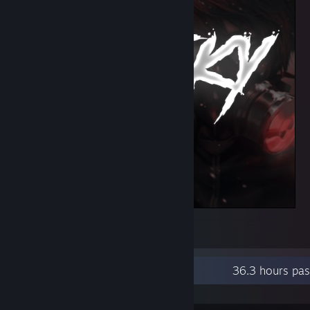
löl
1
Recent Activity
36.3 hours pas