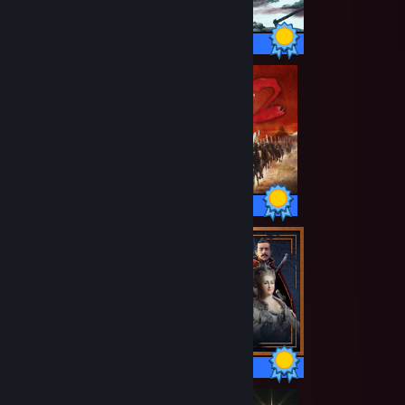
40 / 40 Achievements
106 / 106 Achievements
373 / 373 Achievements