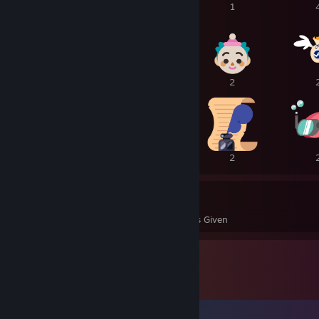
1
1
1
4
3
2
2
2
2
44
1
Awards Received
Awards Given
Comments