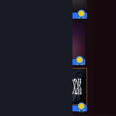
54 / 54 Achievements
153 / 153 Achievements
50 / 50 Achievements