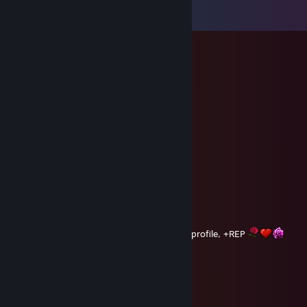
View all
92
comments
Dunkan
Aug 7, 2018 @ 1:35am
вᴇ sτʀᴏɴɢ ᴀɴᴅ ɴᴏτʜιɴɢ wιʟʟ sτᴏᴘ ʏᴏυ
Dunkan
Aug 6, 2018 @ 1:43am
Hope you doing well and nice job on your profile, +REP
Dunkan
Aug 5, 2018 @ 2:47am