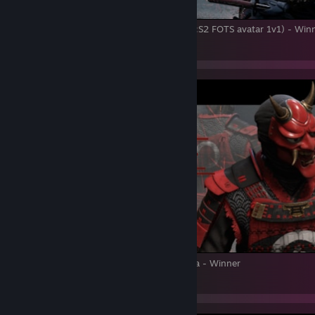
Spring Anniversary Tournament 2022 (TW:S2 FOTS avatar 1v1) - Win
3
Spring Cup 2022. TW: S2 1v1 Avatar Vanilla - Winner
5