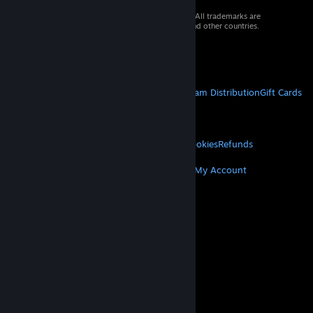
© 2026 Valve Corporation. All rights reserved. All trademarks are
property of their respective owners in the US and other countries.
VAT included in all prices where applicable.
Get Mobile Apps
STEAM
About Steam
Steam SSA
Steamworks
Steam Distribution
Gift Cards
VALVE
About Valve
Jobs
Hardware
Recycling
LEGAL
Privacy
Accessibility
Notices & Policies
Cookies
Refunds
MORE
Get Steam
Get Mobile Apps
Get Support
My Account