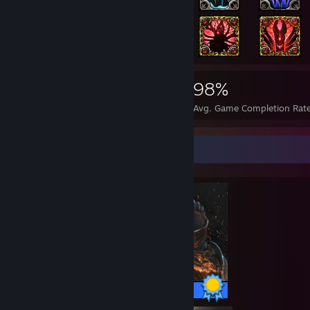
14,415
225
98%
Achievements
Perfect Games
Avg. Game Completion Rat
Completionist Showcase
41 / 41 Achievements