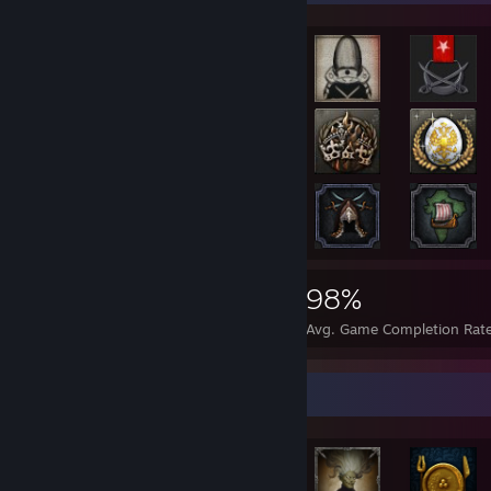
14,415
225
98%
Achievements
Perfect Games
Avg. Game Completion Rat
Achievement Showcase