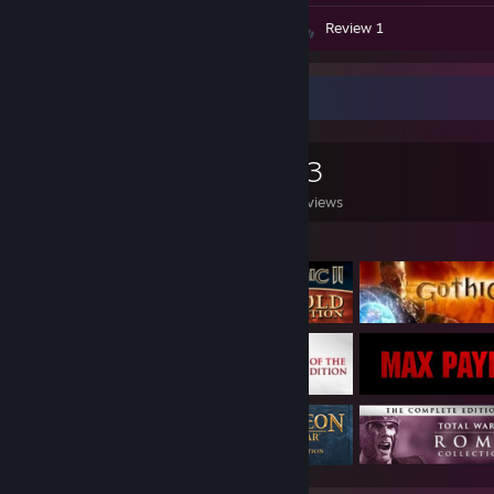
Screenshots 52
Artwork 1
Review 1
Game Collector
0
0
13
Games Owned
DLC Owned
Reviews
Featured Games