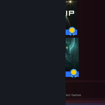
70 / 70 Achievements
109 / 109 Achievements
225
13,591
Perfect Games
Achievements in Perfect Games