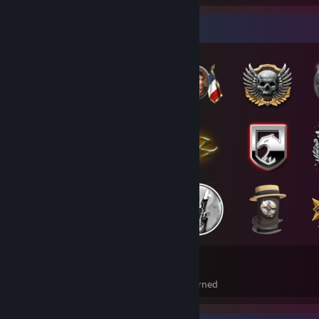
Badge Collector
187
21
Total Badges Earned
Foil Badges Earned