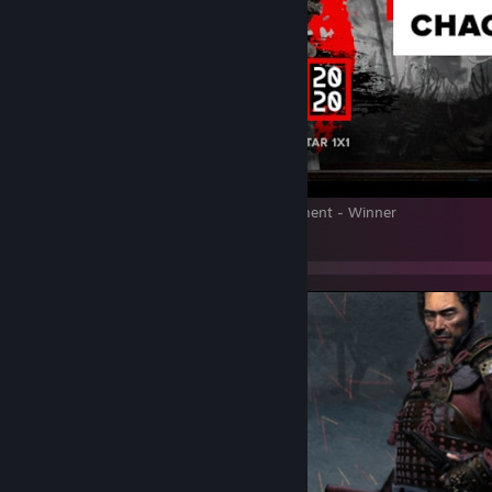
Emperor of Japan 2020 1v1 FOTS tournament - Winner
12
2