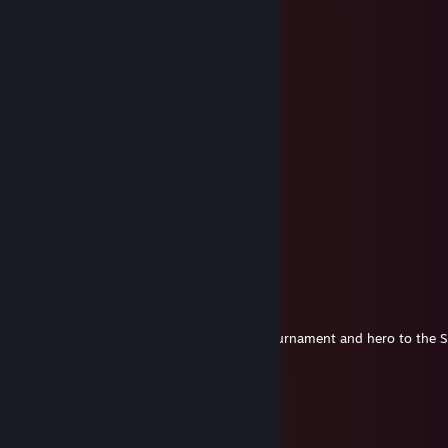
Dunkan
Aug 4, 2018 @ 2:26am
The Marvelist
Jun 13, 2018 @ 2:01am
Chao$ Blade, winner of the S2 Civil War tournament and hero to the
Dio
May 14, 2018 @ 11:56am
+rep fast trader