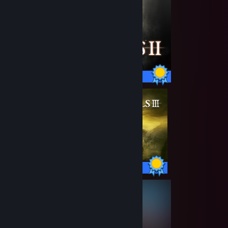
38 / 38 Achievements
43 / 43 Achievements