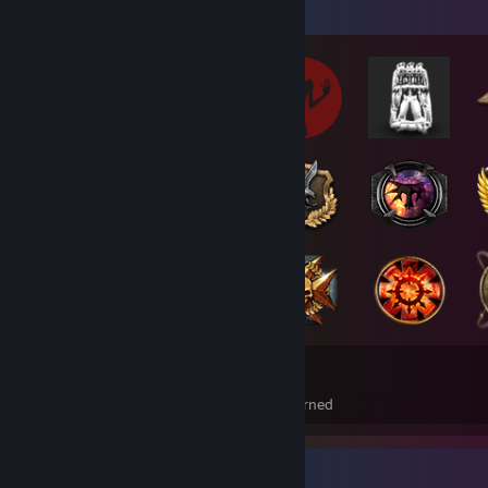
Badge Collector
187
21
Total Badges Earned
Foil Badges Earned
Achievement Showcase