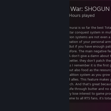
Total War: SHOGUN
4,838 Hours played
Shogun 2 and its expansion Fall of the samurai is so far the best To
best strategy games of all time. Great Avatar conquest system in mult
created in other TW games. All those faction systems are not even a 
conquest in Shogun 2. Veterans, skills, creation of your personal a
this. Yes it is really rough to new players. But if you have enough pat
enjoy Avatar conquest like nothing else before. The main negative fe
Shogun 2 in my humble opinion is that CA don't give a damn about 
they don't put any effort to it to make it better, they don't patch th
player I find it really good as well. As far as I remember it is the fi
implemened. So you get not just money but also food as the resour
and watch thoroughly. Also I really like coalition system as you grow
turning against you even your vassals and allies. This feature makes 
caferully trying not to overextend too much. And that's great beca
just pierce through your enemies like a knife through butter and no 
game at all, so in the mid game you simply lose interest to game pr
what so ever. Overall I recommend this game to all RTS fans, it's tota
View all 2 comments