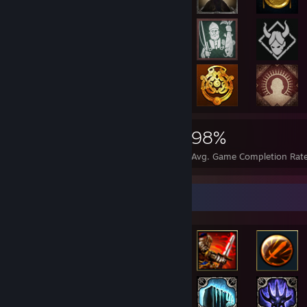
14,415
225
98%
Achievements
Perfect Games
Avg. Game Completion Rat
Rarest Achievement Showcase