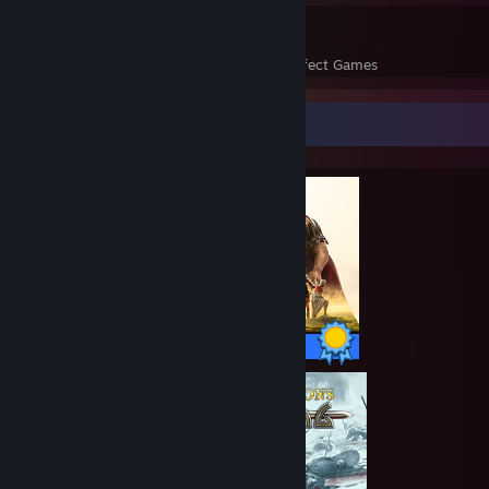
225
13,591
Perfect Games
Achievements in Perfect Games
Completionist Showcase
70 / 70 Achievements