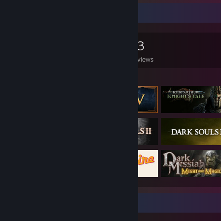
Game Collector
0
0
13
Games Owned
DLC Owned
Reviews
Featured Games
Review Showcase