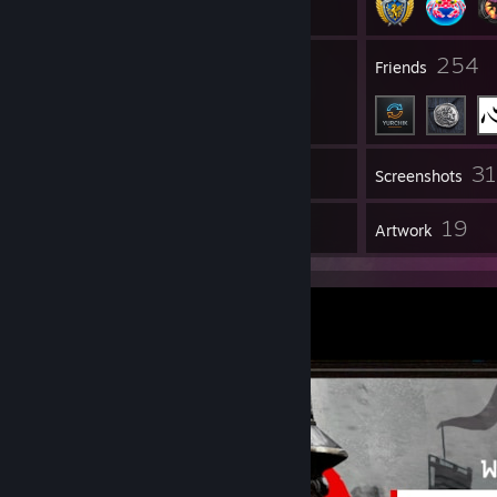
34
254
Groups
Friends
3
Inventory
Screenshots
13
19
Reviews
Artwork