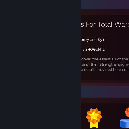
Favorite Guide
Onlyfans For Total War: 
Samurai
Created by -
Fonzy
and
Kyle
Total War: SHOGUN 2
This guide will cover the essentials of the
Fall of the Samurai, their strengths and w
and the idea behind each unit. Most of the details provided here c
in using these unit
Awards Showcase