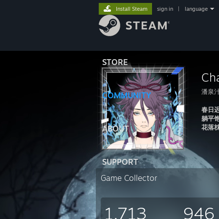
Install Steam
sign in
|
language
STORE
Ch
潘泉
COMMUNITY
春日
躺平
花落
ABOUT
SUPPORT
Game Collector
1,713
946