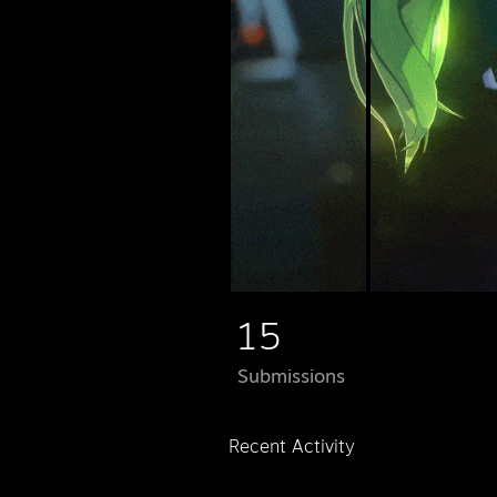
15
Submissions
Recent Activity