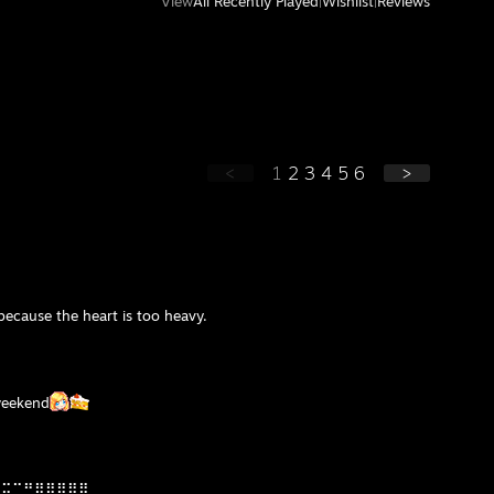
View
All Recently Played
|
Wishlist
|
Reviews
<
1
2
3
4
5
6
>
ecause the heart is too heavy.
weekend
⣤⣭⣉⡛⠿⣿⣿⣿⣿