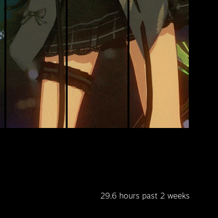
29.6 hours past 2 weeks