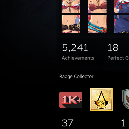
5,241
18
Achievements
Perfect 
Badge Collector
37
1