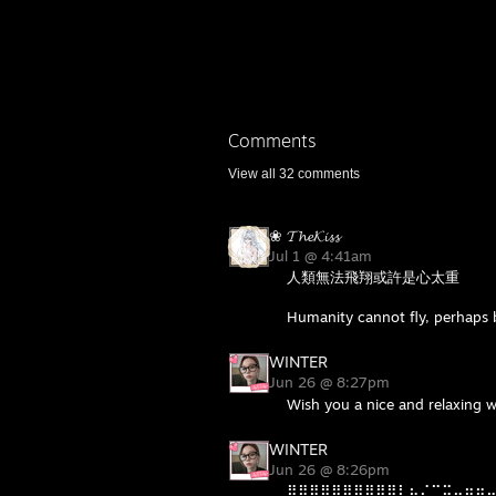
Comments
View all
32
comments
❀ 𝓣𝓱𝓮𝓚𝓲𝓼𝓼
Jul 1 @ 4:41am
人類無法飛翔或許是心太重
Humanity cannot fly, perhaps b
WINTER
Jun 26 @ 8:27pm
Wish you a nice and relaxing 
WINTER
Jun 26 @ 8:26pm
⣿⣿⣿⣿⣿⣿⣿⣿⣿⣿⡇⣦⠌⣉⣭⣤⣶⣶