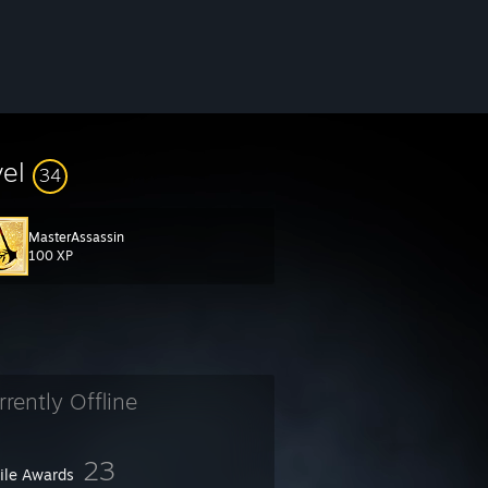
vel
34
MasterAssassin
100 XP
rrently Offline
23
file Awards