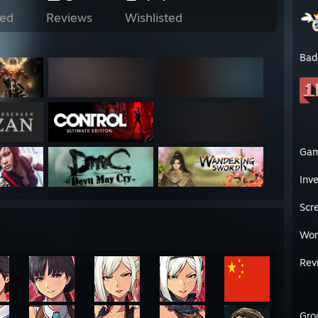
ed
Reviews
Wishlisted
Bad
Ga
Inv
Scr
Wor
Rev
Gro