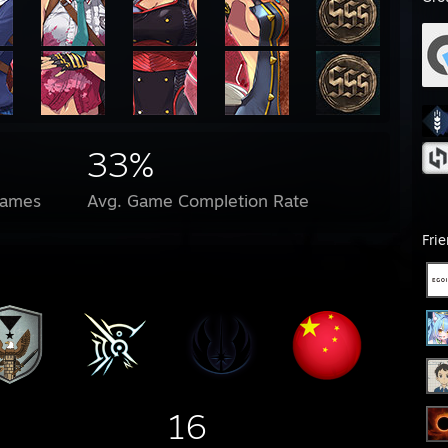
33%
Games
Avg. Game Completion Rate
Fri
16