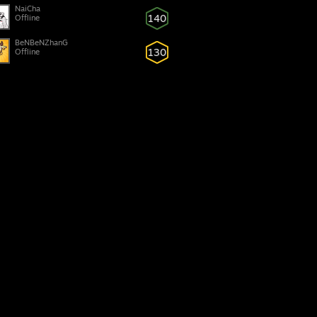
NaiCha
140
Offline
BeNBeNZhanG
130
Offline