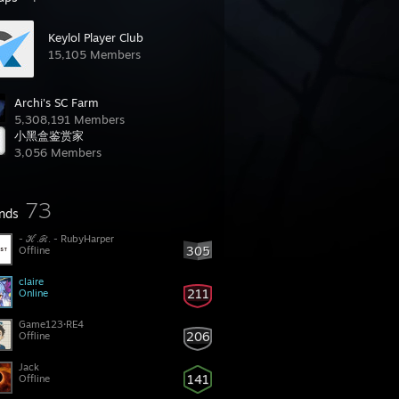
Keylol Player Club
15,105 Members
Archi's SC Farm
5,308,191 Members
小黑盒鉴赏家
3,056 Members
73
ends
- ℋ.ℛ. - RubyHarper
305
Offline
claire
211
Online
Game123·RE4
206
Offline
Jack
141
Offline