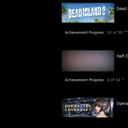
Dead 
Achievement Progress
10 of 59
Half-
Achievement Progress
4 of 54
Operat