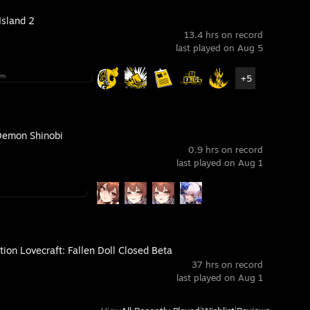
Island 2
13.4 hrs on record
last played on Aug 5
+5
Demon Shinobi
0.9 hrs on record
last played on Aug 1
ion Lovecraft: Fallen Doll Closed Beta
37 hrs on record
last played on Aug 1