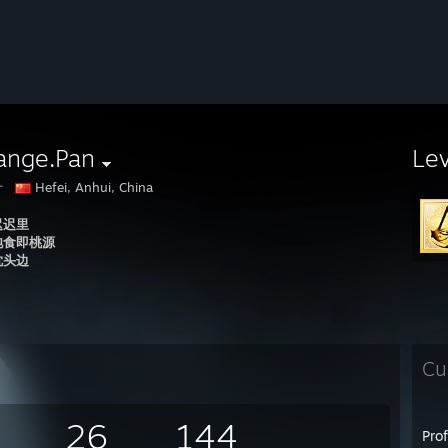
ange.Pan
Le
汁
Hefei, Anhui, China
迟迟里
饱食即桃源
枕头边
Cu
26
144
Pro