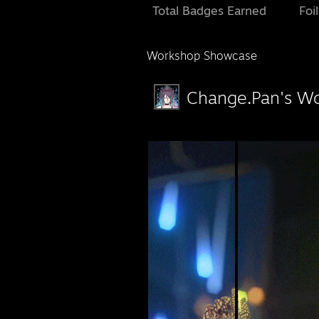
Total Badges Earned
Foi
Workshop Showcase
Change.Pan's W