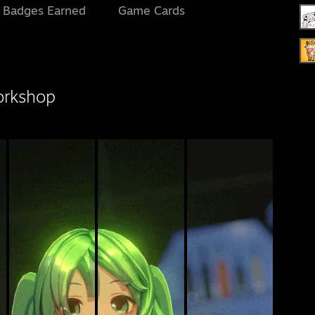
l Badges Earned
Game Cards
orkshop