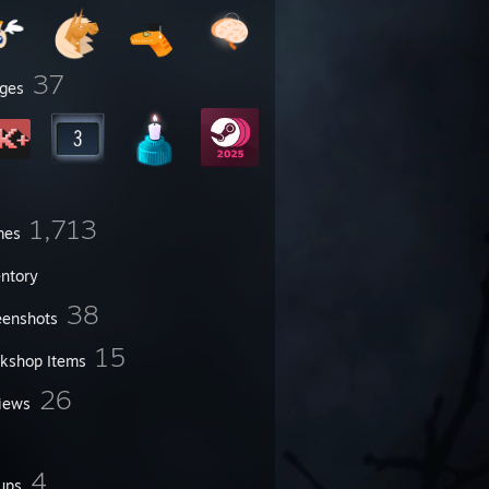
37
ges
1,713
mes
entory
38
eenshots
15
kshop Items
26
iews
4
ups