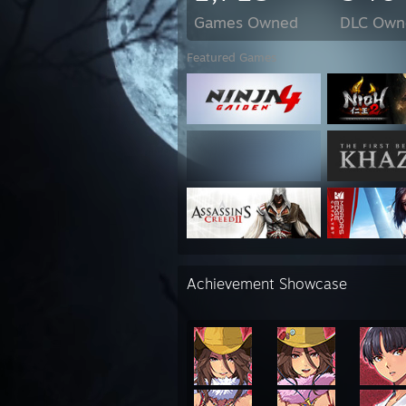
Games Owned
DLC Own
Featured Games
Achievement Showcase