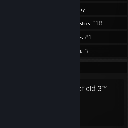
1
Groups
Inventory
318
Screenshots
8
81
Workshop Items
Reviews
1
3
Guides
Artwork
Favorite Game
Battlefield 3™
299
Hours played