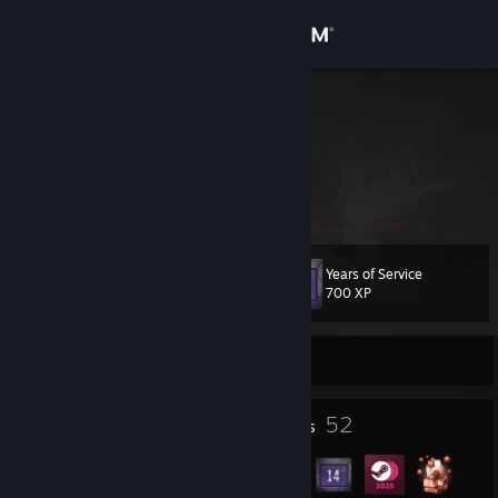
Sign in
Store
Gentildonna
Serbia
Community
About
Years of Service
Level
Support
42
700 XP
Change language
Currently Offline
Get the Steam Mobile App
5
52
Profile Awards
Badges
View desktop website