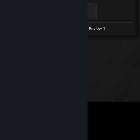
Support
500 XP
Screenshots 8
Artwork 1
Review 1