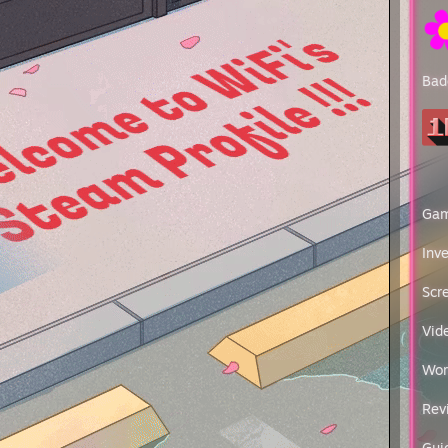
utions: 8k resolution at 1920*1080
e: Logitech（G）PRO X SUPERLIGHT
200 use rawaccel.exe
 Sens:1
Bad
Sens:1
pads: SteelSeries QcK Heavy Large
ard: Varmilo VA87M DIY
set: Sony MDR-Z1R
 decoder:Lynx Studio Hilo DAC
hone amplifier:Sony TA-ZH1ES
op sound:Sony CAS-1
erboard: ASUS ROG ZENITH II EXTREME ALPHA
Ga
 AMD Ryzen ThreadRipper Pro 3995WX
 4x NVIDIA Quadro GV100
Inv
 HyperX Predator 256GB（8×32GB）DDR4 3200
 2x VEIGLO M100 M.2 PCIe NVMe(4TB)
Scr
 8x Exos X16 16TB (ST16000NM002G)
phone: Not yet purchased
Vid
r supply: CANNON Pro 2000W
Wor
chieved CS:GO Ranks & 2013/10/20 Play CSGO ---
 I
Rev
 II
r III
er IV
Gui