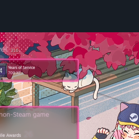
vel
316
Years of Service
700 XP
isit the
Steam Support Site
.
uctions on submitting your game for consideration.
 non-Steam game
26
file Awards