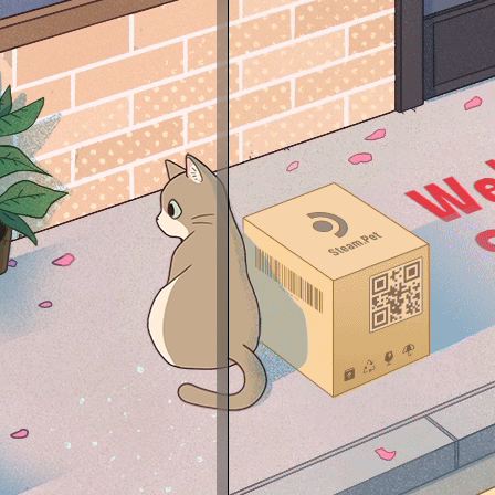
Resol
Mous
DPI:3
Game
AWP 
Mouse
Keybo
Head
Audio
Headp
Deskt
Moth
CPU:
GPU:
RAM:
SSD:
HDD:
Micro
Powe
--- A
Silver
Silver
✔Silve
✔Silv