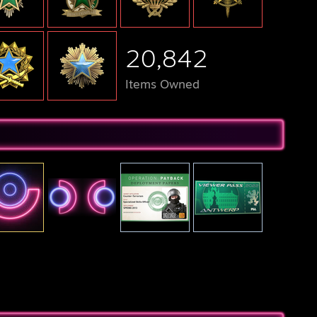
20,842
Items Owned