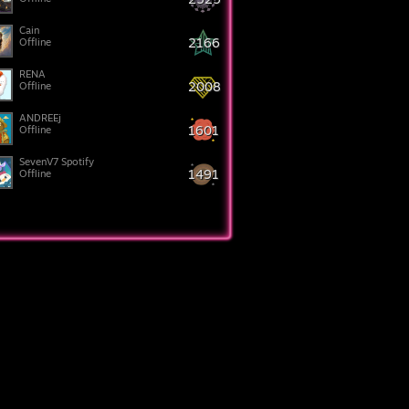
Cain
2166
Offline
RENA
2008
Offline
ANDREEj
1601
Offline
SevenV7 Spotify
1491
Offline