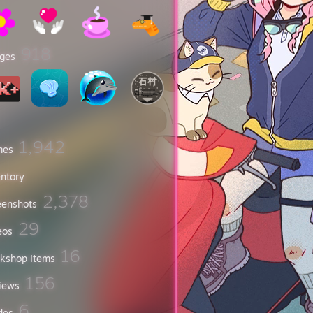
918
ges
1,942
mes
entory
2,378
eenshots
29
eos
16
kshop Items
156
iews
6
des