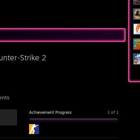
▓▓▓▓▄▄▄▓▓▓▓▓▓█▓█▓█▓█▓▓▓▐█
unter-Strike 2
ents
Achievement Progress
1 of 1