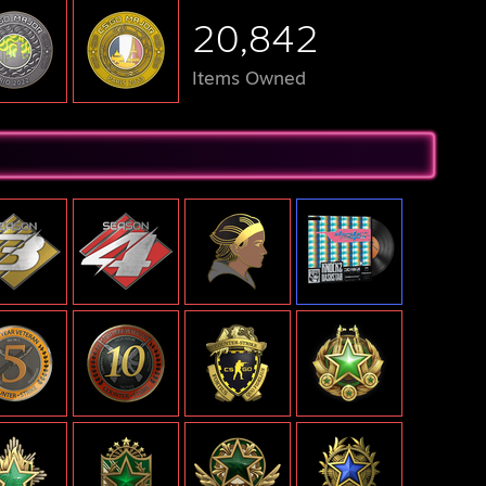
20,842
Items Owned