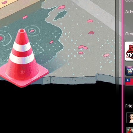
r Elite
ver Elite Master (2013.12.14)
Art
a I (2015.1.10)
a II
a III
a Master
Gro
ter Guardian I
ter Guardian II
ter Guardian Elite (2017.03.24)
tinguished Master Guardian (2017.07.05)
endary Eagle (2017.08.09 23:41:06)
endary Eagle master (2017.09.25 18:54:32)
reme Master First Class (2020.03.04 20:21:31)
bal Elite (2022.08.02 13:25:58)
░░░█▐▓▓░████▄▄▄█▀▄▓▓▓▌█
░▄█▌▀▄▓▓▄▄▄▄▀▀▀▄▓▓▓▓▓▌█
█▀▀▄▓█▓▓▓▓▓▓▓▓▓▓▓▓▀░▓▌█
▄▓▓▓███▓▓▓███▓▓▓▄░░▄▓▐█▌
Fri
▓▓▀▀▓▓▓▓███▓▓▓▓▓▓▓▄▀▓▓▐█
█▐░▄▓▓▓▓▓▀▄░▀▓▓▓▓▓▓▓▓▓▌█▌
█▓▓▓▓▓▓▓▓▐░░▄▓▓███▓▓▓▄▀▐█
▀░░▀▓▓▓▓▓▓▓▓▓██████▓▓▓▓▐█
▀░▀░▐▀█▄▓▓██████████▓▓▓▌█▌
▄▄▀▀▓▓▓▀▓▓▓▓▓▓▓▓█▓█▓█▓▓▌█▌