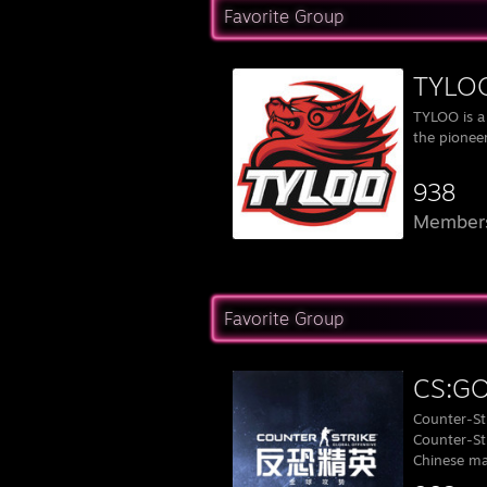
Favorite Group
TYLOO
TYLOO is a
the pioneer
938
Member
Favorite Group
CS:
Counter-Str
Counter-Str
Chinese ma