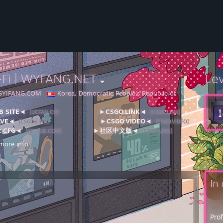
-Fi | WYFANG.NET
Le
NGYIFANG.COM
Korea, Democratic People's Republic of
 SITE◄
►CSGO.LINK◄
[UCFAN.CN]
[CSGO.LINK]
LVE◄
►CSGO.VIDEO◄
[CSGO.LINK]
[CSGO.VIDEO]
 CFG◄
►社区中文版◄
[GITHUB.COM]
[CSGO.LINK]
more info
ll issues related to Valve's games, technical support, or Steam™, please v
works and Steam Distribution: Please see the
Steamworks FAQ
for instr
l address:
OX 1688
In
vue, WA 98009
 Specifications / PC Equipment---
tor I: ROG SWIFT 360Hz PG259QN
Pro
or II: Apple Pro Display XDR