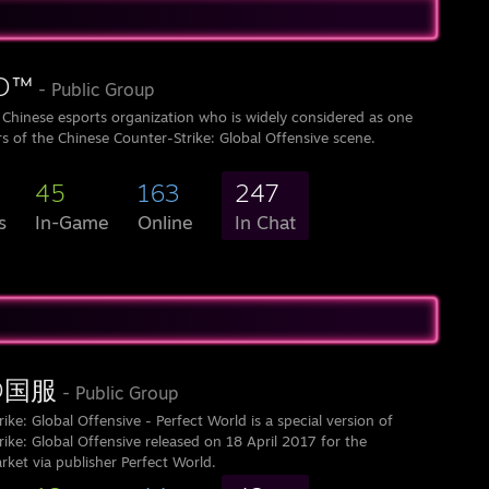
™󠀡
- Public Group
 Chinese esports organization who is widely considered as one
s of the Chinese Counter-Strike: Global Offensive scene.
45
163
247
s
In-Game
Online
In Chat
GO国服
- Public Group
ike: Global Offensive - Perfect World is a special version of
ike: Global Offensive released on 18 April 2017 for the
rket via publisher Perfect World.