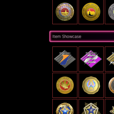
Item Showcase