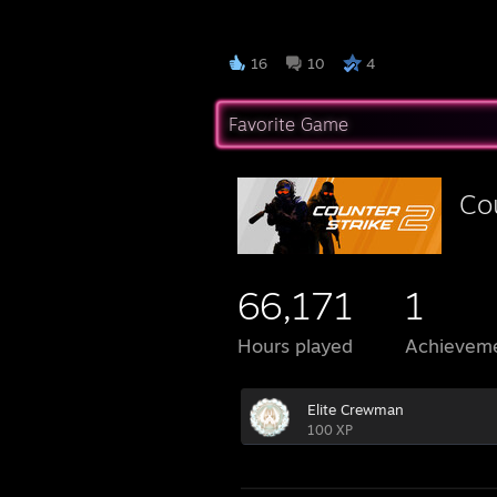
█▐▓▓
16
10
4
Favorite Game
Co
66,171
1
Hours played
Achievem
Elite Crewman
100 XP