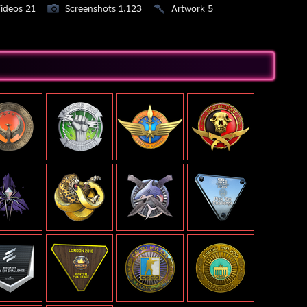
ideos 21
Screenshots 1,123
Artwork 5