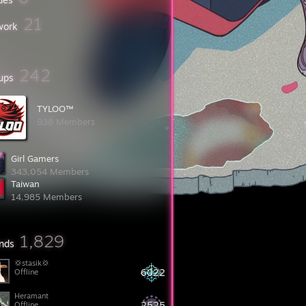
21
work
242
ups
TYLOO™󠀡
938 Members
Girl Gamers
343,054 Members
Taiwan
14,985 Members
1,829
ends
💢stasik💢
6022
Offline
Heramant
2525
Offline