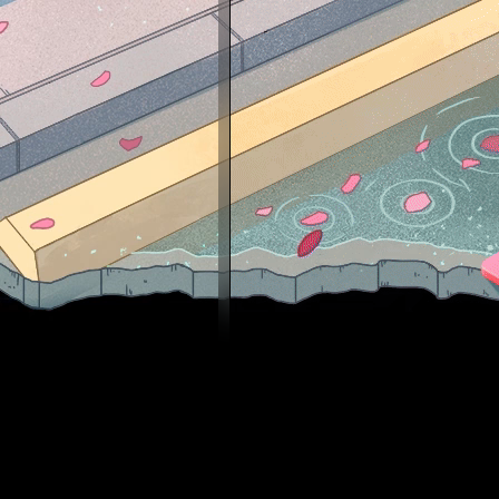
✔Silve
✔ Sil
✔ Nov
✔ Nov
✔ Nov
✔ Nov
✔ Mas
✔ Mas
✔ Mas
✔ Dis
✔ Leg
✔ Leg
✔ Sup
✔ Glo
░░░░
░░░░
░░░▄
░░█▀
░█▌▓
▐█▐█
█▌██
█▐█▓
▌▓▄▌
▌▓▓▓