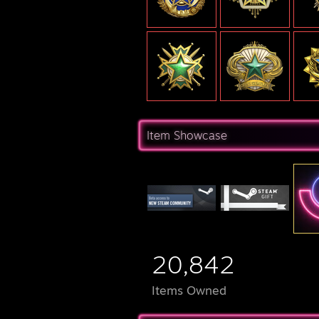
Item Showcase
20,842
Items Owned