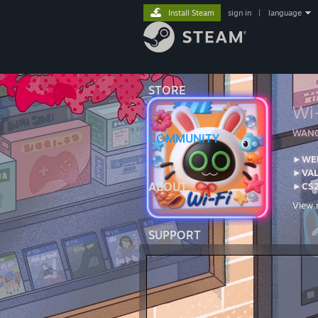
Install Steam
sign in
|
language
STORE
Wi
󠀡WA
COMMUNITY
►WEB
►VA
ABOUT
►CS2
View 
For a
Steam
SUPPORT
Posta
PO B
Belle
---PC
Moni
Monit