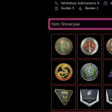
Workshop Submissions 9
V
Guides 5
Review 1
Item Showcase